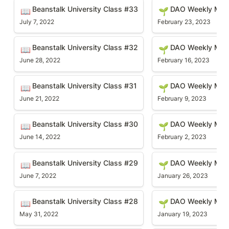
Beanstalk University Class #33
DAO Weekly Meetin
Beanstalk University Class #33
DAO Weekly Mee
📖
🌱
July 7, 2022
February 23, 2023
Beanstalk University Class #32
DAO Weekly Meetin
Beanstalk University Class #32
DAO Weekly Mee
📖
🌱
June 28, 2022
February 16, 2023
Beanstalk University Class #31
DAO Weekly Meetin
Beanstalk University Class #31
DAO Weekly Mee
📖
🌱
June 21, 2022
February 9, 2023
Beanstalk University Class #30
DAO Weekly Meetin
Beanstalk University Class #30
DAO Weekly Mee
📖
🌱
June 14, 2022
February 2, 2023
Beanstalk University Class #29
DAO Weekly Meetin
Beanstalk University Class #29
DAO Weekly Mee
📖
🌱
June 7, 2022
January 26, 2023
Beanstalk University Class #28
DAO Weekly Meetin
Beanstalk University Class #28
DAO Weekly Mee
📖
🌱
May 31, 2022
January 19, 2023