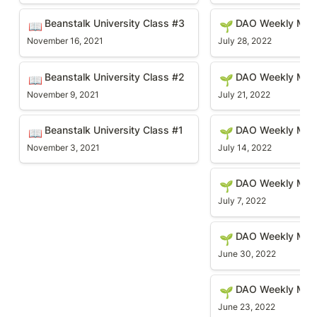
Beanstalk University Class #3
DAO Weekly Meetin
Beanstalk University Class #3
DAO Weekly Mee
📖
🌱
November 16, 2021
July 28, 2022
Beanstalk University Class #2
DAO Weekly Meetin
Beanstalk University Class #2
DAO Weekly Meet
📖
🌱
November 9, 2021
July 21, 2022
Beanstalk University Class #1
DAO Weekly Meetin
Beanstalk University Class #1 
DAO Weekly Mee
📖
🌱
November 3, 2021
July 14, 2022
DAO Weekly Meetin
DAO Weekly Mee
🌱
July 7, 2022
DAO Weekly Meetin
DAO Weekly Mee
🌱
June 30, 2022
DAO Weekly Meetin
DAO Weekly Mee
🌱
June 23, 2022