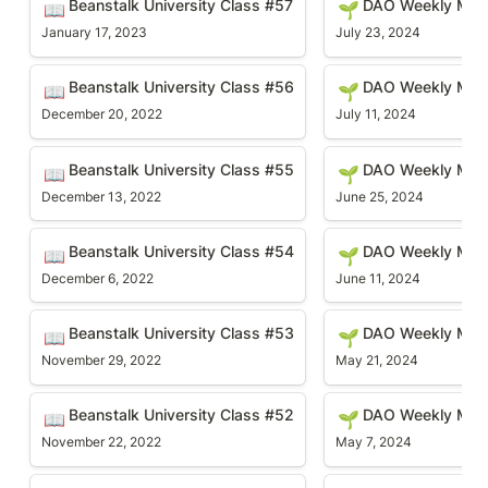
Beanstalk University Class #57
DAO Weekly Mee
📖
🌱
January 17, 2023
July 23, 2024
Beanstalk University Class #56
DAO Weekly Meetin
Beanstalk University Class #56
DAO Weekly Mee
📖
🌱
December 20, 2022
July 11, 2024
Beanstalk University Class #55
DAO Weekly Meetin
Beanstalk University Class #55
DAO Weekly Mee
📖
🌱
December 13, 2022
June 25, 2024
Beanstalk University Class #54
DAO Weekly Meetin
Beanstalk University Class #54
DAO Weekly Meet
📖
🌱
December 6, 2022
June 11, 2024
Beanstalk University Class #53
DAO Weekly Meetin
Beanstalk University Class #53
DAO Weekly Mee
📖
🌱
November 29, 2022
May 21, 2024
Beanstalk University Class #52
DAO Weekly Meetin
Beanstalk University Class #52
DAO Weekly Mee
📖
🌱
November 22, 2022
May 7, 2024
Beanstalk University Class #51
DAO Weekly Meetin