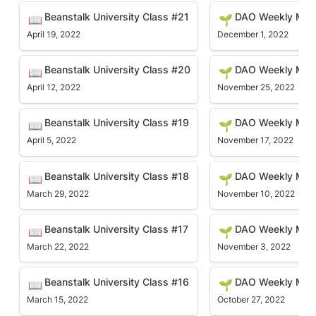
Beanstalk University Class #21
DAO Weekly Meetin
Beanstalk University Class #21
DAO Weekly Mee
📖
🌱
April 19, 2022
December 1, 2022
Beanstalk University Class #20
DAO Weekly Meetin
Beanstalk University Class #20
DAO Weekly Mee
📖
🌱
April 12, 2022
November 25, 2022
Beanstalk University Class #19
DAO Weekly Meetin
Beanstalk University Class #19
DAO Weekly Mee
📖
🌱
April 5, 2022
November 17, 2022
Beanstalk University Class #18
DAO Weekly Meetin
Beanstalk University Class #18
DAO Weekly Mee
📖
🌱
March 29, 2022
November 10, 2022
Beanstalk University Class #17
DAO Weekly Meetin
Beanstalk University Class #17
DAO Weekly Mee
📖
🌱
March 22, 2022
November 3, 2022
Beanstalk University Class #16
DAO Weekly Meetin
Beanstalk University Class #16
DAO Weekly Mee
📖
🌱
March 15, 2022
October 27, 2022