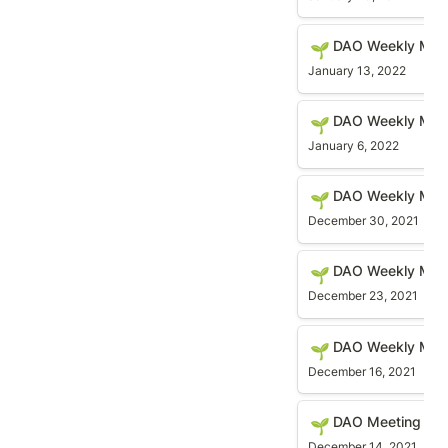
DAO Weekly Meetin
DAO Weekly Meet
🌱
January 13, 2022
DAO Weekly Meetin
DAO Weekly Mee
🌱
January 6, 2022
DAO Weekly Meetin
DAO Weekly Mee
🌱
December 30, 2021
DAO Weekly Meetin
DAO Weekly Mee
🌱
December 23, 2021
DAO Weekly Meetin
DAO Weekly Meet
🌱
December 16, 2021
DAO Meeting (Struc
DAO Meeting (Str
🌱
December 14, 2021