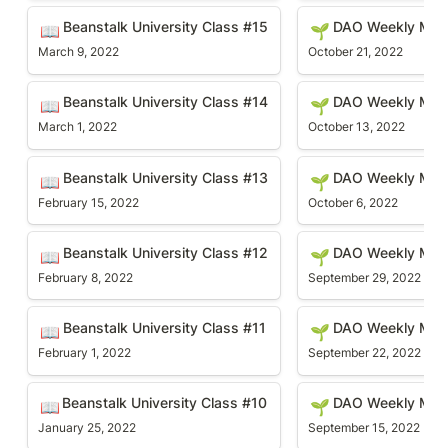
Beanstalk University Class #15
DAO Weekly Meetin
Beanstalk University Class #15
DAO Weekly Mee
📖
🌱
March 9, 2022
October 21, 2022
Beanstalk University Class #14
DAO Weekly Meetin
Beanstalk University Class #14
DAO Weekly Meet
📖
🌱
March 1, 2022
October 13, 2022
Beanstalk University Class #13
DAO Weekly Meetin
Beanstalk University Class #13
DAO Weekly Mee
📖
🌱
February 15, 2022
October 6, 2022
Beanstalk University Class #12
DAO Weekly Meetin
Beanstalk University Class #12
DAO Weekly Mee
📖
🌱
February 8, 2022
September 29, 2022
Beanstalk University Class #11
DAO Weekly Meetin
Beanstalk University Class #11
DAO Weekly Mee
📖
🌱
February 1, 2022
September 22, 2022
Beanstalk University Class #10
DAO Weekly Meetin
Beanstalk University Class #10 
DAO Weekly Mee
📖
🌱
January 25, 2022
September 15, 2022