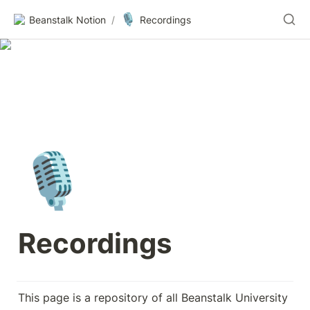
🎙️
Beanstalk Notion
/
Recordings
🎙️
Recordings
This page is a repository of all Beanstalk University 