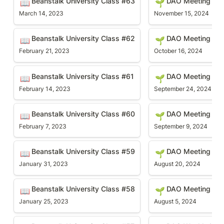
Beanstalk University Class #63
DAO Meeting #9
📖
🌱
March 14, 2023
November 15, 2024
Beanstalk University Class #62
DAO Meeting #89
Beanstalk University Class #62
DAO Meeting #8
📖
🌱
February 21, 2023
October 16, 2024
Beanstalk University Class #61
DAO Meeting #88
Beanstalk University Class #61
DAO Meeting #8
📖
🌱
February 14, 2023
September 24, 2024
Beanstalk University Class #60
DAO Meeting #87
Beanstalk University Class #60
DAO Meeting #8
📖
🌱
February 7, 2023
September 9, 2024
Beanstalk University Class #59
DAO Meeting #86
Beanstalk University Class #59
DAO Meeting #8
📖
🌱
January 31, 2023
August 20, 2024
Beanstalk University Class #58
DAO Meeting #85
Beanstalk University Class #58
DAO Meeting #8
📖
🌱
January 25, 2023
August 5, 2024
Beanstalk University Class #57
DAO Weekly Meetin