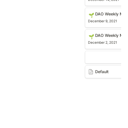
DAO Weekly Meetin
DAO Weekly Mee
🌱
December 9, 2021
DAO Weekly Meetin
DAO Weekly Meet
🌱
December 2, 2021
Default
Default