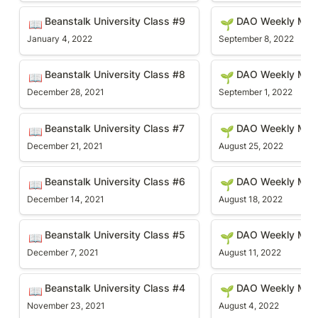
Beanstalk University Class #9
DAO Weekly Meetin
Beanstalk University Class #9 
DAO Weekly Mee
📖
🌱
January 4, 2022
September 8, 2022
Beanstalk University Class #8
DAO Weekly Meetin
Beanstalk University Class #8 
DAO Weekly Mee
📖
🌱
December 28, 2021
September 1, 2022
Beanstalk University Class #7
DAO Weekly Meetin
Beanstalk University Class #7
DAO Weekly Mee
📖
🌱
December 21, 2021
August 25, 2022
Beanstalk University Class #6
DAO Weekly Meetin
Beanstalk University Class #6
DAO Weekly Mee
📖
🌱
December 14, 2021
August 18, 2022
Beanstalk University Class #5
DAO Weekly Meetin
Beanstalk University Class #5
DAO Weekly Mee
📖
🌱
December 7, 2021
August 11, 2022
Beanstalk University Class #4
DAO Weekly Meetin
Beanstalk University Class #4
DAO Weekly Meet
📖
🌱
November 23, 2021
August 4, 2022