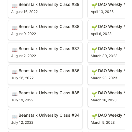
Beanstalk University Class #39
DAO Weekly Meetin
Beanstalk University Class #39
DAO Weekly Mee
📖
🌱
August 16, 2022
April 13, 2023
Beanstalk University Class #38
DAO Weekly Meetin
Beanstalk University Class #38
DAO Weekly Mee
📖
🌱
August 9, 2022
April 6, 2023
Beanstalk University Class #37
DAO Weekly Meetin
Beanstalk University Class #37
DAO Weekly Mee
📖
🌱
August 2, 2022
March 30, 2023
Beanstalk University Class #36
DAO Weekly Meetin
Beanstalk University Class #36
DAO Weekly Mee
📖
🌱
July 26, 2022
March 23, 2023
Beanstalk University Class #35
DAO Weekly Meetin
Beanstalk University Class #35
DAO Weekly Mee
📖
🌱
July 19, 2022
March 16, 2023
Beanstalk University Class #34
DAO Weekly Meetin
Beanstalk University Class #34
DAO Weekly Meet
📖
🌱
July 12, 2022
March 9, 2023