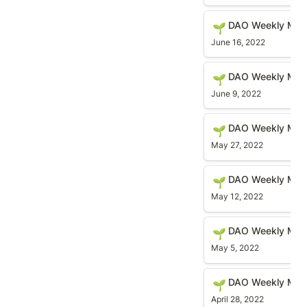
DAO Weekly Meetin
DAO Weekly Mee
🌱
June 16, 2022
DAO Weekly Meetin
DAO Weekly Mee
🌱
June 9, 2022
DAO Weekly Meetin
DAO Weekly Mee
🌱
May 27, 2022
DAO Weekly Meetin
DAO Weekly Meet
🌱
May 12, 2022
DAO Weekly Meetin
DAO Weekly Mee
🌱
May 5, 2022
DAO Weekly Meetin
DAO Weekly Meet
🌱
April 28, 2022