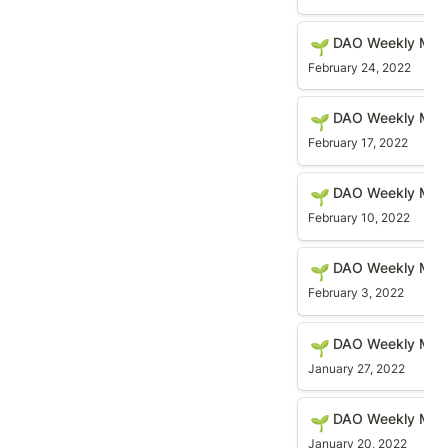
DAO Weekly Meetin
DAO Weekly Meet
🌱
February 24, 2022
DAO Weekly Meetin
DAO Weekly Meet
🌱
February 17, 2022
DAO Weekly Meetin
DAO Weekly Meet
🌱
February 10, 2022
DAO Weekly Meetin
DAO Weekly Meet
🌱
February 3, 2022
DAO Weekly Meetin
DAO Weekly Meet
🌱
January 27, 2022
DAO Weekly Meetin
DAO Weekly Meet
🌱
January 20, 2022