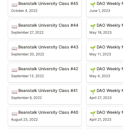
Beanstalk University Class #45
DAO Weekly Meetin
Beanstalk University Class #45
DAO Weekly Mee
📖
🌱
October 4, 2022
June 1, 2023
Beanstalk University Class #44
DAO Weekly Meetin
Beanstalk University Class #44
DAO Weekly Meet
📖
🌱
September 27, 2022
May 18, 2023
Beanstalk University Class #43
DAO Weekly Meetin
Beanstalk University Class #43
DAO Weekly Mee
📖
🌱
September 20, 2022
May 11, 2023
Beanstalk University Class #42
DAO Weekly Meetin
Beanstalk University Class #42
DAO Weekly Meet
📖
🌱
September 13, 2022
May 4, 2023
Beanstalk University Class #41
DAO Weekly Meetin
Beanstalk University Class #41
DAO Weekly Mee
📖
🌱
September 6, 2022
April 27, 2023
Beanstalk University Class #40
DAO Weekly Meetin
Beanstalk University Class #40
DAO Weekly Mee
📖
🌱
August 23, 2022
April 21, 2023