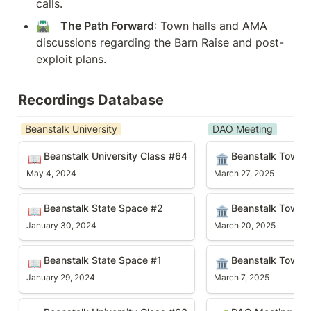
calls.
🛣️   
The Path Forward
: Town halls and AMA 
discussions regarding the Barn Raise and post-
exploit plans.
Recordings Database
Beanstalk University
DAO Meeting
Beanstalk University Class #64
Beanstalk Town Hal
Beanstalk University Class #64
Beanstalk Town H
📖
🏛️
May 4, 2024
March 27, 2025
Beanstalk State Space #2
Beanstalk Town Hal
Beanstalk State Space #2
Beanstalk Town H
📖
🏛️
January 30, 2024
March 20, 2025
Beanstalk State Space #1
Beanstalk Town Hal
Beanstalk State Space #1
Beanstalk Town H
📖
🏛️
January 29, 2024
March 7, 2025
Beanstalk University Class #63
DAO Meeting #90