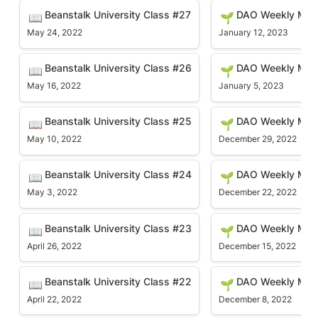
Beanstalk University Class #27
DAO Weekly Meetin
Beanstalk University Class #27
DAO Weekly Mee
📖
🌱
May 24, 2022
January 12, 2023
Beanstalk University Class #26
DAO Weekly Meetin
Beanstalk University Class #26
DAO Weekly Mee
📖
🌱
May 16, 2022
January 5, 2023
Beanstalk University Class #25
DAO Weekly Meetin
Beanstalk University Class #25
DAO Weekly Mee
📖
🌱
May 10, 2022
December 29, 2022
Beanstalk University Class #24
DAO Weekly Meetin
Beanstalk University Class #24
DAO Weekly Meet
📖
🌱
May 3, 2022
December 22, 2022
Beanstalk University Class #23
DAO Weekly Meetin
Beanstalk University Class #23
DAO Weekly Mee
📖
🌱
April 26, 2022
December 15, 2022
Beanstalk University Class #22
DAO Weekly Meetin
Beanstalk University Class #22
DAO Weekly Mee
📖
🌱
April 22, 2022
December 8, 2022