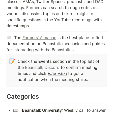
classes, AMAs, Twitter Spaces, podcasts, and DAO 
meetings. Farmers can search through notes on 
various discussion topics and skip straight to 
specific questions in the YouTube recordings with 
timestamps.
📖  The 
Farmers’ Almanac
 is the best place to find 
documentation on Beanstalk mechanics and guides 
for interacting with the Beanstalk UI.
📝
Check the 
Events
 section in the top left of 
the 
Beanstalk Discord
 to confirm meeting 
times and click 
Interested
 to get a 
notification when the meeting starts.
Categories
📖   
Beanstalk University
: Weekly call to answer 