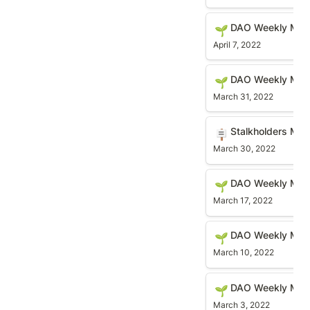
DAO Weekly Meetin
DAO Weekly Meet
🌱
April 7, 2022
DAO Weekly Meetin
DAO Weekly Meet
🌱
March 31, 2022
Stalkholders Meeti
Stalkholders Me
🪧
March 30, 2022
DAO Weekly Meetin
DAO Weekly Meet
🌱
March 17, 2022
DAO Weekly Meetin
DAO Weekly Meet
🌱
March 10, 2022
DAO Weekly Meetin
DAO Weekly Meet
🌱
March 3, 2022