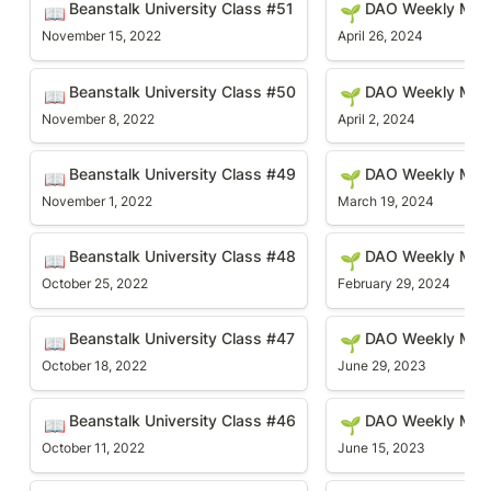
Beanstalk University Class #51
DAO Weekly Mee
📖
🌱
November 15, 2022
April 26, 2024
Beanstalk University Class #50
DAO Weekly Meetin
Beanstalk University Class #50
DAO Weekly Meet
📖
🌱
November 8, 2022
April 2, 2024
Beanstalk University Class #49
DAO Weekly Meetin
Beanstalk University Class #49
DAO Weekly Mee
📖
🌱
November 1, 2022
March 19, 2024
Beanstalk University Class #48
DAO Weekly Meetin
Beanstalk University Class #48
DAO Weekly Mee
📖
🌱
October 25, 2022
February 29, 2024
Beanstalk University Class #47
DAO Weekly Meetin
Beanstalk University Class #47
DAO Weekly Meet
📖
🌱
October 18, 2022
June 29, 2023
Beanstalk University Class #46
DAO Weekly Meetin
Beanstalk University Class #46
DAO Weekly Mee
📖
🌱
October 11, 2022
June 15, 2023