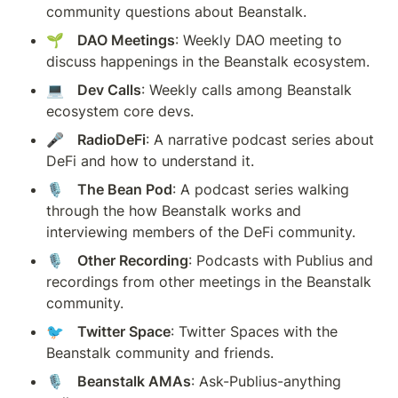
community questions about Beanstalk.
🌱   
DAO Meetings
: Weekly DAO meeting to 
discuss happenings in the Beanstalk ecosystem.
💻   
Dev Calls
: Weekly calls among Beanstalk 
ecosystem core devs.
🎤   
RadioDeFi
: A narrative podcast series about 
DeFi and how to understand it.
🎙️   
The Bean Pod
: A podcast series walking 
through the how Beanstalk works and 
interviewing members of the DeFi community.
🎙️   
Other Recording
: Podcasts with Publius and 
recordings from other meetings in the Beanstalk 
community.
🐦   
Twitter Space
: Twitter Spaces with the 
Beanstalk community and friends.
🎙️   
Beanstalk AMAs
: Ask-Publius-anything 