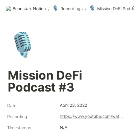
🎙️
🎙️
Beanstalk Notion
/
Recordings
/
🎙️
Mission DeFi 
Podcast #3
April 23, 2022
Date
https://www.youtube.com/watch?v=8uVkCeLXlpw
Recording
N/A
Timestamps