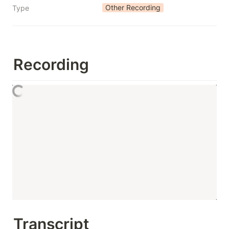
Other Recording
Type
Recording
Transcript