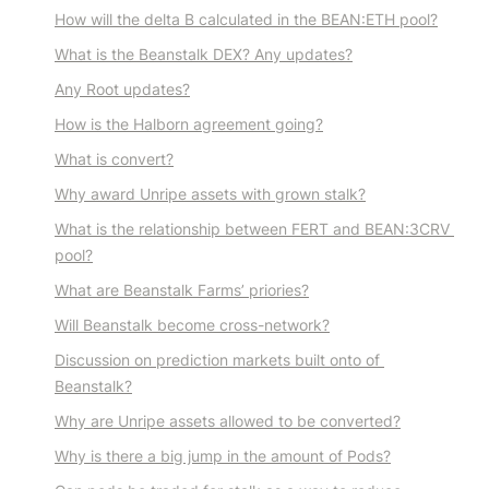
How will the delta B calculated in the BEAN:ETH pool?
What is the Beanstalk DEX? Any updates?
Any Root updates?
How is the Halborn agreement going?
What is convert?
Why award Unripe assets with grown stalk?
What is the relationship between FERT and BEAN:3CRV 
pool?
What are Beanstalk Farms’ priories?
Will Beanstalk become cross-network?
Discussion on prediction markets built onto of 
Beanstalk?
Why are Unripe assets allowed to be converted?
Why is there a big jump in the amount of Pods?