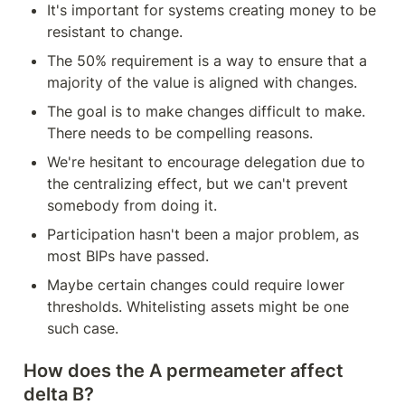
It's important for systems creating money to be 
resistant to change.
The 50% requirement is a way to ensure that a 
majority of the value is aligned with changes.
The goal is to make changes difficult to make. 
There needs to be compelling reasons.
We're hesitant to encourage delegation due to 
the centralizing effect, but we can't prevent 
somebody from doing it.
Participation hasn't been a major problem, as 
most BIPs have passed.
Maybe certain changes could require lower 
thresholds. Whitelisting assets might be one 
such case.
How does the A permeameter affect 
delta B?