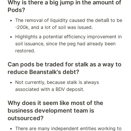
Why is there a big jump in the amount of 
Pods?
The removal of liquidity caused the deltaB to be 
-200k, and a lot of soil was issued.
Highlights a potential efficiency improvement in 
soil issuance, since the peg had already been 
restored.
Can pods be traded for stalk as a way to 
reduce Beanstalk's debt?
Not currently, because stalk is always 
associated with a BDV deposit.
Why does it seem like most of the 
business development team is 
outsourced?
There are many independent entities working to 