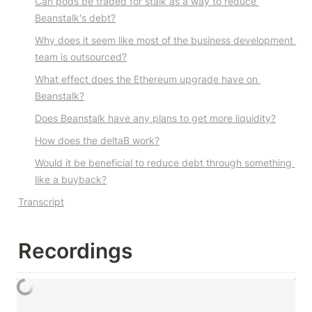
Can pods be traded for stalk as a way to reduce 
Beanstalk's debt?
Why does it seem like most of the business development 
team is outsourced?
What effect does the Ethereum upgrade have on 
Beanstalk?
Does Beanstalk have any plans to get more liquidity?
How does the deltaB work?
Would it be beneficial to reduce debt through something 
like a buyback?
Transcript
Recordings