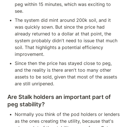
peg within 15 minutes, which was exciting to 
see.
The system did mint around 200k soil, and it 
was quickly sown. But since the price had 
already returned to a dollar at that point, the 
system probably didn't need to issue that much 
soil. That highlights a potential efficiency 
improvement.
Since then the price has stayed close to peg, 
and the reality is there aren't too many other 
assets to be sold, given that most of the assets 
are still unripened.
Are Stalk holders an important part of 
peg stability?
Normally you think of the pod holders or lenders 
as the ones creating the utility, because that's 