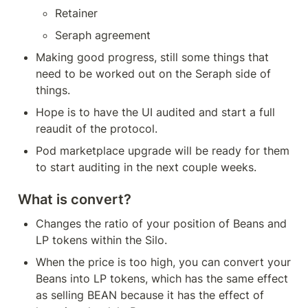
Retainer
Seraph agreement
Making good progress, still some things that 
need to be worked out on the Seraph side of 
things.
Hope is to have the UI audited and start a full 
reaudit of the protocol.
Pod marketplace upgrade will be ready for them 
to start auditing in the next couple weeks.
What is convert?
Changes the ratio of your position of Beans and 
LP tokens within the Silo.
When the price is too high, you can convert your 
Beans into LP tokens, which has the same effect 
as selling BEAN because it has the effect of 