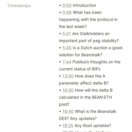
• 
0:00
 Introduction

Timestamps
• 
0:49
 What has been 
happening with the protocol in 
the last week?

• 
5:01
 Are Stalkholders an 
important part of peg stability?

• 
5:45
 Is a Dutch auction a good 
solution for Beanstalk?

• 
7:44
 Publius’s thoughts on the 
current status of BIPs

• 
13:00
 How does the A 
parameter affect delta B?

• 
16:00
 How will the delta B 
calculated in the BEAN:ETH 
pool?

• 
16:40
 What is the Beanstalk 
DEX? Any updates?

• 
18:25
 Any Root updates?
