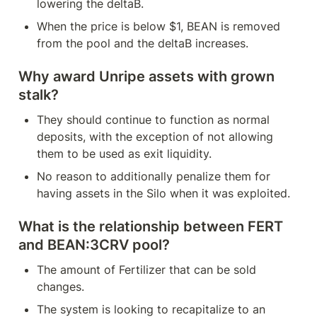
lowering the deltaB.
When the price is below $1, BEAN is removed 
from the pool and the deltaB increases.
Why award Unripe assets with grown 
stalk?
They should continue to function as normal 
deposits, with the exception of not allowing 
them to be used as exit liquidity.
No reason to additionally penalize them for 
having assets in the Silo when it was exploited.
What is the relationship between FERT 
and BEAN:3CRV pool?
The amount of Fertilizer that can be sold 
changes.
The system is looking to recapitalize to an 