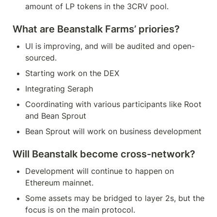
amount of LP tokens in the 3CRV pool.
What are Beanstalk Farms’ priories?
UI is improving, and will be audited and open-
sourced.
Starting work on the DEX
Integrating Seraph
Coordinating with various participants like Root 
and Bean Sprout
Bean Sprout will work on business development
Will Beanstalk become cross-network?
Development will continue to happen on 
Ethereum mainnet.
Some assets may be bridged to layer 2s, but the 
focus is on the main protocol.