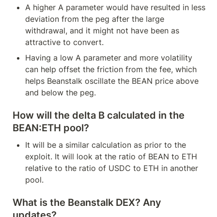
A higher A parameter would have resulted in less 
deviation from the peg after the large 
withdrawal, and it might not have been as 
attractive to convert.
Having a low A parameter and more volatility 
can help offset the friction from the fee, which 
helps Beanstalk oscillate the BEAN price above 
and below the peg.
How will the delta B calculated in the 
BEAN:ETH pool?
It will be a similar calculation as prior to the 
exploit. It will look at the ratio of BEAN to ETH 
relative to the ratio of USDC to ETH in another 
pool.
What is the Beanstalk DEX? Any 
updates?