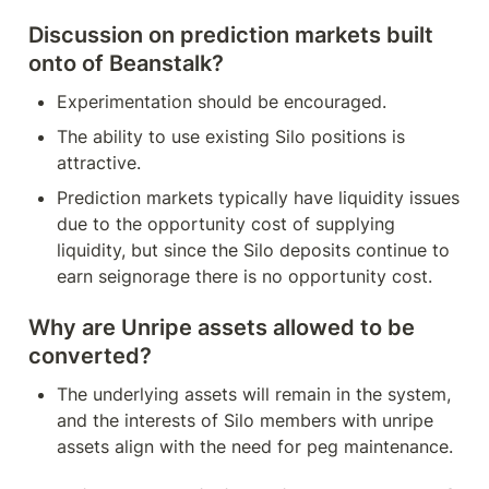
Discussion on prediction markets built 
onto of Beanstalk?
Experimentation should be encouraged.
The ability to use existing Silo positions is 
attractive.
Prediction markets typically have liquidity issues 
due to the opportunity cost of supplying 
liquidity, but since the Silo deposits continue to 
earn seignorage there is no opportunity cost.
Why are Unripe assets allowed to be 
converted?
The underlying assets will remain in the system, 
and the interests of Silo members with unripe 
assets align with the need for peg maintenance.