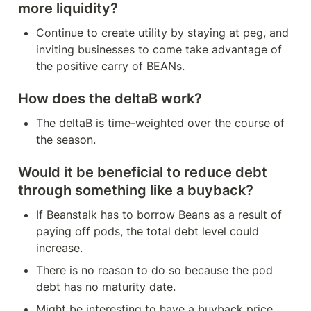
more liquidity?
Continue to create utility by staying at peg, and 
inviting businesses to come take advantage of 
the positive carry of BEANs.
How does the deltaB work?
The deltaB is time-weighted over the course of 
the season.
Would it be beneficial to reduce debt 
through something like a buyback?
If Beanstalk has to borrow Beans as a result of 
paying off pods, the total debt level could 
increase.
There is no reason to do so because the pod 
debt has no maturity date.
Might be interesting to have a buyback price 