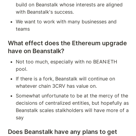
build on Beanstalk whose interests are aligned 
with Beanstalk's success.
We want to work with many businesses and 
teams
What effect does the Ethereum upgrade 
have on Beanstalk?
Not too much, especially with no BEAN:ETH 
pool.
If there is a fork, Beanstalk will continue on 
whatever chain 3CRV has value on.
Somewhat unfortunate to be at the mercy of the 
decisions of centralized entities, but hopefully as 
Beanstalk scales stalkholders will have more of a 
say
Does Beanstalk have any plans to get 