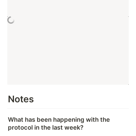
Notes
What has been happening with the 
protocol in the last week?