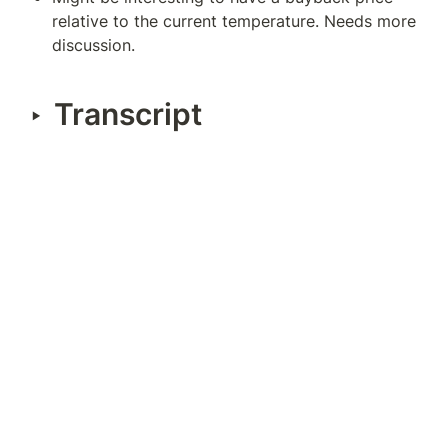
relative to the current temperature. Needs more 
discussion.
Transcript
‣