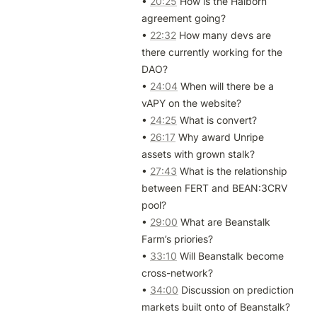
• 
20:25
 How is the Halborn 
agreement going?

• 
22:32
 How many devs are 
there currently working for the 
DAO?

• 
24:04
 When will there be a 
vAPY on the website?

• 
24:25
 What is convert?

• 
26:17
 Why award Unripe 
assets with grown stalk?

• 
27:43
 What is the relationship 
between FERT and BEAN:3CRV 
pool?

• 
29:00
 What are Beanstalk 
Farm’s priories?

• 
33:10
 Will Beanstalk become 
cross-network?

• 
34:00
 Discussion on prediction 
markets built onto of Beanstalk?
