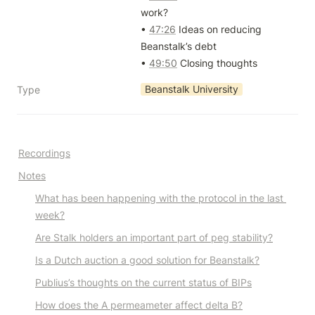
work?

• 
47:26
 Ideas on reducing 
Beanstalk’s debt

• 
49:50
 Closing thoughts
Beanstalk University
Type
Recordings
Notes
What has been happening with the protocol in the last 
week?
Are Stalk holders an important part of peg stability?
Is a Dutch auction a good solution for Beanstalk?
Publius’s thoughts on the current status of BIPs
How does the A permeameter affect delta B?