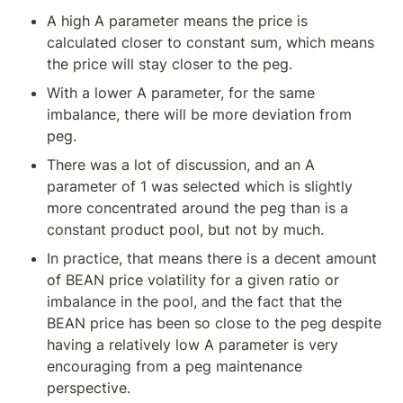
A high A parameter means the price is 
calculated closer to constant sum, which means 
the price will stay closer to the peg.
With a lower A parameter, for the same 
imbalance, there will be more deviation from 
peg.
There was a lot of discussion, and an A 
parameter of 1 was selected which is slightly 
more concentrated around the peg than is a 
constant product pool, but not by much.
In practice, that means there is a decent amount 
of BEAN price volatility for a given ratio or 
imbalance in the pool, and the fact that the 
BEAN price has been so close to the peg despite 
having a relatively low A parameter is very 
encouraging from a peg maintenance 
perspective.