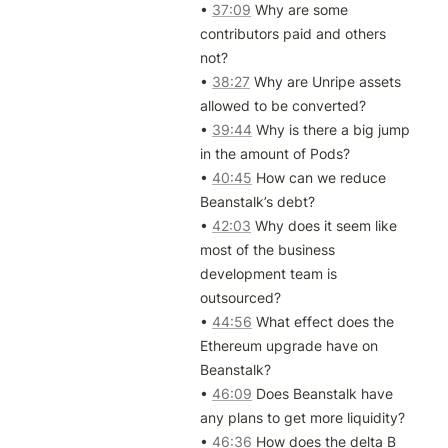
• 
37:09
 Why are some 
contributors paid and others 
not?

• 
38:27
 Why are Unripe assets 
allowed to be converted?

• 
39:44
 Why is there a big jump 
in the amount of Pods?

• 
40:45
 How can we reduce 
Beanstalk’s debt?

• 
42:03
 Why does it seem like 
most of the business 
development team is 
outsourced?

• 
44:56
 What effect does the 
Ethereum upgrade have on 
Beanstalk?

• 
46:09
 Does Beanstalk have 
any plans to get more liquidity?

• 
46:36
 How does the delta B 