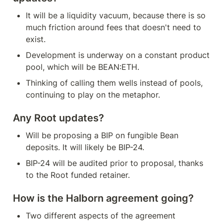
It will be a liquidity vacuum, because there is so 
much friction around fees that doesn't need to 
exist.
Development is underway on a constant product 
pool, which will be BEAN:ETH.
Thinking of calling them wells instead of pools, 
continuing to play on the metaphor.
Any Root updates?
Will be proposing a BIP on fungible Bean 
deposits. It will likely be BIP-24.
BIP-24 will be audited prior to proposal, thanks 
to the Root funded retainer.
How is the Halborn agreement going?
Two different aspects of the agreement