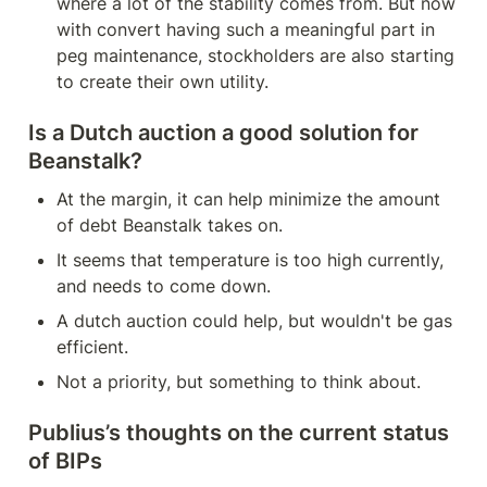
where a lot of the stability comes from. But now 
with convert having such a meaningful part in 
peg maintenance, stockholders are also starting 
to create their own utility.
Is a Dutch auction a good solution for 
Beanstalk?
At the margin, it can help minimize the amount 
of debt Beanstalk takes on.
It seems that temperature is too high currently, 
and needs to come down.
A dutch auction could help, but wouldn't be gas 
efficient.
Not a priority, but something to think about.
Publius’s thoughts on the current status 
of BIPs