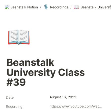
🎙️
📖
Beanstalk Notion
/
Recordings
/
📖
Beanstalk 
University Class 
#39
August 16, 2022
Date
https://www.youtube.com/watch?v=CUyz3hhVyAk&ab
Recording