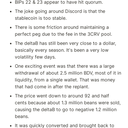
BIPs 22 & 23 appear to have hit quorum.
The joke going around Discord is that the 
stablecoin is too stable.
There is some friction around maintaining a 
perfect peg due to the fee in the 3CRV pool.
The deltaB has still been very close to a dollar, 
basically every season. It's been a very low 
volatility few days.
One exciting event was that there was a large 
withdrawal of about 2.5 million BDV, most of it in 
liquidity, from a single wallet. That was money 
that had come in after the replant.
The price went down to around 92 and half 
cents because about 1.3 million beans were sold, 
causing the deltaB to go to negative 1.2 million 
beans.
It was quickly converted and brought back to 