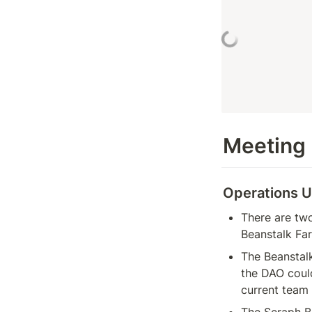
Meeting
Operations 
There are two
Beanstalk Far
The Beanstal
the DAO coul
current team
The Seraph BIP