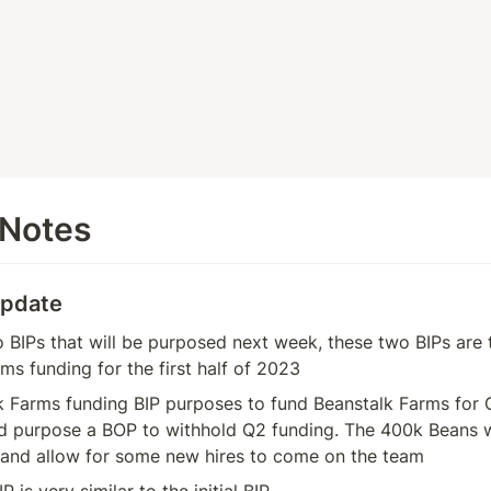
 Notes
Update
 BIPs that will be purposed next week, these two BIPs are 
ms funding for the first half of 2023
k Farms funding BIP purposes to fund Beanstalk Farms for 
d purpose a BOP to withhold Q2 funding. The 400k Beans wil
 and allow for some new hires to come on the team
 is very similar to the initial BIP