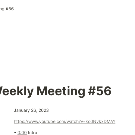
ng #56
eekly Meeting #56
January 26, 2023
https://www.youtube.com/watch?v=ko0NvkxDMAY
• 
0:00
 Intro
