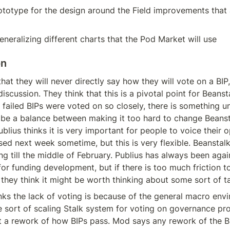
ototype for the design around the Field improvements that 
neralizing different charts that the Pod Market will use
on
hat they will never directly say how they will vote on a BIP, 
discussion. They think that this is a pivotal point for Beansta
 failed BIPs were voted on so closely, there is something un
 be a balance between making it too hard to change Beanst
ublius thinks it is very important for people to voice their o
sed next week sometime, but this is very flexible. Beanstal
g till the middle of February. Publius has always been agai
for funding development, but if there is too much friction to
hey think it might be worth thinking about some sort of tax
ks the lack of voting is because of the general macro envi
sort of scaling Stalk system for voting on governance pro
t a rework of how BIPs pass. Mod says any rework of the B