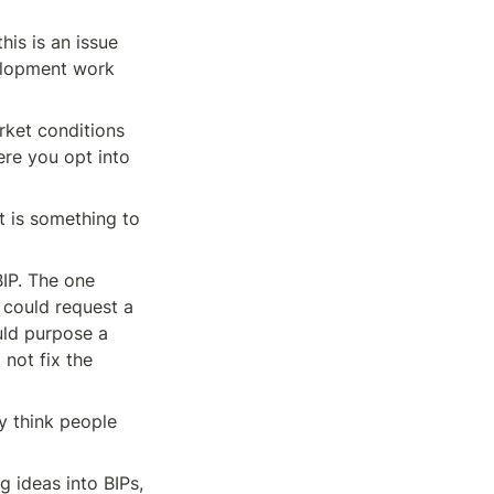
is is an issue 
lopment work 
ket conditions 
re you opt into 
t is something to 
IP. The one 
 could request a 
ld purpose a 
not fix the 
 think people 
 ideas into BIPs, 