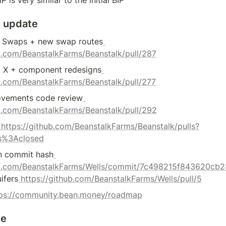
 update
r Swaps + new swap routes
ub.com/BeanstalkFarms/Beanstalk/pull/287
 X + component redesigns
ub.com/BeanstalkFarms/Beanstalk/pull/277
ovements code review
ub.com/BeanstalkFarms/Beanstalk/pull/292
 https://github.com/BeanstalkFarms/Beanstalk/pulls?
s%3Aclosed
n commit hash
hub.com/BeanstalkFarms/Wells/commit/7c498215f843620c
ifers
 https://github.com/BeanstalkFarms/Wells/pull/5
tps://community.bean.money/roadmap
te