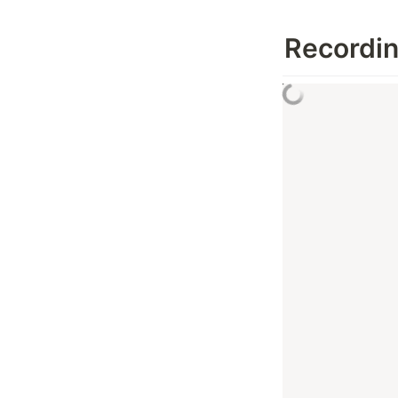
Recordi