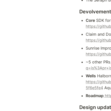
Devolvement
Core
 SDK fo
https://gith
Claim and Do
https://gith
Sunrise Impr
https://gith
~5 other PRs
q=is%3Apr+i
Wells
 Halbor
https://git
5f6e5fe4
 Aqu
Roadmap
 ht
Design upda