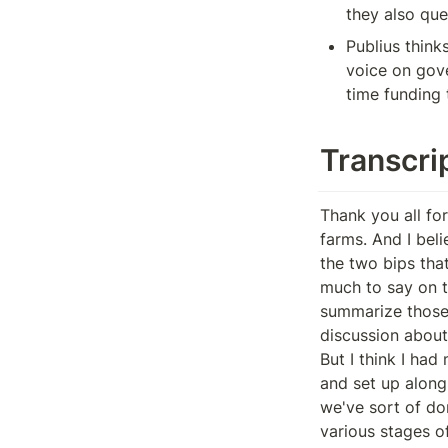
they also que
Publius think
voice on gove
time funding
Transcri
Thank you all for joining us today. We can go through some updates or the updates from the farms. And I believe today the meat of or the most of the discussion will be with regards to the two bips that will be proposed. How's everything that's. Am I doing well? Don't have too much to say on this. And apart from the the couple of burps so happy to summarize the summarize those and perhaps after a couple of folks give updates, we can start some discussion about it.
But I think I had mentioned in previous weeks that the hope was to repurpose the budget and set up alongside alongside some other being stock upgrades. But I think that, you know, we've sort of done some thinking about our internal processes around, you know, the various stages of having these bips and audit versus internal review and want to make sure, you know, we do those the right way rather than the fastest way possible.
So perhaps those are those other bits that have been in the weekly updates for the last couple, couple of weeks, like the sunrise changes and the withdrawal timer. You know, we'll be ready sometime later next month. So with regards to the couple BIP drafts that we shared in the last couple of days, there's first the the Beanstalk farm's H1 budget BIP, which would be bip 33.
So this is a little bit restructured from the proposal that was initially put up earlier this month or over the holidays. And I think that the just a couple core differences to point out is, one, this proposes to mint both the Q1 and Q2 budgets for beanstalk farms as part of the same BIP, while also preserving the Dow's ability to withhold funding from Beanstalk Palms on a quarterly basis.
So there's a little bit more detail in the proposal that I hope everyone has a chance to read over the next couple of days. But the concept is that th