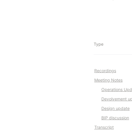
Type
Recordings
Meeting Notes
Operations Upd
Devolvement u
Design update
BIP discussion
Transcript