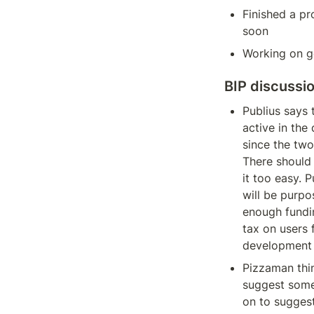
Finished a pr
soon
Working on ge
BIP discussi
Publius says t
active in the 
since the two
There should
it too easy. P
will be purpo
enough fundin
tax on users 
development t
Pizzaman thin
suggest some 
on to sugges