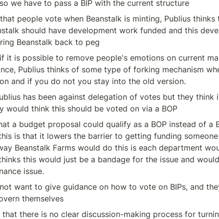
 so we have to pass a BIP with the current structure
 that people vote when Beanstalk is minting, Publius thinks th
stalk should have development work funded and this deve
ring Beanstalk back to peg
f it is possible to remove people's emotions on current mar
nce, Publius thinks of some type of forking mechanism whe
on and if you do not you stay into the old version.
Publius has been against delegation of votes but they think i
y would think this should be voted on via a BOP
hat a budget proposal could qualify as a BOP instead of a B
his is that it lowers the barrier to getting funding someone
way Beanstalk Farms would do this is each department wou
thinks this would just be a bandage for the issue and would 
nance issue.
not want to give guidance on how to vote on BIPs, and they
govern themselves
 that there is no clear discussion-making process for turning