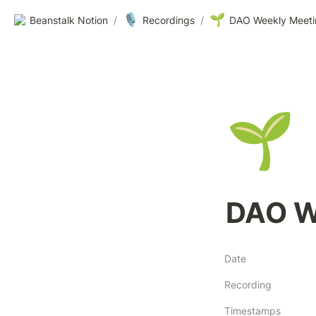
🎙️
🌱
Beanstalk Notion
/
Recordings
/
DAO Weekly Meeti
🌱
DAO W
Date
Recording
Timestamps