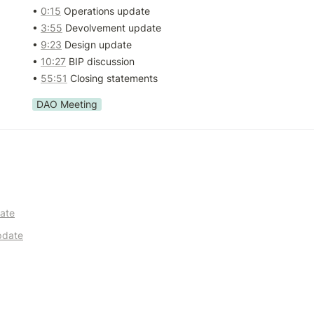
• 
0:15
 Operations update

• 
3:55
 Devolvement update

• 
9:23
 Design update

• 
10:27
 BIP discussion

• 
55:51
 Closing statements
DAO Meeting
ate
pdate