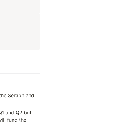
the Seraph and 
Q1 and Q2 but 
l fund the 