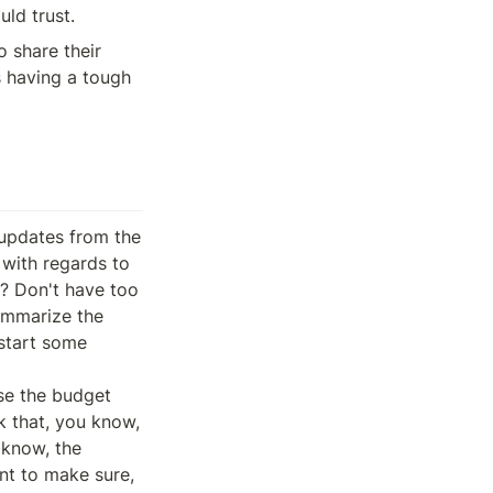
uld trust.
share their 
 having a tough 
eep my my update short this week but finish sort of a prototype for the field Dutch auction adjustments that are coming up in a future bit. So this is the morning state that Brian has has spent a bunch of time working on as the UI for that is finished at this point.
And then I think I mentioned the slide, been mentioning this, but I mentioned this last week that I'm sort of working on generalized saying the depth chart that I've been working on for the pod marketplace to see if we can get the view to work with a different asset than pot. So currently attempting to reuse those existing components to see if we can build a prototype for a Bitcoin futures market.
And sort of the goal here is to identify, you know, how generalizable we want to be with sort of the componentry that we're working with. So that's that's kind of it from my end. Thank you. Sorry. TRUMP All right. Maybe we can go back to to the mean or let's say the discussion on Publius, this question might be directed to it is dedicated to you, to important bits.
And in my opinion, one has to do with the development of the stock and the other it has to do with security. And maybe the shared topic between the both is governance and how governance decides basically on on those bits. What are your thoughts, first of all, on those bips and how would you recommend or, you know, say the the Darwin general approach approaches the So in general we have always tried to refrain from explicitly supporting any bips in particular and we will continue to to not tell people how to vote.
But we do try and throughout the history of being stuck, I guess in varying capacities, have tried to participate in the discussion around specific bips. And with with that being said, as a preface, I really do feel like both of the steps that are being effectivel