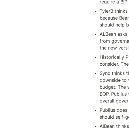
require a BIP
TylerB thinks
because Bean
should help b
ALBean asks i
from governa
the new versi
Historically 
consider. The
Sync thinks t
downside to t
budget. The 
BOP. Publius 
overall gover
Publius does 
should self-
AlBean thinks