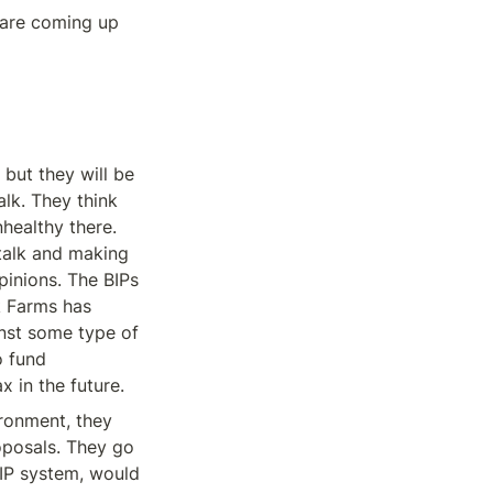
are coming up 
but they will be 
lk. They think 
healthy there. 
alk and making 
pinions. The BIPs 
k Farms has 
nst some type of 
 fund 
 in the future.
ronment, they 
posals. They go 
IP system, would 