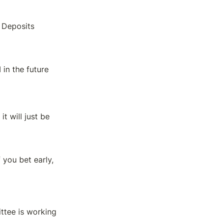
 Deposits
in the future
 will just be 
you bet early, 
tee is working 