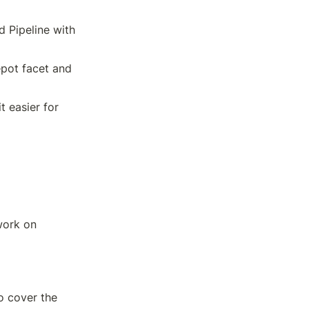
 Pipeline with 
pot facet and 
easier for 
work on 
 cover the 