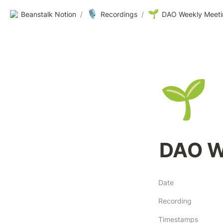
🎙️
🌱
Beanstalk Notion
/
Recordings
/
DAO Weekly Meeti
🌱
DAO W
Date
Recording
Timestamps