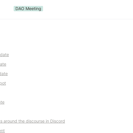
DAO Meeting
pdate
ate
date
pot
ate
ts around the discourse in Discord
ent