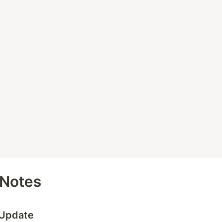
 Notes
 Update