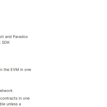
oot and Paradox 
lk SDK
in the EVM in one 
Network
contracts in one 
ble unless a 