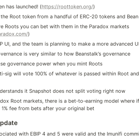
en has launched! (
https://roottoken.org/
)
 the Root token from a handful of ERC-20 tokens and Bean
e Roots you can bet with them in the Paradox markets 
paradox.com/
)
P UI, and the team is planning to make a more advanced UI 
vernance is very similar to how Beanstalk’s governance
ose governance power when you mint Roots
i-sig will vote 100% of whatever is passed within Root and it
derstands it Snapshot does not split voting right now
dox Root markets, there is a bet-to-earning model where if 
 1% fee from bets after your original bet
Update
ciated with EBIP 4 and 5 were valid and the Imunifi commit