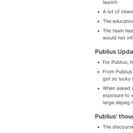
launch
A lot of inte
The education
The team has
would not in
Publius Upda
For Publius, 
From Publius' 
got so lucky 
When asked ab
exposure to e
large depeg it
Publius' thou
The discourse