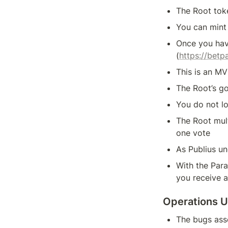
The Root tok
You can mint
Once you hav
(
https://bet
This is an MV
The Root’s go
You do not l
The Root mult
one vote
As Publius un
With the Para
you receive a
Operations 
The bugs asso