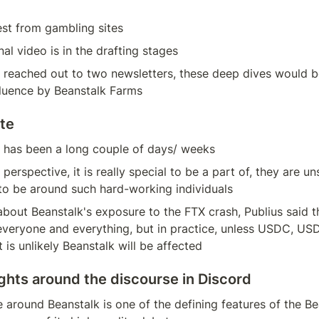
rest from gambling sites
al video is in the drafting stages
 reached out to two newsletters, these deep dives would b
fluence by Beanstalk Farms
te
it has been a long couple of days/ weeks
perspective, it is really special to be a part of, they are u
to be around such hard-working individuals
out Beanstalk's exposure to the FTX crash, Publius said th
veryone and everything, but in practice, unless USDC, USDT
 is unlikely Beanstalk will be affected
ghts around the discourse in Discord
 around Beanstalk is one of the defining features of the Bea