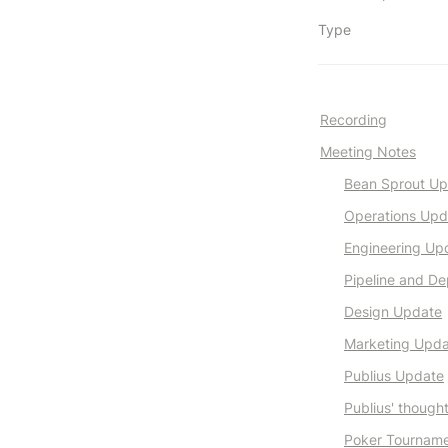
Type
Recording
Meeting Notes
Bean Sprout U
Operations Upd
Engineering Up
Pipeline and De
Design Update
Marketing Upd
Publius Update
Publius' though
Poker Tournam