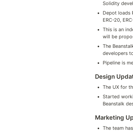
Solidity deve
Depot loads P
ERC-20, ERC-
This is an in
will be propo
The Beanstalk
developers t
Pipeline is m
Design Upda
The UX for th
Started worki
Beanstalk de
Marketing U
The team has 