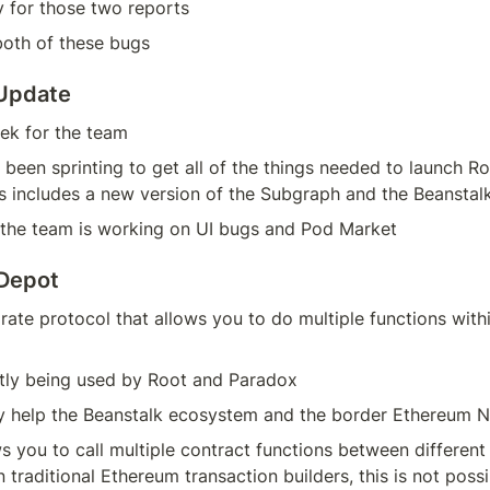
y for those two reports
both of these bugs
 Update
ek for the team
been sprinting to get all of the things needed to launch R
is includes a new version of the Subgraph and the Beansta
, the team is working on UI bugs and Pod Market
 Depot
arate protocol that allows you to do multiple functions with
ntly being used by Root and Paradox
lly help the Beanstalk ecosystem and the border Ethereum 
ws you to call multiple contract functions between different 
n traditional Ethereum transaction builders, this is not possi