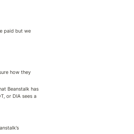
e paid but we 
nsure how they 
at Beanstalk has 
, or DIA sees a 
nstalk’s 