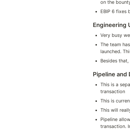
on the bount
EBIP 6 fixes 
Engineering
Very busy we
The team has 
launched. Th
Besides that
Pipeline and
This is a sep
transaction
This is curre
This will rea
Pipeline allo
transaction. I