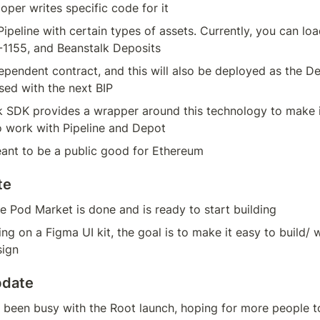
loper writes specific code for it
ipeline with certain types of assets. Currently, you can load
1155, and Beanstalk Deposits
dependent contract, and this will also be deployed as the De
sed with the next BIP
 SDK provides a wrapper around this technology to make it 
o work with Pipeline and Depot
eant to be a public good for Ethereum
te
e Pod Market is done and is ready to start building
ng on a Figma UI kit, the goal is to make it easy to build/ 
sign
pdate
been busy with the Root launch, hoping for more people to