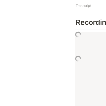
Transcript
Recordi