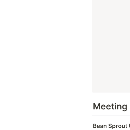
Meeting
Bean Sprout