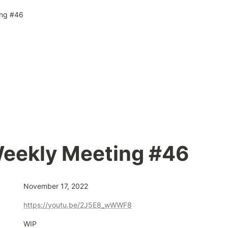
ng #46
eekly Meeting #46
November 17, 2022
https://youtu.be/2J5E8_wWWF8
WIP