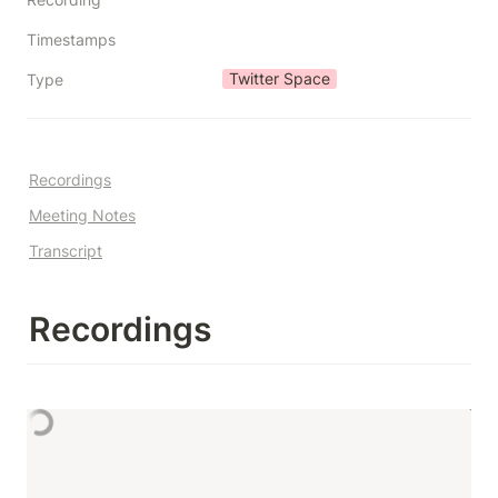
Timestamps
Twitter Space
Type
Recordings
Meeting Notes
Transcript
Recordings