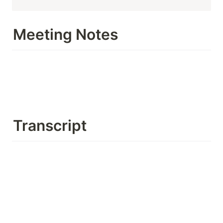
Meeting Notes
Transcript