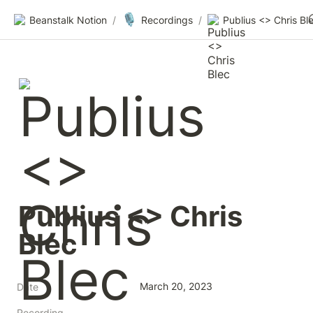
🎙️
Beanstalk Notion
/
Recordings
/
Publius <> Chris Bl
Publius <> Chris 
Blec
March 20, 2023
Date
Recording