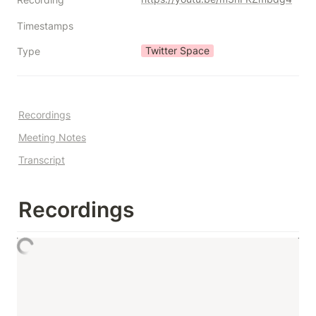
Timestamps
Twitter Space
Type
Recordings
Meeting Notes
Transcript
Recordings