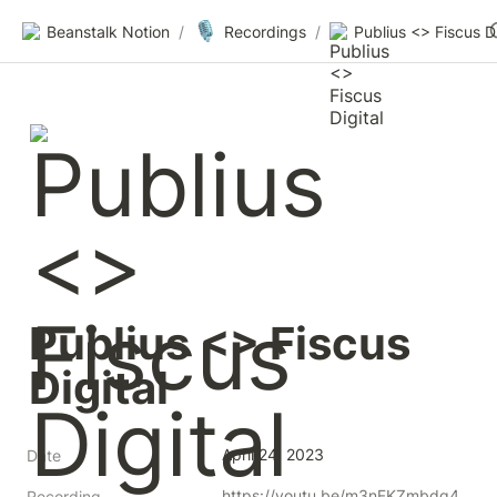
🎙️
Beanstalk Notion
/
Recordings
/
Publius <> Fiscus 
Digital
April 24, 2023
Date
https://youtu.be/m3nFKZmbdg4
Recording