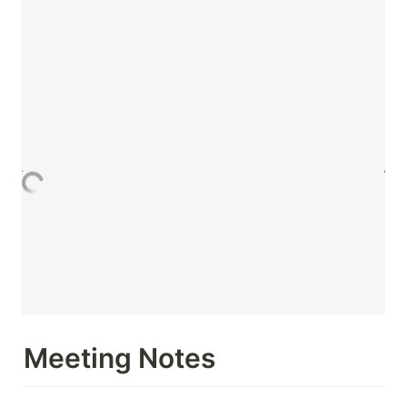
Meeting Notes