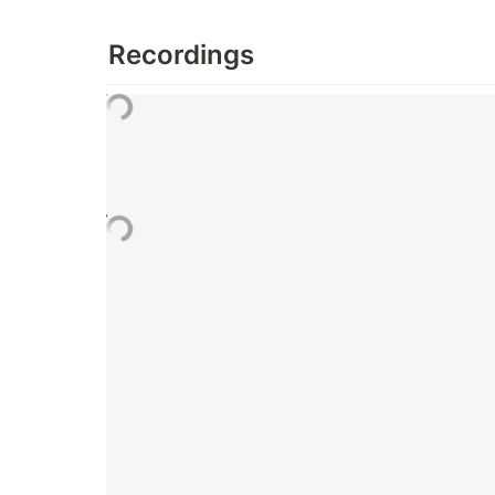
Recordings