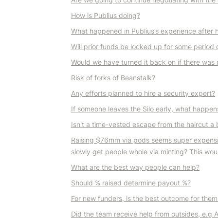
How is Publius doing?
What happened in Publius’s experience after 
Will prior funds be locked up for some period of 
Would we have turned it back on if there was 
Risk of forks of Beanstalk?
Any efforts planned to hire a security expert?
If someone leaves the Silo early, what happen
Isn't a time-vested escape from the haircut a 
Raising $76mm via pods seems super expensive 
slowly get people whole via minting? This wo
What are the best way people can help?
Should % raised determine payout %?
For new funders, is the best outcome for them h
Did the team receive help from outsides, e.g 