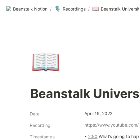
🎙️
📖
Beanstalk Notion
/
Recordings
/
Beanstalk Universi
📖
Beanstalk Univers
April 19, 2022
Date
https://www.youtube.co
Recording
• 
2:50
 What’s going to hap
Timestamps