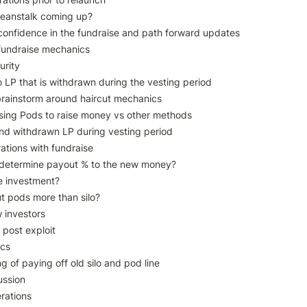
 Beanstalk coming up?

f confidence in the fundraise and path forward updates

fundraise mechanics

rity 

LP that is withdrawn during the vesting period

brainstorm around haircut mechanics

sing Pods to raise money vs other methods

ound withdrawn LP during vesting period

tions with fundraise

 determine payout % to the new money?

e investment?

t pods more than silo?

 investors

post exploit

cs

g of paying off old silo and pod line

ssion

rations
