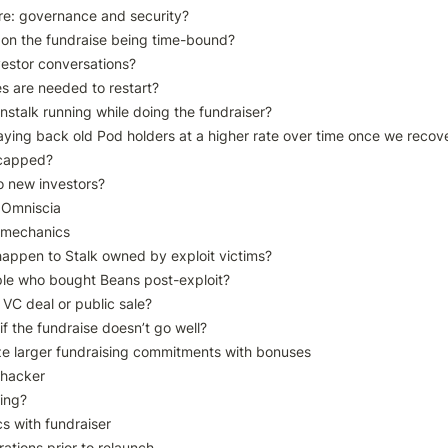
re: governance and security?

on the fundraise being time-bound?

estor conversations?

 are needed to restart?

stalk running while doing the fundraiser?

aying back old Pod holders at a higher rate over time once we recove
 capped?

o new investors?

 Omniscia

 mechanics

happen to Stalk owned by exploit victims?

le who bought Beans post-exploit?

 VC deal or public sale?

 if the fundraise doesn’t go well?

ize larger fundraising commitments with bonuses

 hacker

ing?

s with fundraiser

ations prior to relaunch
