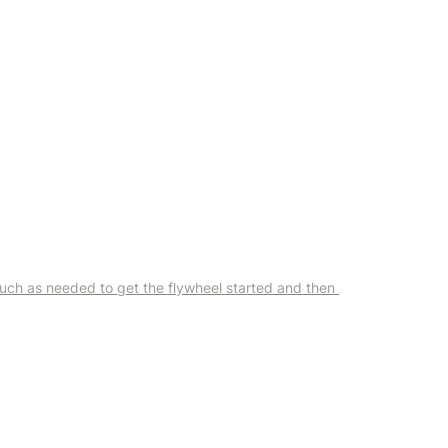
uch as needed to get the flywheel started and then 