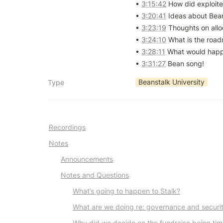
• 
3:15:42
 How did exploiter 
• 
3:20:41
 Ideas about Bean
• 
3:23:19
 Thoughts on alloc
• 
3:24:10
 What is the roadm
• 
3:28:11
 What would happe
• 
3:31:27
 Bean song!
Beanstalk University
Type
Recordings
Notes
Announcements
Notes and Questions
What’s going to happen to Stalk?
What are we doing re: governance and securi
Why did we decide on the fundraise being ti