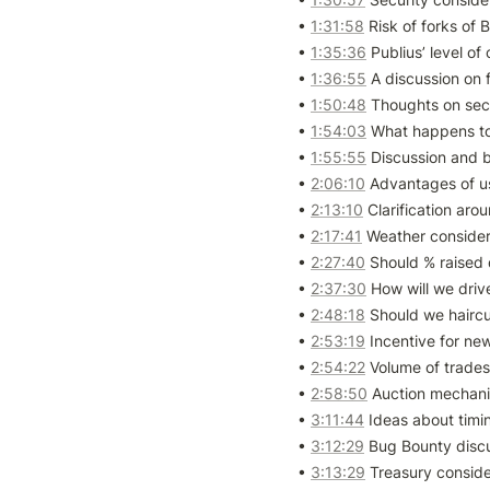
• 
1:31:58
 Risk of forks of
• 
1:35:36
 Publius’ level o
• 
1:36:55
 A discussion on 
• 
1:50:48
 Thoughts on secu
• 
1:54:03
 What happens to 
• 
1:55:55
 Discussion and 
• 
2:06:10
 Advantages of u
• 
2:13:10
 Clarification ar
• 
2:17:41
 Weather considera
• 
2:27:40
 Should % raised
• 
2:37:30
 How will we driv
• 
2:48:18
 Should we haircu
• 
2:53:19
 Incentive for new
• 
2:54:22
 Volume of trades 
• 
2:58:50
 Auction mechani
• 
3:11:44
 Ideas about timin
• 
3:12:29
 Bug Bounty discu
• 
3:13:29
 Treasury conside