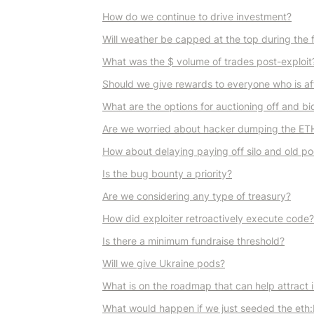
How do we continue to drive investment?
Will weather be capped at the top during the 
What was the $ volume of trades post-exploit
Should we give rewards to everyone who is aff
What are the options for auctioning off and b
Are we worried about hacker dumping the ETH
How about delaying paying off silo and old pod
Is the bug bounty a priority?
Are we considering any type of treasury?
How did exploiter retroactively execute code?
Is there a minimum fundraise threshold?
Will we give Ukraine pods?
What is on the roadmap that can help attract i
What would happen if we just seeded the eth:b