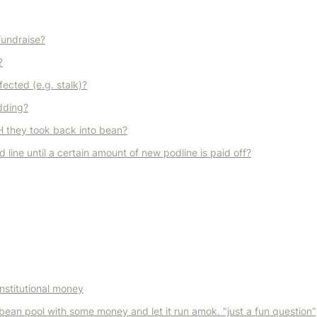
fundraise?
?
ected (e.g. stalk)?
idding?
 they took back into bean?
 line until a certain amount of new podline is paid off?
nstitutional money
ean pool with some money and let it run amok. "just a fun question”