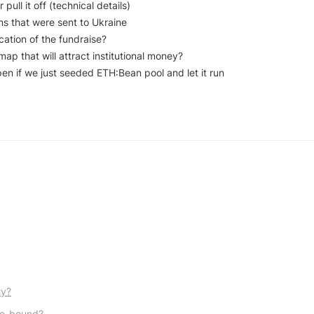
pull it off (technical details)

s that were sent to Ukraine

ation of the fundraise?

ap that will attract institutional money?

n if we just seeded ETH:Bean pool and let it run

ty?
me-bound?