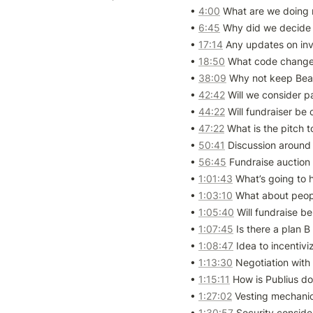
• 
4:00
 What are we doing 
• 
6:45
 Why did we decide 
• 
17:14
 Any updates on inv
• 
18:50
 What code changes
• 
38:09
 Why not keep Bean
• 
42:42
 Will we consider p
• 
44:22
 Will fundraiser be
• 
47:22
 What is the pitch t
• 
50:41
 Discussion around
• 
56:45
 Fundraise auction
• 
1:01:43
 What’s going to 
• 
1:03:10
 What about peop
• 
1:05:40
 Will fundraise be
• 
1:07:45
 Is there a plan B
• 
1:08:47
 Idea to incentiv
• 
1:13:30
 Negotiation with
• 
1:15:11
 How is Publius do
• 
1:27:02
 Vesting mechanic
• 
1:30:57
 Security consider