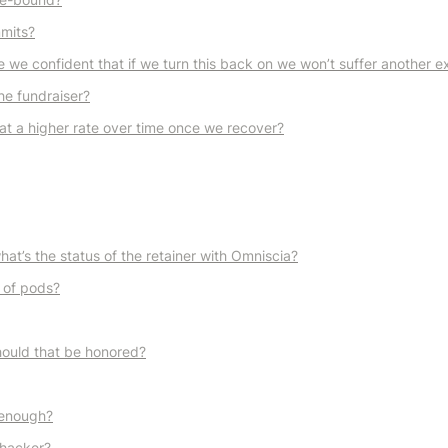
mmits?
we confident that if we turn this back on we won’t suffer another ex
he fundraiser?
at a higher rate over time once we recover?
t’s the status of the retainer with Omniscia?
 of pods?
ould that be honored?
e enough?
 hacker?