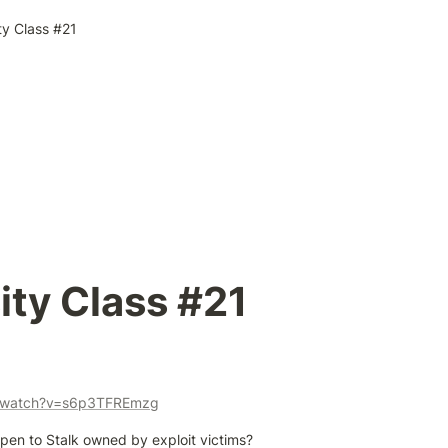
ty Class #21
ity Class #21
m/watch?v=s6p3TFREmzg
pen to Stalk owned by exploit victims?
