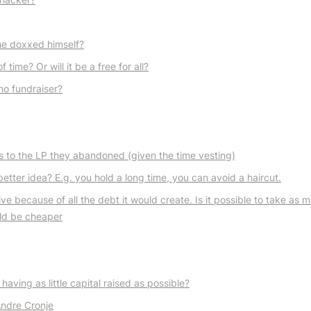
he doxxed himself?
time? Or will it be a free for all?
no fundraiser?
s to the LP they abandoned (given the time vesting)
better idea? E.g. you hold a long time, you can avoid a haircut.
because of all the debt it would create. Is it possible to take as m
uld be cheaper
aving as little capital raised as possible?
Andre Cronje