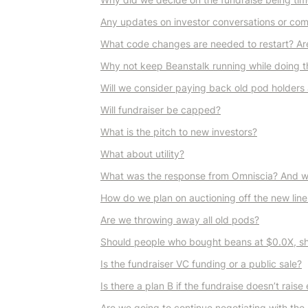
Any updates on investor conversations or co
What code changes are needed to restart? Are 
Why not keep Beanstalk running while doing t
Will we consider paying back old pod holders 
Will fundraiser be capped?
What is the pitch to new investors?
What about utility?
What was the response from Omniscia? And wha
How do we plan on auctioning off the new line
Are we throwing away all old pods?
Should people who bought beans at $0.0X, sh
Is the fundraiser VC funding or a public sale?
Is there a plan B if the fundraise doesn’t rais
Are we going to continue negotiating with the