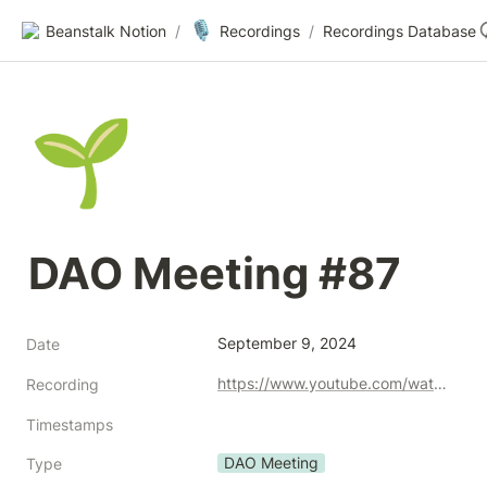
🎙️
Beanstalk Notion
/
Recordings
/
Recordings Database
🌱
DAO Meeting #87
September 9, 2024
Date
https://www.youtube.com/watch?v=-OXUz9IMzvI
Recording
Timestamps
DAO Meeting
Type