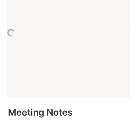
Meeting Notes