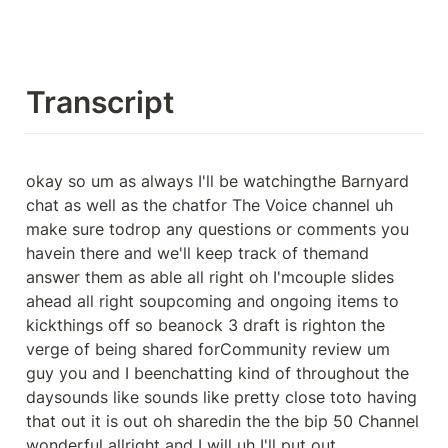
Transcript