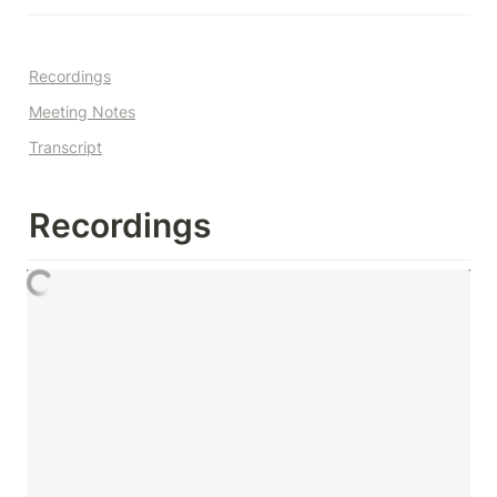
Recordings
Meeting Notes
Transcript
Recordings