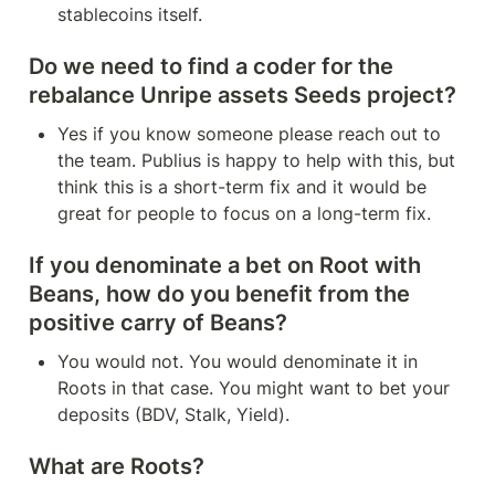
stablecoins itself.
Do we need to find a coder for the 
rebalance Unripe assets Seeds project?
Yes if you know someone please reach out to 
the team. Publius is happy to help with this, but 
think this is a short-term fix and it would be 
great for people to focus on a long-term fix.
If you denominate a bet on Root with 
Beans, how do you benefit from the 
positive carry of Beans?
You would not. You would denominate it in 
Roots in that case. You might want to bet your 
deposits (BDV, Stalk, Yield).
What are Roots?