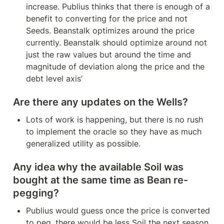
increase. Publius thinks that there is enough of a 
benefit to converting for the price and not 
Seeds. Beanstalk optimizes around the price 
currently. Beanstalk should optimize around not 
just the raw values but around the time and 
magnitude of deviation along the price and the 
debt level axis’
Are there any updates on the Wells?
Lots of work is happening, but there is no rush 
to implement the oracle so they have as much 
generalized utility as possible.
Any idea why the available Soil was 
bought at the same time as Bean re-
pegging?
Publius would guess once the price is converted 
to peg, there would be less Soil the next season. 