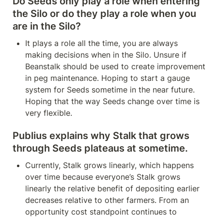
Do Seeds only play a role when entering 
the Silo or do they play a role when you 
are in the Silo?
It plays a role all the time, you are always 
making decisions when in the Silo. Unsure if 
Beanstalk should be used to create improvement 
in peg maintenance. Hoping to start a gauge 
system for Seeds sometime in the near future. 
Hoping that the way Seeds change over time is 
very flexible.
Publius explains why Stalk that grows 
through Seeds plateaus at sometime.
Currently, Stalk grows linearly, which happens 
over time because everyone’s Stalk grows 
linearly the relative benefit of depositing earlier 
decreases relative to other farmers. From an 
opportunity cost standpoint continues to 