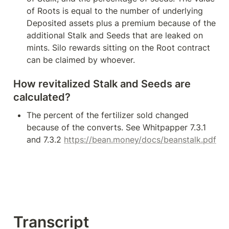
of Roots is equal to the number of underlying 
Deposited assets plus a premium because of the 
additional Stalk and Seeds that are leaked on 
mints. Silo rewards sitting on the Root contract 
can be claimed by whoever.
How revitalized Stalk and Seeds are 
calculated?
The percent of the fertilizer sold changed 
because of the converts. See Whitpapper 7.3.1 
and 7.3.2 
https://bean.money/docs/beanstalk.pdf
Transcript