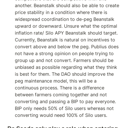
another. Beanstalk should also be able to create 
price stability in a condition where there is 
widespread coordination to de-peg Beanstalk 
upward or downward. Unsure what the optimal 
inflation rate/ Silo APY Beanstalk should target. 
Currently, Beanstalk is natural on incentives to 
convert above and below the peg. Publius does 
not have a strong opinion on people trying to 
group up and not convert. Farmers should be 
unbiased as possible regarding what they think 
is best for them. The DAO should improve the 
peg maintenance model, this will be a 
continuous process. There is a difference 
between farmers coming together and not 
converting and passing a BIP to pay everyone. 
BIP only needs 50% of Silo users whereas not 
converting would need 100% of Silo users.