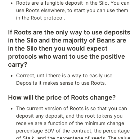
Roots are a fungible deposit in the Silo. You can 
use Roots elsewhere, to start you can use them 
in the Root protocol.
If Roots are the only way to use deposits 
in the Silo and the majority of Beans are 
in the Silo then you would expect 
protocols who want to use the positive 
carry?
Correct, until there is a way to easily use 
Deposits it makes sense to use Roots.
How will the price of Roots change?
The current version of Roots is so that you can 
deposit any deposit, and the root tokens you 
receive are a function of the minimum change 
percentage BDV of the contract, the percentage 
of Stalk, and the percentage of seeds. The value 