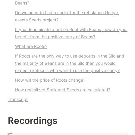
Beans?
Do we need to find a coder for the rebalance Unripe 
assets Seeds project?
If you denominate a bet on Root with Beans, how do you 
benefit from the positive carry of Beans?
What are Roots?
If Roots are the only way to use deposits in the Silo and 
the majority of Beans are in the Silo then you would 
expect protocols who want to use the positive carry?
How will the price of Roots change?
How revitalized Stalk and Seeds are calculated?
Transcript
Recordings