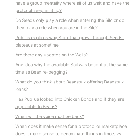
have a group mentality where all of us wait and have the 
protocol keep minting?
Do Seeds only play a role when entering the Silo or do 
they play a role when you are in the Silo?
Publius explains why Stalk that grows through Seeds 
plateaus at sometime.
Are there any updates on the Wells?
Any idea why the available Soil was bought at the same 
time as Bean re-pegging?
What do you think about Beanstalk offering Beanstalk 
loans?
Has Publius looked into Chicken Bonds and if they are 
applicable to Beans?
When will the voice mod be back?
When does it make sense for a protocol or marketplace 
does it make sense to denominate things in Roots vs 