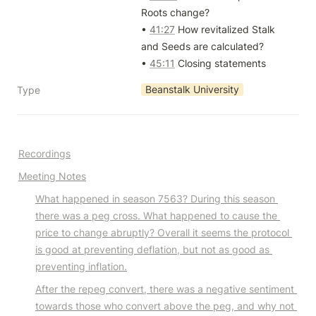
Roots change?

• 
41:27
 How revitalized Stalk 
and Seeds are calculated?

• 
45:11
 Closing statements
Beanstalk University
Type
Recordings
Meeting Notes
What happened in season 7563? During this season 
there was a peg cross. What happened to cause the 
price to change abruptly? Overall it seems the protocol 
is good at preventing deflation, but not as good as 
preventing inflation.
After the repeg convert, there was a negative sentiment 
towards those who convert above the peg, and why not 