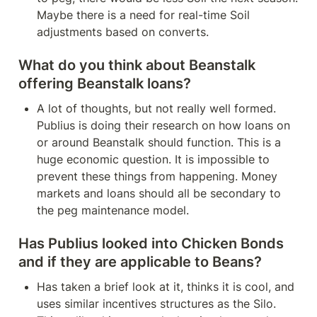
Maybe there is a need for real-time Soil 
adjustments based on converts.
What do you think about Beanstalk 
offering Beanstalk loans?
A lot of thoughts, but not really well formed. 
Publius is doing their research on how loans on 
or around Beanstalk should function. This is a 
huge economic question. It is impossible to 
prevent these things from happening. Money 
markets and loans should all be secondary to 
the peg maintenance model.
Has Publius looked into Chicken Bonds 
and if they are applicable to Beans?
Has taken a brief look at it, thinks it is cool, and 
uses similar incentives structures as the Silo. 