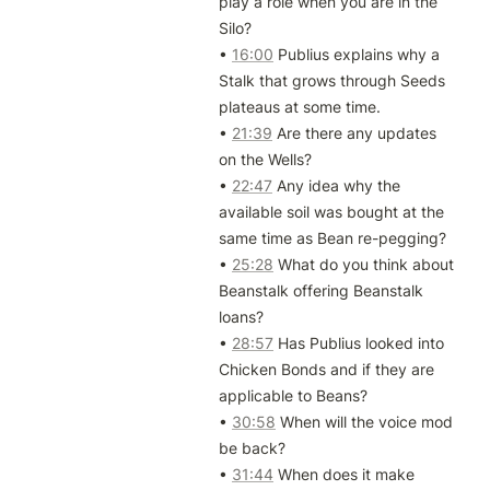
play a role when you are in the 
Silo?

• 
16:00
 Publius explains why a 
Stalk that grows through Seeds 
plateaus at some time.

• 
21:39
 Are there any updates 
on the Wells?

• 
22:47
 Any idea why the 
available soil was bought at the 
same time as Bean re-pegging?

• 
25:28
 What do you think about 
Beanstalk offering Beanstalk 
loans?

• 
28:57
 Has Publius looked into 
Chicken Bonds and if they are 
applicable to Beans?

• 
30:58
 When will the voice mod 
be back?

• 
31:44
 When does it make 