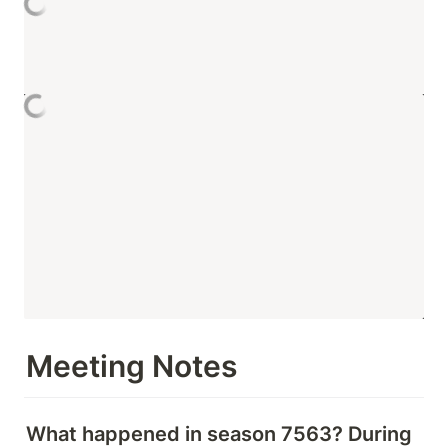
Meeting Notes 
What happened in season 7563? During 