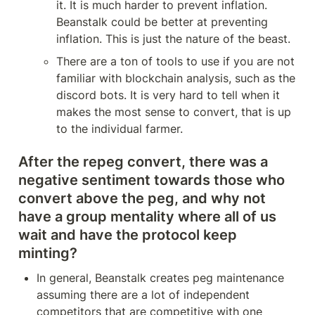
it. It is much harder to prevent inflation. 
Beanstalk could be better at preventing 
inflation. This is just the nature of the beast.
There are a ton of tools to use if you are not 
familiar with blockchain analysis, such as the 
discord bots. It is very hard to tell when it 
makes the most sense to convert, that is up 
to the individual farmer.
After the repeg convert, there was a 
negative sentiment towards those who 
convert above the peg, and why not 
have a group mentality where all of us 
wait and have the protocol keep 
minting?
In general, Beanstalk creates peg maintenance 
assuming there are a lot of independent 
competitors that are competitive with one 