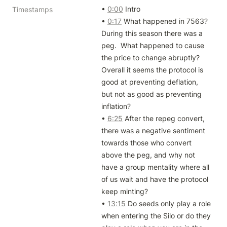
• 
0:00
 Intro

Timestamps
• 
0:17
 What happened in 7563? 
During this season there was a 
peg.  What happened to cause 
the price to change abruptly? 
Overall it seems the protocol is 
good at preventing deflation, 
but not as good as preventing 
inflation?

• 
6:25
 After the repeg convert, 
there was a negative sentiment 
towards those who convert 
above the peg, and why not 
have a group mentality where all 
of us wait and have the protocol 
keep minting?

• 
13:15
 Do seeds only play a role 
when entering the Silo or do they 