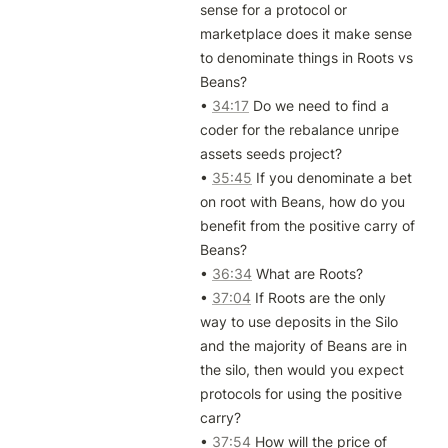
sense for a protocol or 
marketplace does it make sense 
to denominate things in Roots vs 
Beans?

• 
34:17
 Do we need to find a 
coder for the rebalance unripe 
assets seeds project?

• 
35:45
 If you denominate a bet 
on root with Beans, how do you 
benefit from the positive carry of 
Beans?

• 
36:34
 What are Roots?

• 
37:04
 If Roots are the only 
way to use deposits in the Silo 
and the majority of Beans are in 
the silo, then would you expect 
protocols for using the positive 
carry?

• 
37:54
 How will the price of 