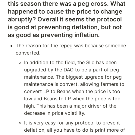
this season there was a peg cross. What 
happened to cause the price to change 
abruptly? Overall it seems the protocol 
is good at preventing deflation, but not 
as good as preventing inflation.
The reason for the repeg was because someone 
converted.
In addition to the field, the SIlo has been 
upgraded by the DAO to be a part of peg 
maintenance. The biggest upgrade for peg 
maintenance is convert, allowing farmers to 
convert LP to Beans when the price is too 
low and Beans to LP when the price is too 
high. This has been a major driver of the 
decrease in price volatility.
It is very easy for any protocol to prevent 
deflation, all you have to do is print more of 