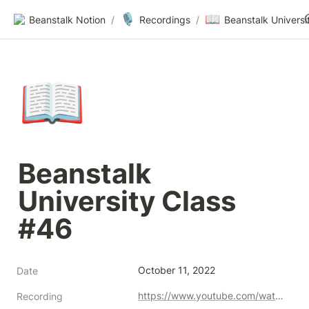
🎙️
📖
Beanstalk Notion
/
Recordings
/
📖
Beanstalk 
University Class 
#46
October 11, 2022
Date
https://www.youtube.com/watch?v=BPJQpE0hDRY
Recording