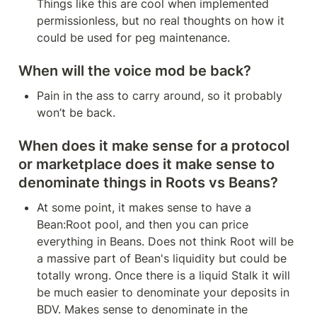
Things like this are cool when implemented 
permissionless, but no real thoughts on how it 
could be used for peg maintenance.
When will the voice mod be back?
Pain in the ass to carry around, so it probably 
won’t be back.
When does it make sense for a protocol 
or marketplace does it make sense to 
denominate things in Roots vs Beans?
At some point, it makes sense to have a 
Bean:Root pool, and then you can price 
everything in Beans. Does not think Root will be 
a massive part of Bean's liquidity but could be 
totally wrong. Once there is a liquid Stalk it will 
be much easier to denominate your deposits in 
BDV. Makes sense to denominate in the 