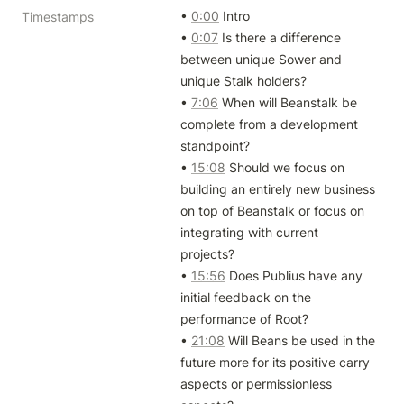
• 
0:00
 Intro

Timestamps
• 
0:07
 Is there a difference 
between unique Sower and 
unique Stalk holders?

• 
7:06
 When will Beanstalk be 
complete from a development 
standpoint?

• 
15:08
 Should we focus on 
building an entirely new business 
on top of Beanstalk or focus on 
integrating with current 
projects?

• 
15:56
 Does Publius have any 
initial feedback on the 
performance of Root?

• 
21:08
 Will Beans be used in the 
future more for its positive carry 
aspects or permissionless 