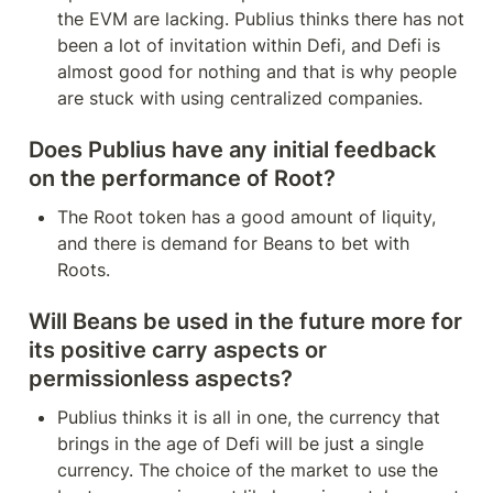
the EVM are lacking. Publius thinks there has not 
been a lot of invitation within Defi, and Defi is 
almost good for nothing and that is why people 
are stuck with using centralized companies.
Does Publius have any initial feedback 
on the performance of Root?
The Root token has a good amount of liquity, 
and there is demand for Beans to bet with 
Roots.
Will Beans be used in the future more for 
its positive carry aspects or 
permissionless aspects?
Publius thinks it is all in one, the currency that 
brings in the age of Defi will be just a single 
currency. The choice of the market to use the 