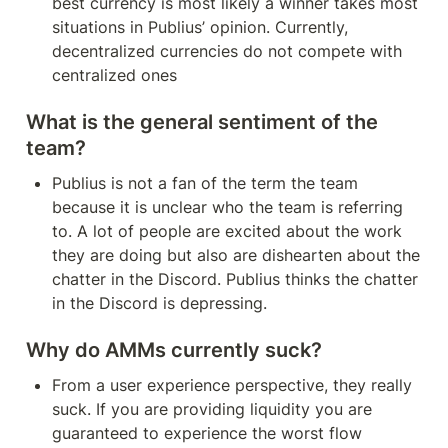
best currency is most likely a winner takes most 
situations in Publius’ opinion. Currently, 
decentralized currencies do not compete with 
centralized ones
What is the general sentiment of the 
team?
Publius is not a fan of the term the team 
because it is unclear who the team is referring 
to. A lot of people are excited about the work 
they are doing but also are dishearten about the 
chatter in the Discord. Publius thinks the chatter 
in the Discord is depressing.
Why do AMMs currently suck?
From a user experience perspective, they really 
suck. If you are providing liquidity you are 
guaranteed to experience the worst flow 