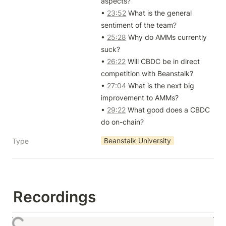
aspects?

• 
23:52
 What is the general 
sentiment of the team?

• 
25:28
 Why do AMMs currently 
suck?

• 
26:22
 Will CBDC be in direct 
competition with Beanstalk?

• 
27:04
 What is the next big 
improvement to AMMs?

• 
29:22
 What good does a CBDC 
do on-chain?
Beanstalk University
Type
Recordings