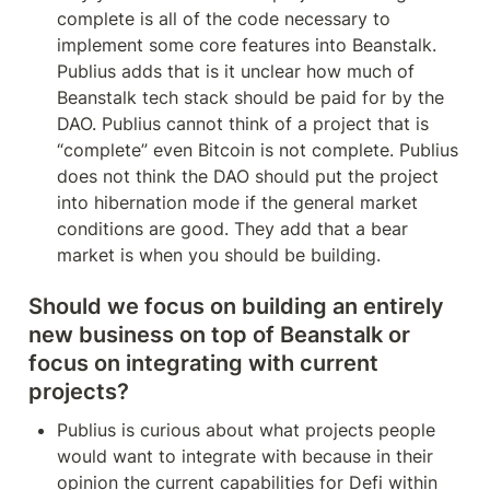
complete is all of the code necessary to 
implement some core features into Beanstalk. 
Publius adds that is it unclear how much of 
Beanstalk tech stack should be paid for by the 
DAO. Publius cannot think of a project that is 
“complete” even Bitcoin is not complete. Publius 
does not think the DAO should put the project 
into hibernation mode if the general market 
conditions are good. They add that a bear 
market is when you should be building.
Should we focus on building an entirely 
new business on top of Beanstalk or 
focus on integrating with current 
projects?
Publius is curious about what projects people 
would want to integrate with because in their 
opinion the current capabilities for Defi within 