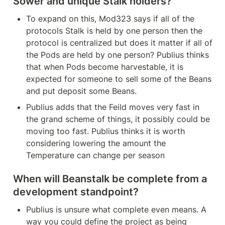
Sower and unique Stalk holders?
To expand on this, Mod323 says if all of the 
protocols Stalk is held by one person then the 
protocol is centralized but does it matter if all of 
the Pods are held by one person? Publius thinks 
that when Pods become harvestable, it is 
expected for someone to sell some of the Beans 
and put deposit some Beans.
Publius adds that the Feild moves very fast in 
the grand scheme of things, it possibly could be 
moving too fast. Publius thinks it is worth 
considering lowering the amount the 
Temperature can change per season
When will Beanstalk be complete from a 
development standpoint?
Publius is unsure what complete even means. A 
way you could define the project as being 