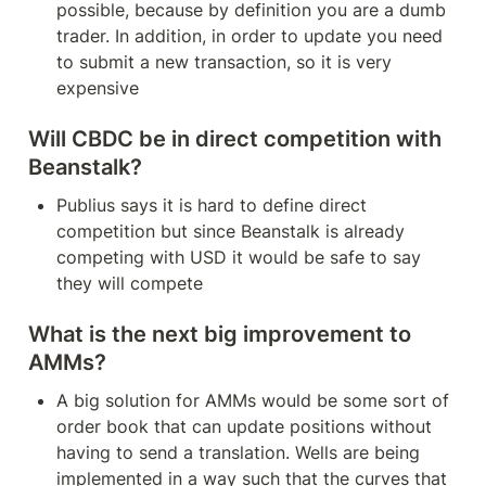
possible, because by definition you are a dumb 
trader. In addition, in order to update you need 
to submit a new transaction, so it is very 
expensive
Will CBDC be in direct competition with 
Beanstalk?
Publius says it is hard to define direct 
competition but since Beanstalk is already 
competing with USD it would be safe to say 
they will compete
What is the next big improvement to 
AMMs?
A big solution for AMMs would be some sort of 
order book that can update positions without 
having to send a translation. Wells are being 
implemented in a way such that the curves that 