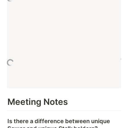
Meeting Notes
Is there a difference between unique 