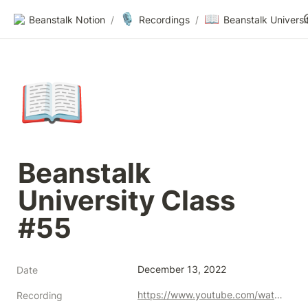
🎙️
📖
Beanstalk Notion
/
Recordings
/
📖
Beanstalk 
University Class 
#55
December 13, 2022
Date
https://www.youtube.com/watch?v=LCMzAV7mpEE
Recording