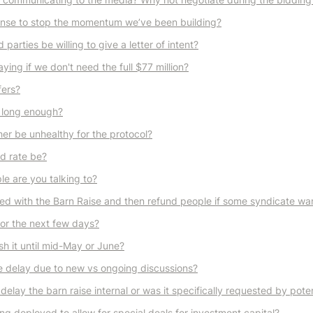
ense to stop the momentum we’ve been building?
 parties be willing to give a letter of intent?
ing if we don't need the full $77 million?
fers?
 long enough?
er be unhealthy for the protocol?
od rate be?
e are you talking to?
d with the Barn Raise and then refund people if some syndicate wan
for the next few days?
sh it until mid-May or June?
 delay due to new vs ongoing discussions?
delay the barn raise internal or was it specifically requested by poten
ng deployed to allow for special deals for investment capital?