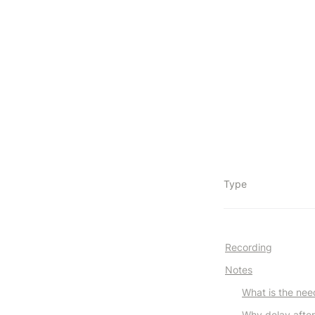
Type
Recording
Notes
What is the nee
Why delay after