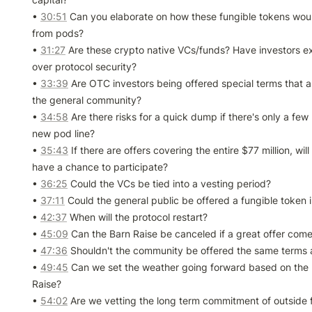
• 
30:51
 Can you elaborate on how these fungible tokens would
from pods?

• 
31:27
 Are these crypto native VCs/funds? Have investors e
over protocol security?

• 
33:39
 Are OTC investors being offered special terms that are
the general community?

• 
34:58
 Are there risks for a quick dump if there's only a few 
new pod line?

• 
35:43
 If there are offers covering the entire $77 million, wil
have a chance to participate?

• 
36:25
 Could the VCs be tied into a vesting period?

• 
37:11
 Could the general public be offered a fungible token i
• 
42:37
 When will the protocol restart?

• 
45:09
 Can the Barn Raise be canceled if a great offer come
• 
47:36
 Shouldn't the community be offered the same terms a
• 
49:45
 Can we set the weather going forward based on the re
Raise?

• 
54:02
 Are we vetting the long term commitment of outside 