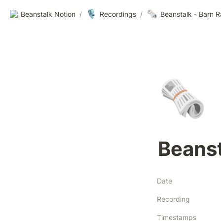
🎙️
🗞️
Beanstalk Notion
/
Recordings
/
Beanstalk - Barn 
🗞️
Beanst
Date
Recording
Timestamps