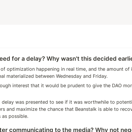
eed for a delay? Why wasn't this decided earli
t of optimization happening in real time, and the amount of in
eal materialized between Wednesday and Friday.
ugh interest that it would be prudent to give the DAO more
 delay was presented to see if it was worthwhile to potentia
rs and maximize the chance that Beanstalk is able to recov
s as possible.
ter communicating to the media? Why not nego