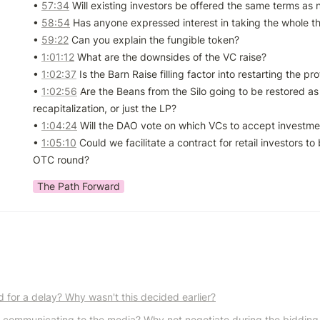
• 
57:34
 Will existing investors be offered the same terms as 
• 
58:54
 Has anyone expressed interest in taking the whole th
• 
59:22
 Can you explain the fungible token?

• 
1:01:12
 What are the downsides of the VC raise?

• 
1:02:37
 Is the Barn Raise filling factor into restarting the pro
• 
1:02:56
 Are the Beans from the Silo going to be restored as 
recapitalization, or just the LP?

• 
1:04:24
 Will the DAO vote on which VCs to accept investme
• 
1:05:10
 Could we facilitate a contract for retail investors to 
OTC round?
The Path Forward
d for a delay? Why wasn't this decided earlier?
 communicating to the media? Why not negotiate during the bidding