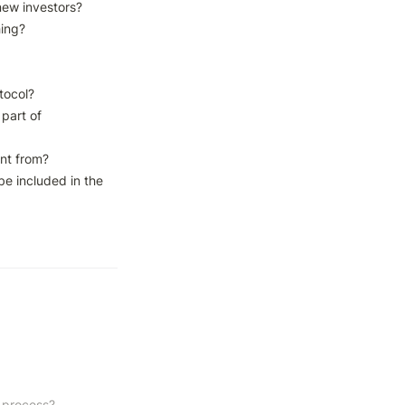
new investors?

ing?

tocol?

part of 
nt from?

be included in the 
 process?