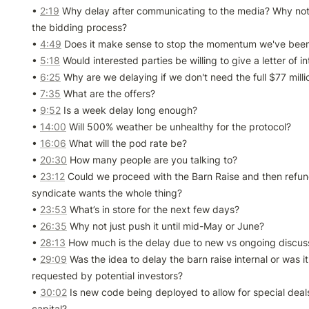
• 
2:19
 Why delay after communicating to the media? Why not 
the bidding process?

• 
4:49
 Does it make sense to stop the momentum we've been 
• 
5:18
 Would interested parties be willing to give a letter of in
• 
6:25
 Why are we delaying if we don't need the full $77 millio
• 
7:35
 What are the offers?

• 
9:52
 Is a week delay long enough?

• 
14:00
 Will 500% weather be unhealthy for the protocol?

• 
16:06
 What will the pod rate be?

• 
20:30
 How many people are you talking to?

• 
23:12
 Could we proceed with the Barn Raise and then refun
syndicate wants the whole thing?

• 
23:53
 What’s in store for the next few days?

• 
26:35
 Why not just push it until mid-May or June?

• 
28:13
 How much is the delay due to new vs ongoing discuss
• 
29:09
 Was the idea to delay the barn raise internal or was it 
requested by potential investors?

• 
30:02
 Is new code being deployed to allow for special deals
capital?
