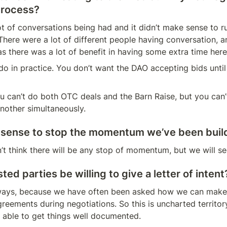
process?
ot of conversations being had and it didn’t make sense to ru
There were a lot of different people having conversation, an
 there was a lot of benefit in having some extra time here
do in practice. You don’t want the DAO accepting bids until i
 can’t do both OTC deals and the Barn Raise, but you can’t
nother simultaneously.
 sense to stop the momentum we’ve been buil
’t think there will be any stop of momentum, but we will see
ted parties be willing to give a letter of intent
 ways, because we have often been asked how we can make 
reements during negotiations. So this is uncharted territor
 able to get things well documented.