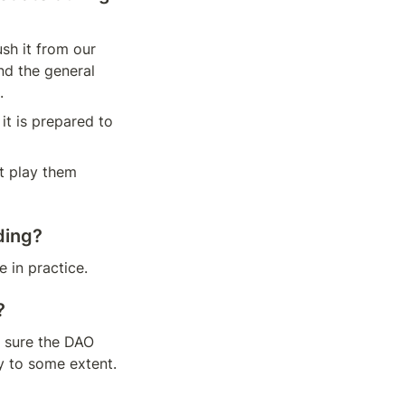
sh it from our 
d the general 
.
t is prepared to 
 play them 
ding?
 in practice.
?
sure the DAO 
y to some extent. 