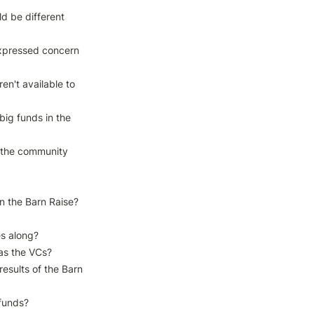
 be different 
xpressed concern 
n't available to 
big funds in the 
l the community 
n the Barn Raise?

s along?

s the VCs?

sults of the Barn 
funds?
