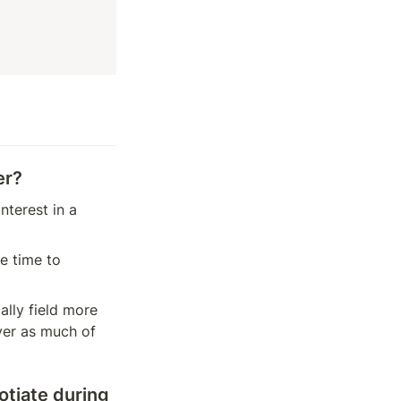
er?
terest in a 
 time to 
lly field more 
er as much of 
tiate during 