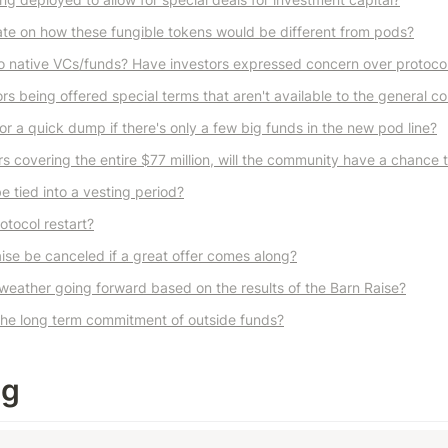
te on how these fungible tokens would be different from pods?
o native VCs/funds? Have investors expressed concern over protocol
rs being offered special terms that aren't available to the general 
for a quick dump if there's only a few big funds in the new pod line?
ers covering the entire $77 million, will the community have a chance 
e tied into a vesting period?
otocol restart?
ise be canceled if a great offer comes along?
weather going forward based on the results of the Barn Raise?
the long term commitment of outside funds?
ng