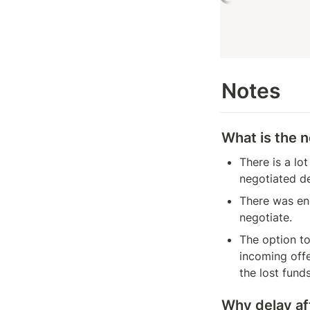
Notes
What is the n
There is a lo
negotiated d
There was eno
negotiate.
The option to
incoming offe
the lost fund
Why delay af