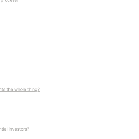
ts the whole thing?
tial investors?