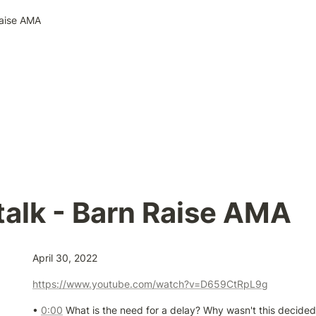
Raise AMA
alk - Barn Raise AMA
April 30, 2022
https://www.youtube.com/watch?v=D659CtRpL9g
• 
0:00
 What is the need for a delay? Why wasn't this decided e