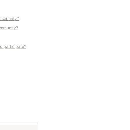
 security?
community?
to participate?