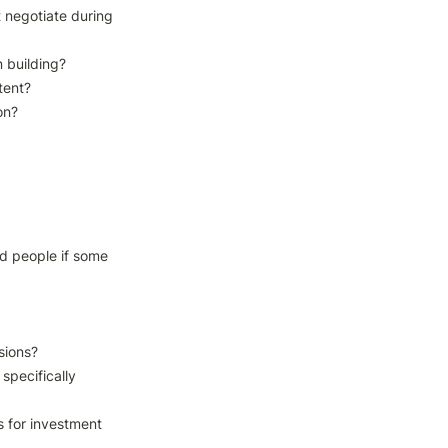
negotiate during 
building?

tent?

n?

d people if some 
ions?

specifically 
 for investment 