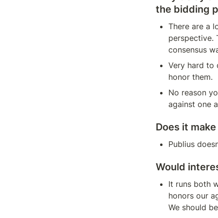
the bidding 
There are a l
perspective. 
consensus was
Very hard to 
honor them.
No reason you
against one a
Does it make
Publius doesn
Would interes
It runs both
honors our ag
We should be