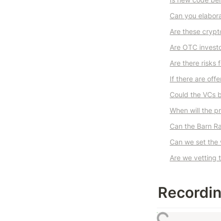
Can you elabora
Are these crypt
Are OTC investo
Are there risks 
If there are off
Could the VCs b
When will the pr
Can the Barn Ra
Can we set the 
Are we vetting 
Recordi