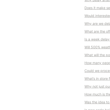
Does it make s
Would interested
Why are we delay
What are the of
Is a week delay
Will 500% weath
What will the p
How many peopl
Could we procee
What’s in store 
Why not just pu
How much is the
Was the idea to 
Is new code bei