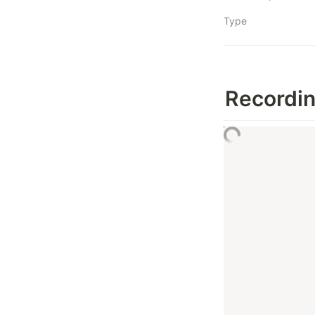
Type
Recordi