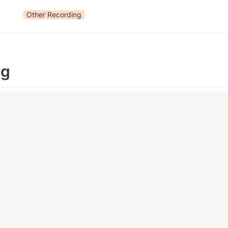
Other Recording
ng