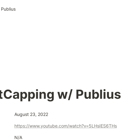
Publius
tCapping w/ Publius
August 23, 2022
https://www.youtube.com/watch?v=5LHsIES6THs
N/A