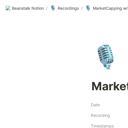
🎙️
🎙️
Beanstalk Notion
/
Recordings
/
MarketCapping w/ 
🎙️
Marke
Date
Recording
Timestamps