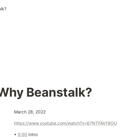
lk?
 Why Beanstalk?
March 28, 2022
https://www.youtube.com/watch?v=67NTFAV19OU
• 
0:00
 Intro 
