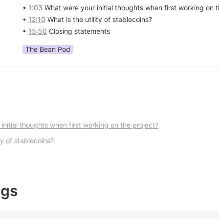
• 
1:03
 What were your initial thoughts when first working on t
• 
12:10
 What is the utility of stablecoins? 

• 
15:50
 Closing statements
The Bean Pod
nitial thoughts when first working on the project?
ty of stablecoins?
ngs