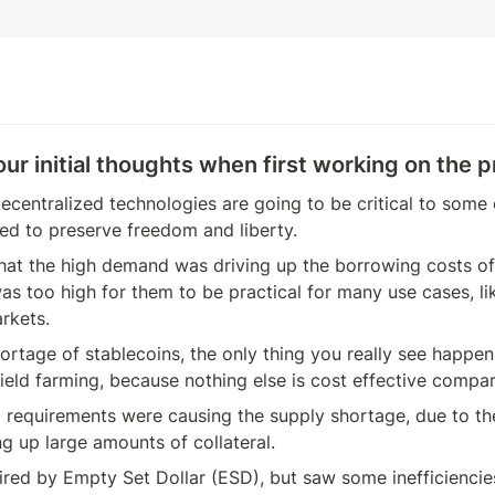
r initial thoughts when first working on the p
decentralized technologies are going to be critical to some 
ed to preserve freedom and liberty. 
hat the high demand was driving up the borrowing costs of 
as too high for them to be practical for many use cases, lik
rkets.
ortage of stablecoins, the only thing you really see happenin
ield farming, because nothing else is cost effective compar
l requirements were causing the supply shortage, due to th
ng up large amounts of collateral.
red by Empty Set Dollar (ESD), but saw some inefficiencies