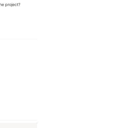
he project?
