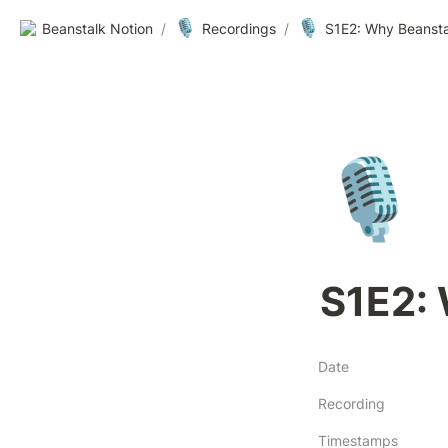
🎙️
🎙️
Beanstalk Notion
/
Recordings
/
S1E2: Why Beansta
🎙️
S1E2:
Date
Recording
Timestamps