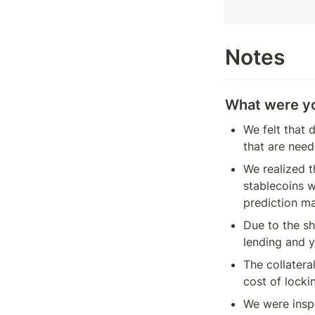
Notes
What were you
We felt that 
that are need
We realized t
stablecoins w
prediction ma
Due to the sh
lending and y
The collatera
cost of locki
We were inspi