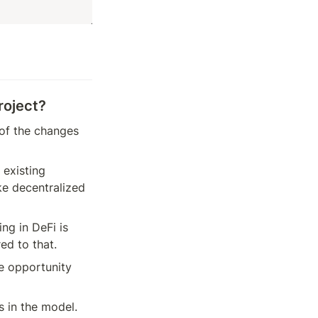
roject?
of the changes 
existing 
e decentralized 
g in DeFi is 
ed to that.
e opportunity 
 in the model. 