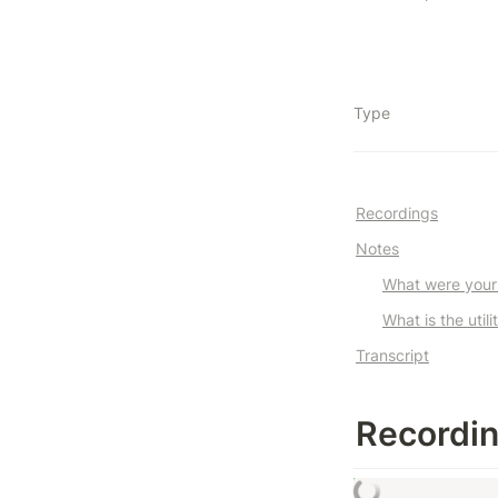
Type
Recordings
Notes
What were your i
What is the utili
Transcript
Recordi