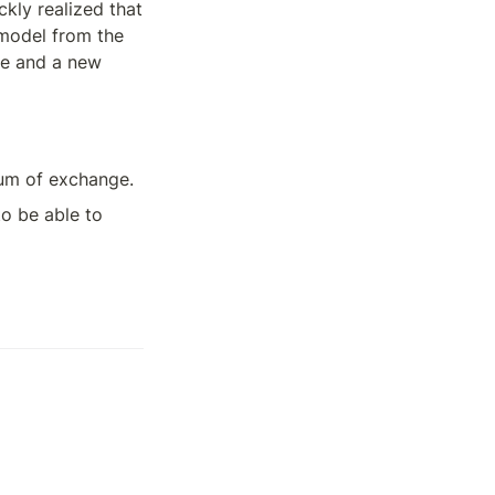
ly realized that 
 model from the 
e and a new 
dium of exchange. 
o be able to 