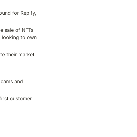
und for Repify, 
e sale of NFTs 
 looking to own 
e their market 
teams and 
first customer.