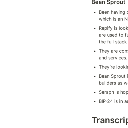
Bean Sprout
Been having c
which is an N
Repify is loo
are used to f
the full stack
They are cons
and services.
They’re looki
Bean Sprout i
builders as w
Seraph is hop
BIP-24 is in a
Transcri