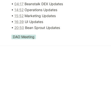
• 
04:17
 Beanstalk DEX Updates

• 
14:52
 Operations Updates

• 
15:52
 Marketing Updates

• 
16:39
 UI Updates

• 
20:50
 Bean Sprout Updates
DAO Meeting