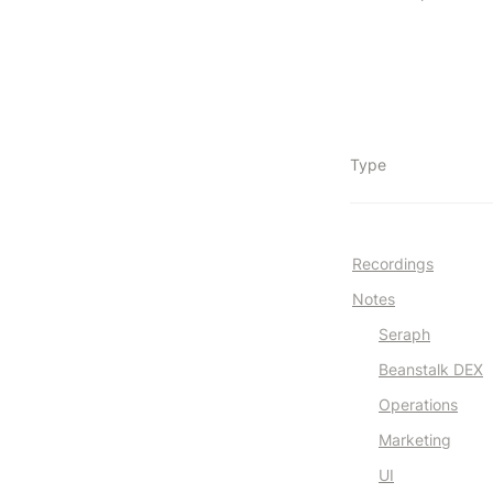
Type
Recordings
Notes
Seraph
Beanstalk DEX
Operations
Marketing
UI