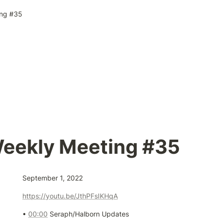
ng #35
eekly Meeting #35
September 1, 2022
https://youtu.be/JthPFsIKHqA
• 
00:00
 Seraph/Halborn Updates
