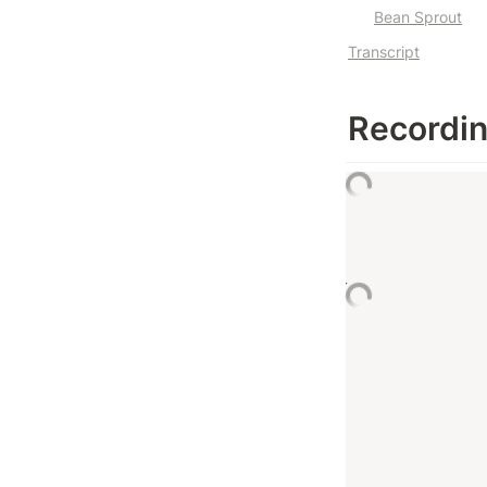
Bean Sprout
Transcript
Recordi