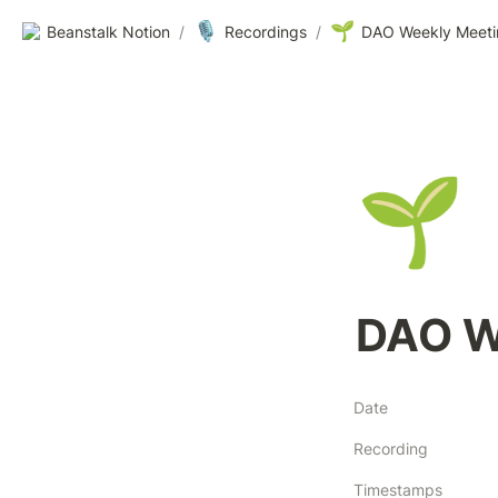
🎙️
🌱
Beanstalk Notion
/
Recordings
/
DAO Weekly Meeti
🌱
DAO W
Date
Recording
Timestamps