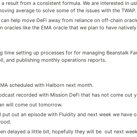
 a result from a consistent formula. We are interested in usi
moving average to solve some of the issues with the TWAP.
 can help move DeFi away from reliance on off-chain oracl
n oracles like the EMA oracle that we plan to have natively 
g time setting up processes for for managing Beanstalk Fa
ll, and publishing monthly operations reports.
MA scheduled with Halborn next month.
podcast recorded with Mission DeFi that has not come out y
an will come out tomorrow.
 put out an episode with Fluidity and next week we have o
wood.
n delayed a little bit, hopefully they will be  out next week