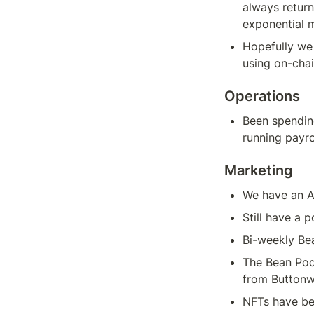
always return
exponential 
Hopefully we
using on-chai
Operations
Been spendin
running payro
Marketing
We have an A
Still have a 
Bi-weekly Be
The Bean Pod
from Button
NFTs have bee