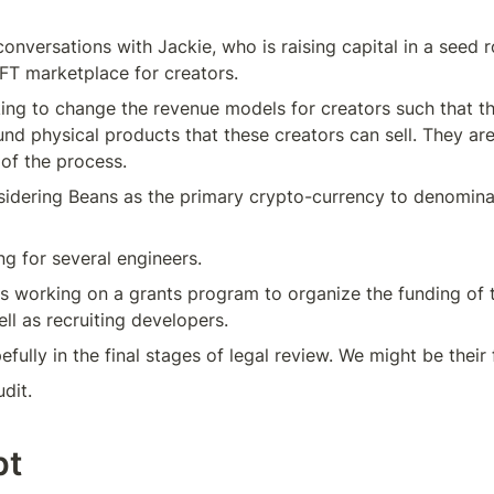
onversations with Jackie, who is raising capital in a seed ro
FT marketplace for creators. 
king to change the revenue models for creators such that th
und physical products that these creators can sell. They are
 of the process.
idering Beans as the primary crypto-currency to denominat
ng for several engineers.
s working on a grants program to organize the funding of 
ell as recruiting developers.
efully in the final stages of legal review. We might be their 
udit.
pt