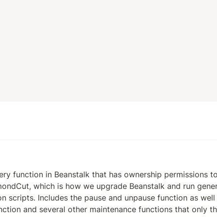
ry function in Beanstalk that has ownership permissions to c
ondCut, which is how we upgrade Beanstalk and run generic
ion scripts. Includes the pause and unpause function as well 
ction and several other maintenance functions that only t