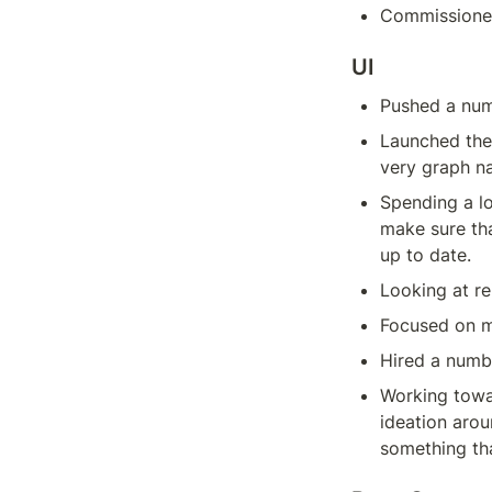
Commissioned
UI
Pushed a num
Launched the 
very graph na
Spending a lo
make sure tha
up to date.
Looking at re
Focused on m
Hired a numbe
Working towa
ideation arou
something tha