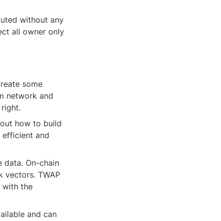
uted without any 
ct all owner only 
create some 
um network and 
right.
out how to build 
efficient and 
 data. On-chain 
ck vectors. TWAP 
 with the 
ailable and can 