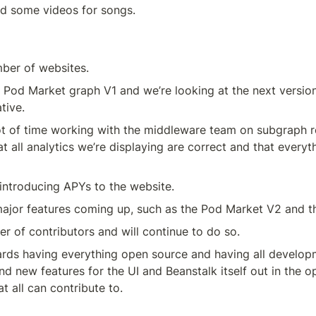
 some videos for songs.
ber of websites.
Pod Market graph V1 and we’re looking at the next version,
tive.
t of time working with the middleware team on subgraph re
t all analytics we’re displaying are correct and that everythi
introducing APYs to the website.
ajor features coming up, such as the Pod Market V2 and t
r of contributors and will continue to do so.
rds having everything open source and having all develop
nd new features for the UI and Beanstalk itself out in the o
t all can contribute to.