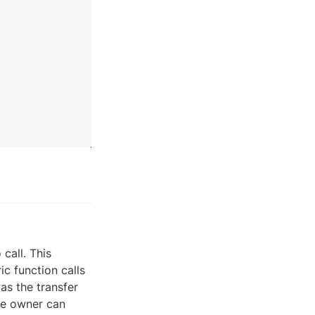
all. This 
 function calls 
as the transfer 
he owner can 