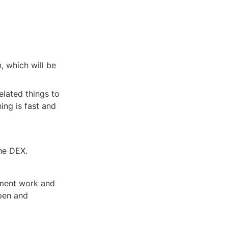
 which will be 
lated things to 
ng is fast and 
he DEX.
ment work and 
pen and 