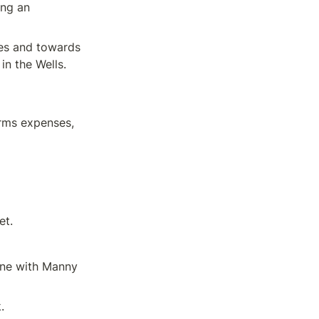
ng an 
es and towards 
in the Wells.
rms expenses, 
et.
ne with Manny 
.