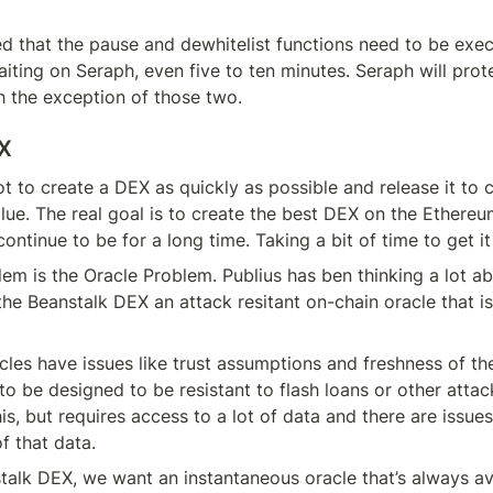
 that the pause and dewhitelist functions need to be exec
iting on Seraph, even five to ten minutes. Seraph will prote
h the exception of those two.
EX
ot to create a DEX as quickly as possible and release it to 
lue. The real goal is to create the best DEX on the Ethere
continue to be for a long time. Taking a bit of time to get it 
em is the Oracle Problem. Publius has ben thinking a lot ab
 the Beanstalk DEX an attack resitant on-chain oracle that is 
cles have issues like trust assumptions and freshness of the
to be designed to be resistant to flash loans or other atta
is, but requires access to a lot of data and there are issues
f that data.
talk DEX, we want an instantaneous oracle that’s always av