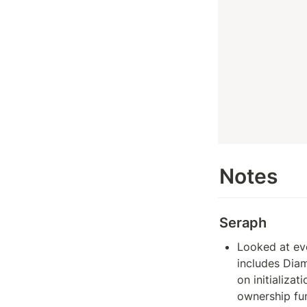
Notes
Seraph
Looked at eve
includes Diam
on initializat
ownership fun