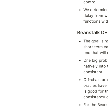
control.
We determined
delay from wa
functions wit
Beanstalk D
The goal is n
short term va
one that will 
One big probl
natively into
consistent.
Off-chain ora
oracles have 
is good for th
consistency o
For the Beans