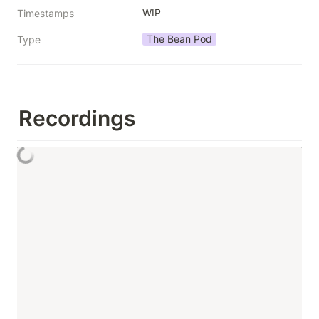
WIP
Timestamps
The Bean Pod
Type
Recordings