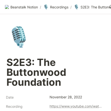
🎙️
🎙️
Beanstalk Notion
/
Recordings
/
🎙️
S2E3: The 
Buttonwood 
Foundation
November 28, 2022
Date
https://www.youtube.com/watch?v=u7qmXBLuwF4
Recording