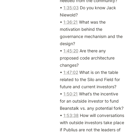
needed from the community?

• 
1:35:03
 Do you know Jack 
Niewold?

• 
1:36:21
 What was the 
motivation behind the 
governance mechanism and the 
design?

• 
1:45:20
 Are there any 
proposed code architecture 
changes?

• 
1:47:02
 What is on the table 
related to the Silo and Field for 
future and current investors?

• 
1:50:21
 What’s the incentive 
for an outside investor to fund 
Beanstalk vs. any potential fork?

• 
1:53:38
 How will conversations 
with outside investors take place 
if Publius are not the leaders of 