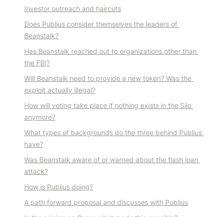
Investor outreach and haircuts
Does Publius consider themselves the leaders of 
Beanstalk?
Has Beanstalk reached out to organizations other than 
the FBI?
Will Beanstalk need to provide a new token? Was the 
exploit actually illegal?
How will voting take place if nothing exists in the Silo 
anymore?
What types of backgrounds do the three behind Publius 
have?
Was Beanstalk aware of or warned about the flash loan 
attack?
How is Publius doing?
A path forward proposal and discusses with Publius