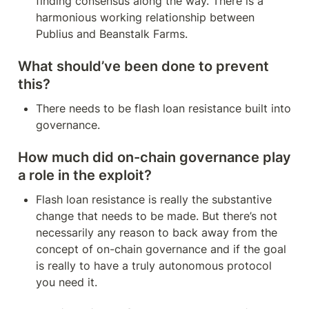
finding consensus along the way. There is a 
harmonious working relationship between 
Publius and Beanstalk Farms.
What should’ve been done to prevent 
this?
There needs to be flash loan resistance built into 
governance.
How much did on-chain governance play 
a role in the exploit?
Flash loan resistance is really the substantive 
change that needs to be made. But there’s not 
necessarily any reason to back away from the 
concept of on-chain governance and if the goal 
is really to have a truly autonomous protocol 
you need it.