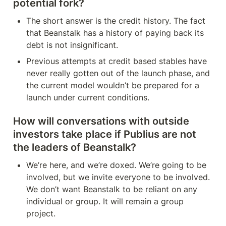
potential fork?
The short answer is the credit history. The fact 
that Beanstalk has a history of paying back its 
debt is not insignificant.
Previous attempts at credit based stables have 
never really gotten out of the launch phase, and 
the current model wouldn’t be prepared for a 
launch under current conditions. 
How will conversations with outside 
investors take place if Publius are not 
the leaders of Beanstalk?
We’re here, and we’re doxed. We’re going to be 
involved, but we invite everyone to be involved. 
We don’t want Beanstalk to be reliant on any 
individual or group. It will remain a group 
project.