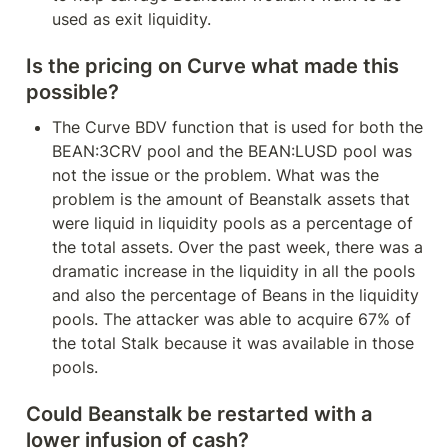
used as exit liquidity.
Is the pricing on Curve what made this 
possible?
The Curve BDV function that is used for both the 
BEAN:3CRV pool and the BEAN:LUSD pool was 
not the issue or the problem. What was the 
problem is the amount of Beanstalk assets that 
were liquid in liquidity pools as a percentage of 
the total assets. Over the past week, there was a 
dramatic increase in the liquidity in all the pools 
and also the percentage of Beans in the liquidity 
pools. The attacker was able to acquire 67% of 
the total Stalk because it was available in those 
pools.
Could Beanstalk be restarted with a 
lower infusion of cash?