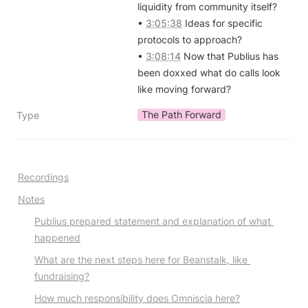
liquidity from community itself?

• 
3:05:38
 Ideas for specific 
protocols to approach?

• 
3:08:14
 Now that Publius has 
been doxxed what do calls look 
like moving forward?
The Path Forward
Type
R
ecordings
Notes
Publius prepared statement and explanation of what 
happened
What are the next steps here for Beanstalk, like 
fundraising?
How much responsibility does Omniscia here?