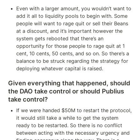
Even with a larger amount, you wouldn’t want to 
add it all to liquidity pools to begin with. Some 
people will want to rage quit or sell their Beans 
at a discount, and it’s important however the 
system gets rebooted that there’s an 
opportunity for those people to rage quit at 1 
cent, 10 cents, 50 cents, and so on. So there’s a 
balance to be struck regarding the strategy for 
deploying whatever capital is raised.
Given everything that happened, should 
the DAO take control or should Publius 
take control?
If we were handed $50M to restart the protocol, 
it would still take a while to get the system 
ready to be restarted. So there is no conflict 
between acting with the necessary urgency and 