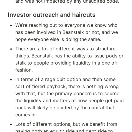
and was not impacted by any unaudited code.
Investor outreach and haircuts
We’re reaching out to everyone we know who 
has been involved in Beanstalk or not, and we 
hope everyone else is doing the same.
There are a lot of different ways to structure 
things. Beanstalk has the ability to issue pods or 
stalk to people providing liquidity in a one off 
fashion.
In terms of a rage quit option and then some 
sort of tiered payback, there is nothing wrong 
with that, but the primary concern is to source 
the liquidity and matters of how people get paid 
back will likely be guided by the capital that 
comes in.
Lots of different options, but we benefit from 
having both an equity side and debt side to 