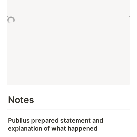
Notes
Publius prepared statement and 
explanation of what happened