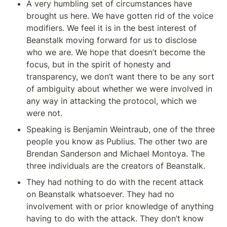
A very humbling set of circumstances have 
brought us here. We have gotten rid of the voice 
modifiers. We feel it is in the best interest of 
Beanstalk moving forward for us to disclose 
who we are. We hope that doesn’t become the 
focus, but in the spirit of honesty and 
transparency, we don’t want there to be any sort 
of ambiguity about whether we were involved in 
any way in attacking the protocol, which we 
were not.
Speaking is Benjamin Weintraub, one of the three 
people you know as Publius. The other two are 
Brendan Sanderson and Michael Montoya. The 
three individuals are the creators of Beanstalk.
They had nothing to do with the recent attack 
on Beanstalk whatsoever. They had no 
involvement with or prior knowledge of anything 
having to do with the attack. They don’t know 