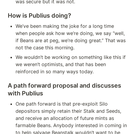
was secure but it was not.
How is Publius doing?
We’ve been making the joke for a long time 
when people ask how we’re doing, we say “well, 
if Beans are at peg, we’re doing great.” That was 
not the case this morning.
We wouldn’t be working on something like this if 
we weren’t optimists, and that has been 
reinforced in so many ways today.
A path forward proposal and discusses 
with Publius
One path forward is that pre-exploit Silo 
depositors simply retain their Stalk and Seeds, 
and receive an allocation of future mints as 
farmable Beans. Anybody interested in coming in 
to help salvage Beanstalk wouldn’t want to be 