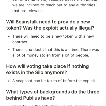
we are inclined to reach out to any authorities 
that are relevant.
Will Beanstalk need to provide a new 
token? Was the exploit actually illegal?
There will need to be a new token with a new 
contract.
There is no doubt that this is a crime. There was 
a lot of money stolen from a lot of people.
How will voting take place if nothing 
exists in the Silo anymore?
A snapshot can be taken of before the exploit.
What types of backgrounds do the three 
behind Publius have?