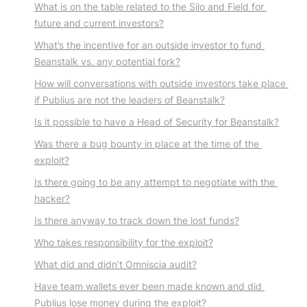
What is on the table related to the Silo and Field for 
future and current investors?
What’s the incentive for an outside investor to fund 
Beanstalk vs. any potential fork?
How will conversations with outside investors take place 
if Publius are not the leaders of Beanstalk?
Is it possible to have a Head of Security for Beanstalk?
Was there a bug bounty in place at the time of the 
exploit?
Is there going to be any attempt to negotiate with the 
hacker?
Is there anyway to track down the lost funds?
Who takes responsibility for the exploit?
What did and didn’t Omniscia audit?
Have team wallets ever been made known and did 
Publius lose money during the exploit?