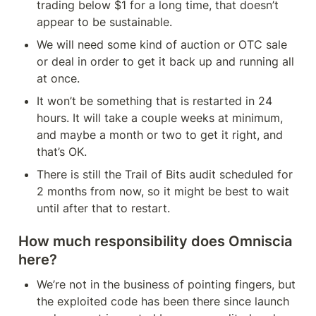
trading below $1 for a long time, that doesn’t 
appear to be sustainable.
We will need some kind of auction or OTC sale 
or deal in order to get it back up and running all 
at once.
It won’t be something that is restarted in 24 
hours. It will take a couple weeks at minimum, 
and maybe a month or two to get it right, and 
that’s OK.
There is still the Trail of Bits audit scheduled for 
2 months from now, so it might be best to wait 
until after that to restart.
How much responsibility does Omniscia 
here?
We’re not in the business of pointing fingers, but 
the exploited code has been there since launch 