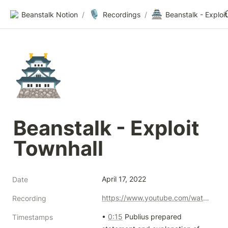
🎙️
🏯
Beanstalk Notion
/
Recordings
/
🏯
Beanstalk - Exploit 
Townhall
April 17, 2022
Date
https://www.youtube.com/watch?v=yXxfBUlN9X4
Recording
• 
0:15
 Publius prepared 
Timestamps