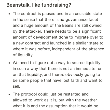
Beanstalk, like fundraising?
The contract is paused and in an unusable state 
in the sense that there is no governance facet 
and a huge amount of the Beans are still owned 
by the attacker. There needs to be a significant 
amount of development done to migrate over to 
a new contract and launched in a similar state to 
where it was before, independent of the absence 
of liquidity.
We need to figure out a way to source liquidity 
in such a way that there is not an immediate run 
on that liquidity, and there’s obviously going to 
be some people that have lost faith and want to 
sell.
The protocol could just be restarted and 
allowed to work as it is, but with the weather 
what it is and the assumption that it would be 