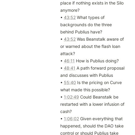
place if nothing exists in the Silo 
anymore?

• 
43:52
 What types of 
backgrounds do the three 
behind Publius have?

• 
43:52
 Was Beanstalk aware of 
or warned about the flash loan 
attack?

• 
46:11
 How is Publius doing?

• 
48:41
 A path forward proposal 
and discusses with Publius

• 
55:40
 Is the pricing on Curve 
what made this possible?

• 
1:02:49
 Could Beanstalk be 
restarted with a lower infusion of 
cash?

• 
1:06:02
 Given everything that 
happened, should the DAO take 
control or should Publius take 