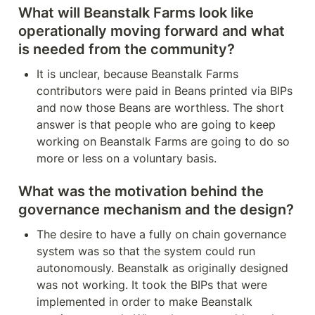
What will Beanstalk Farms look like 
operationally moving forward and what 
is needed from the community?
It is unclear, because Beanstalk Farms 
contributors were paid in Beans printed via BIPs 
and now those Beans are worthless. The short 
answer is that people who are going to keep 
working on Beanstalk Farms are going to do so 
more or less on a voluntary basis.
What was the motivation behind the 
governance mechanism and the design?
The desire to have a fully on chain governance 
system was so that the system could run 
autonomously. Beanstalk as originally designed 
was not working. It took the BIPs that were 
implemented in order to make Beanstalk 