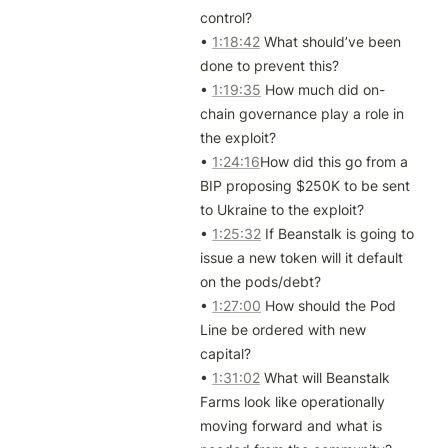
control?

• 
1:18:42
 What should’ve been 
done to prevent this?

• 
1:19:35
 How much did on-
chain governance play a role in 
the exploit?

• 
1:24:16
How did this go from a 
BIP proposing $250K to be sent 
to Ukraine to the exploit?

• 
1:25:32
 If Beanstalk is going to 
issue a new token will it default 
on the pods/debt? 

• 
1:27:00
 How should the Pod 
Line be ordered with new 
capital?

• 
1:31:02
 What will Beanstalk 
Farms look like operationally 
moving forward and what is 