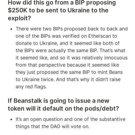
How did this go from a BIP proposing 
$250K to be sent to Ukraine to the 
exploit?
There were two BIPs proposed back to back and 
one of the BIPs was verified on Etherscan to 
donate to Ukraine, and it seemed like both of 
the BIPs were actually the same BIP. That’s what 
it seemed like, and so it was relatively innocuous 
from that perspective because it seemed like 
they just proposed the same BIP to mint Beans 
to Ukraine twice. And that’s why it didn’t raise 
any red flags.
If Beanstalk is going to issue a new 
token will it default on the pods/debt?
It’s an open question and one of the substantive 
things that the DAO will vote on.