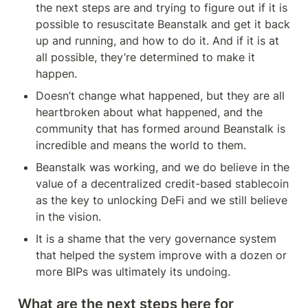
it, and will also provide you
the next steps are and trying to figure out if it is 
with a comprehensive
possible to resuscitate Beanstalk and get it back 
aggregation of all current
reports/analyses surrounding
up and running, and how to do it. And if it is at 
these events.
all possible, they’re determined to make it 
happen.
Doesn’t change what happened, but they are all 
heartbroken about what happened, and the 
community that has formed around Beanstalk is 
incredible and means the world to them.
Beanstalk was working, and we do believe in the 
value of a decentralized credit-based stablecoin 
as the key to unlocking DeFi and we still believe 
in the vision.
It is a shame that the very governance system 
that helped the system improve with a dozen or 
more BIPs was ultimately its undoing.
What are the next steps here for 