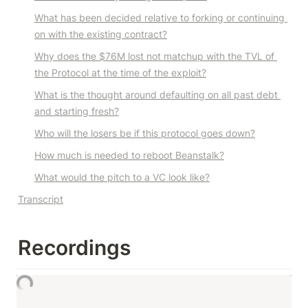
What has been decided relative to forking or continuing 
on with the existing contract?
Why does the $76M lost not matchup with the TVL of 
the Protocol at the time of the exploit?
What is the thought around defaulting on all past debt 
and starting fresh?
Who will the losers be if this protocol goes down?
How much is needed to reboot Beanstalk?
What would the pitch to a VC look like?
Transcript
R
ecordings