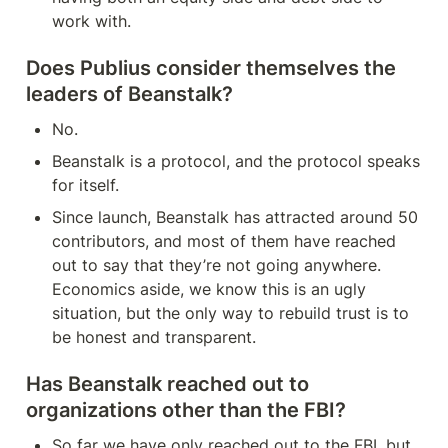
work with.
Does Publius consider themselves the 
leaders of Beanstalk?
No.
Beanstalk is a protocol, and the protocol speaks 
for itself.
Since launch, Beanstalk has attracted around 50 
contributors, and most of them have reached 
out to say that they’re not going anywhere. 
Economics aside, we know this is an ugly 
situation, but the only way to rebuild trust is to 
be honest and transparent.
Has Beanstalk reached out to 
organizations other than the FBI?
So far we have only reached out to the FBI, but 