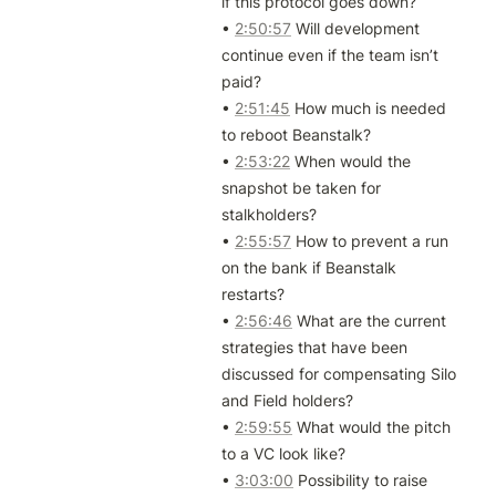
if this protocol goes down?

• 
2:50:57
 Will development 
continue even if the team isn’t 
paid?

• 
2:51:45
 How much is needed 
to reboot Beanstalk?

• 
2:53:22
 When would the 
snapshot be taken for 
stalkholders?

• 
2:55:57
 How to prevent a run 
on the bank if Beanstalk 
restarts?

• 
2:56:46
 What are the current 
strategies that have been 
discussed for compensating Silo 
and Field holders?

• 
2:59:55
 What would the pitch 
to a VC look like?

• 
3:03:00
 Possibility to raise 