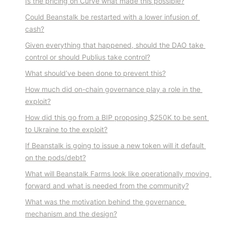
Is the pricing on Curve what made this possible?
Could Beanstalk be restarted with a lower infusion of 
cash?
Given everything that happened, should the DAO take 
control or should Publius take control?
What should’ve been done to prevent this?
How much did on-chain governance play a role in the 
exploit?
How did this go from a BIP proposing $250K to be sent 
to Ukraine to the exploit?
If Beanstalk is going to issue a new token will it default 
on the pods/debt?
What will Beanstalk Farms look like operationally moving 
forward and what is needed from the community?
What was the motivation behind the governance 
mechanism and the design?