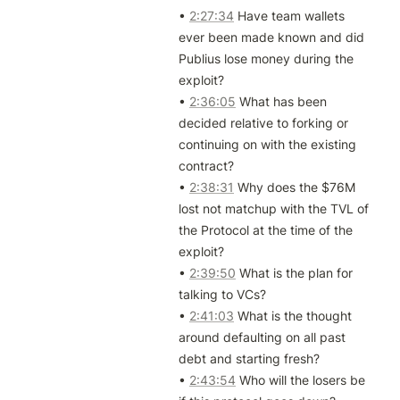
• 
2:27:34
 Have team wallets 
ever been made known and did 
Publius lose money during the 
exploit?

• 
2:36:05
 What has been 
decided relative to forking or 
continuing on with the existing 
contract?

• 
2:38:31
 Why does the $76M 
lost not matchup with the TVL of 
the Protocol at the time of the 
exploit?

• 
2:39:50
 What is the plan for 
talking to VCs?

• 
2:41:03
 What is the thought 
around defaulting on all past 
debt and starting fresh?

• 
2:43:54
 Who will the losers be 