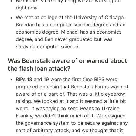
Beanstalk is the only thing we are working on 
right now.
We met at college at the University of Chicago. 
Brendan has a computer science degree and an 
economics degree, Michael has an economics 
degree, and Ben never graduated but was 
studying computer science.
Was Beanstalk aware of or warned about 
the flash loan attack?
BIPs 18 and 19 were the first time BIPS were 
proposed on chain that Beanstalk Farms was not 
aware of or a part of. That was a little eyebrow 
raising. We looked at it and it seemed a little bit 
weird. It was trying to send Beans to Ukraine. 
Frankly, we didn’t think much of it. We designed 
the governance system to be secure against any 
sort of arbitrary attack, and we thought that it 