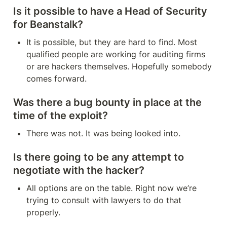
Is it possible to have a Head of Security 
for Beanstalk?
It is possible, but they are hard to find. Most 
qualified people are working for auditing firms 
or are hackers themselves. Hopefully somebody 
comes forward.
Was there a bug bounty in place at the 
time of the exploit?
There was not. It was being looked into.
Is there going to be any attempt to 
negotiate with the hacker?
All options are on the table. Right now we’re 
trying to consult with lawyers to do that 
properly.