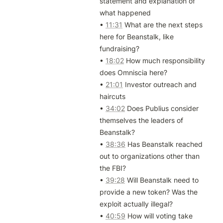
statement and explanation of 
what happened

• 
11:31
 What are the next steps 
here for Beanstalk, like 
fundraising?

• 
18:02
 How much responsibility 
does Omniscia here?

• 
21:01
 Investor outreach and 
haircuts

• 
34:02
 Does Publius consider 
themselves the leaders of 
Beanstalk?

• 
38:36
 Has Beanstalk reached 
out to organizations other than 
the FBI?

• 
39:28
 Will Beanstalk need to 
provide a new token? Was the 
exploit actually illegal?

• 
40:59
 How will voting take 