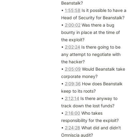
Beanstalk?

• 
1:55:58
 Is it possible to have a 
Head of Security for Beanstalk?

• 
2:00:02
 Was there a bug 
bounty in place at the time of 
the exploit?

• 
2:02:24
 Is there going to be 
any attempt to negotiate with 
the hacker?

• 
2:05:09
 Would Beanstalk take 
corporate money?

• 
2:09:36
 How does Beanstalk 
keep to its roots?

• 
2:12:14
 Is there anyway to 
track down the lost funds?

• 
2:16:00
 Who takes 
responsibility for the exploit?

• 
2:24:28
 What did and didn’t 
Omniscia audit?
