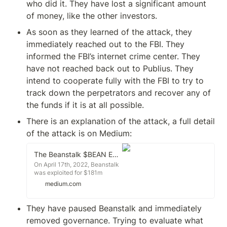
who did it. They have lost a significant amount 
of money, like the other investors.
As soon as they learned of the attack, they 
immediately reached out to the FBI. They 
informed the FBI’s internet crime center. They 
have not reached back out to Publius. They 
intend to cooperate fully with the FBI to try to 
track down the perpetrators and recover any of 
the funds if it is at all possible.
There is an explanation of the attack, a full detail 
of the attack is on Medium:
The Beanstalk $BEAN Exploit
On April 17th, 2022, Beanstalk
was exploited for $181m
through a flash loan attack on
medium.com
the protocol's governance
mechanism. This article will
explain to you how the exploit
They have paused Beanstalk and immediately 
was performed, and how
removed governance. Trying to evaluate what 
process quality issues enabled