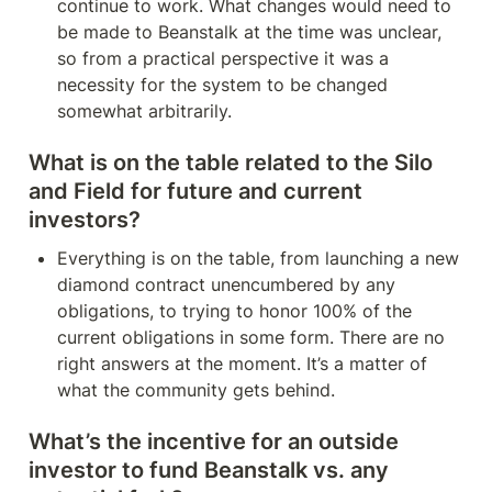
continue to work. What changes would need to 
be made to Beanstalk at the time was unclear, 
so from a practical perspective it was a 
necessity for the system to be changed 
somewhat arbitrarily.
What is on the table related to the Silo 
and Field for future and current 
investors?
Everything is on the table, from launching a new 
diamond contract unencumbered by any 
obligations, to trying to honor 100% of the 
current obligations in some form. There are no 
right answers at the moment. It’s a matter of 
what the community gets behind.
What’s the incentive for an outside 
investor to fund Beanstalk vs. any 