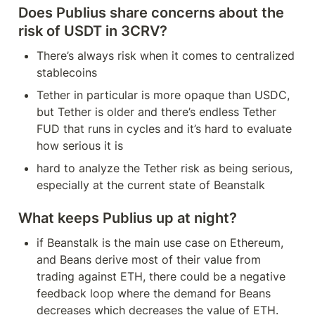
Does Publius share concerns about the 
risk of USDT in 3CRV?
There’s always risk when it comes to centralized 
stablecoins
Tether in particular is more opaque than USDC, 
but Tether is older and there’s endless Tether 
FUD that runs in cycles and it’s hard to evaluate 
how serious it is
hard to analyze the Tether risk as being serious, 
especially at the current state of Beanstalk
What keeps Publius up at night?
if Beanstalk is the main use case on Ethereum, 
and Beans derive most of their value from 
trading against ETH, there could be a negative 
feedback loop where the demand for Beans 
decreases which decreases the value of ETH. 