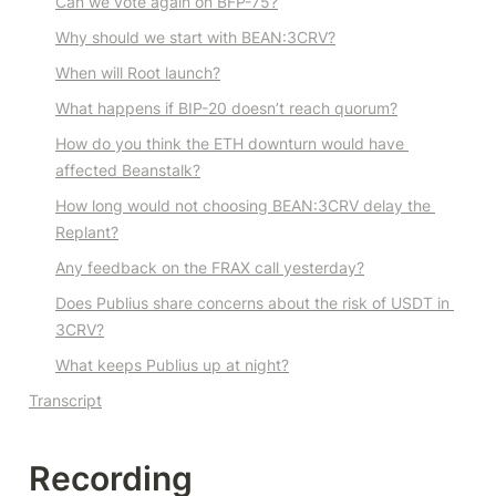
Can we vote again on BFP-75?
Why should we start with BEAN:3CRV?
When will Root launch?
What happens if BIP-20 doesn’t reach quorum?
How do you think the ETH downturn would have 
affected Beanstalk?
How long would not choosing BEAN:3CRV delay the 
Replant?
Any feedback on the FRAX call yesterday?
Does Publius share concerns about the risk of USDT in 
3CRV?
What keeps Publius up at night?
Transcript
Recording