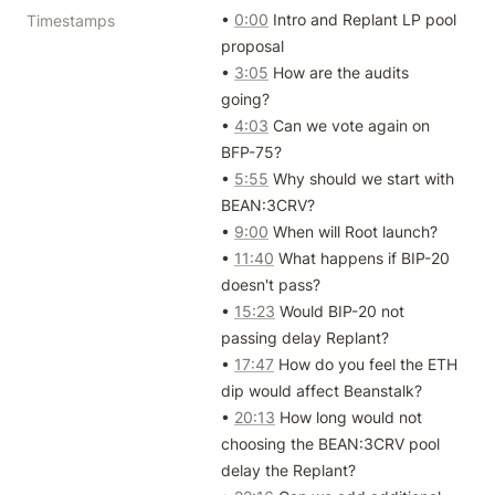
• 
0:00
 Intro and Replant LP pool 
Timestamps
proposal

• 
3:05
 How are the audits 
going?

• 
4:03
 Can we vote again on 
BFP-75?

• 
5:55
 Why should we start with 
BEAN:3CRV?

• 
9:00
 When will Root launch?

• 
11:40
 What happens if BIP-20 
doesn't pass?

• 
15:23
 Would BIP-20 not 
passing delay Replant?

• 
17:47
 How do you feel the ETH 
dip would affect Beanstalk?

• 
20:13
 How long would not 
choosing the BEAN:3CRV pool 
delay the Replant?
