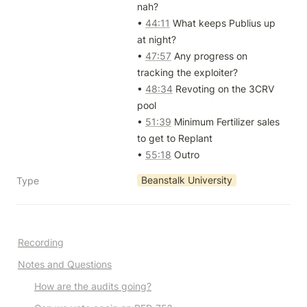
nah?

• 
44:11
 What keeps Publius up 
at night?

• 
47:57
 Any progress on 
tracking the exploiter?

• 
48:34
 Revoting on the 3CRV 
pool

• 
51:39
 Minimum Fertilizer sales 
to get to Replant

• 
55:18
 Outro
Beanstalk University
Type
Recording
Notes and Questions
How are the audits going?