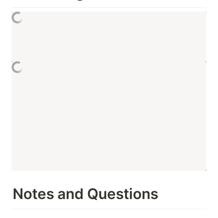
Notes and Questions