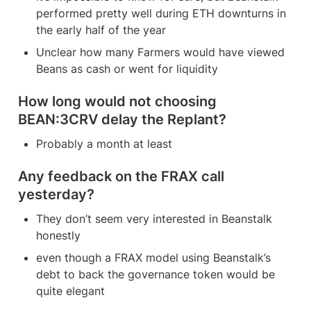
performed pretty well during ETH downturns in 
the early half of the year
Unclear how many Farmers would have viewed 
Beans as cash or went for liquidity
How long would not choosing 
BEAN:3CRV delay the Replant?
Probably a month at least
Any feedback on the FRAX call 
yesterday?
They don’t seem very interested in Beanstalk 
honestly
even though a FRAX model using Beanstalk’s 
debt to back the governance token would be 
quite elegant