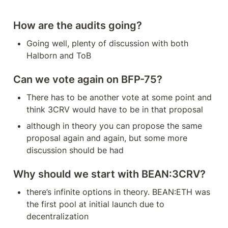
How are the audits going?
Going well, plenty of discussion with both 
Halborn and ToB
Can we vote again on BFP-75?
There has to be another vote at some point and 
think 3CRV would have to be in that proposal
although in theory you can propose the same 
proposal again and again, but some more 
discussion should be had
Why should we start with BEAN:3CRV?
there’s infinite options in theory. BEAN:ETH was 
the first pool at initial launch due to 
decentralization