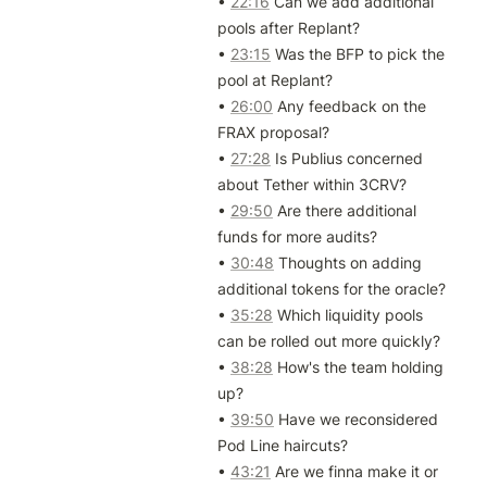
• 
22:16
 Can we add additional 
pools after Replant?

• 
23:15
 Was the BFP to pick the 
pool at Replant?

• 
26:00
 Any feedback on the 
FRAX proposal?

• 
27:28
 Is Publius concerned 
about Tether within 3CRV?

• 
29:50
 Are there additional 
funds for more audits?

• 
30:48
 Thoughts on adding 
additional tokens for the oracle?

• 
35:28
 Which liquidity pools 
can be rolled out more quickly?

• 
38:28
 How's the team holding 
up?

• 
39:50
 Have we reconsidered 
Pod Line haircuts?

• 
43:21
 Are we finna make it or 