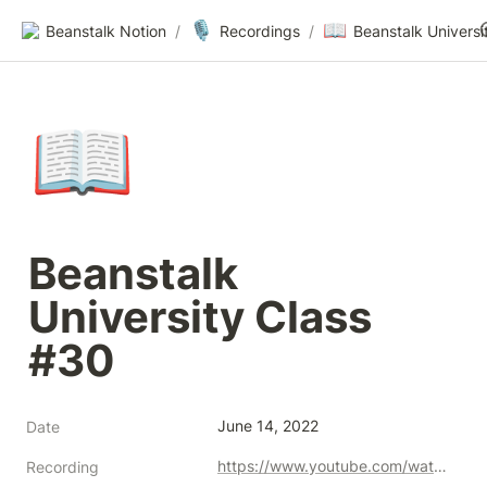
🎙️
📖
Beanstalk Notion
/
Recordings
/
📖
Beanstalk 
University Class 
#30
June 14, 2022
Date
https://www.youtube.com/watch?v=W-Knbg_P56g
Recording