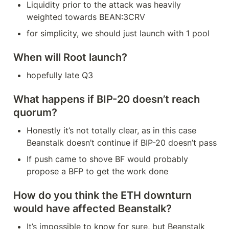
Liquidity prior to the attack was heavily 
weighted towards BEAN:3CRV
for simplicity, we should just launch with 1 pool
When will Root launch?
hopefully late Q3
What happens if BIP-20 doesn’t reach 
quorum?
Honestly it’s not totally clear, as in this case 
Beanstalk doesn’t continue if BIP-20 doesn’t pass
If push came to shove BF would probably 
propose a BFP to get the work done
How do you think the ETH downturn 
would have affected Beanstalk?
It’s impossible to know for sure, but Beanstalk 