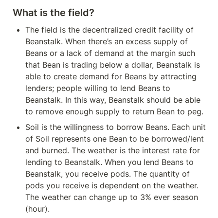
What is the field?
The field is the decentralized credit facility of 
Beanstalk. When there’s an excess supply of 
Beans or a lack of demand at the margin such 
that Bean is trading below a dollar, Beanstalk is 
able to create demand for Beans by attracting 
lenders; people willing to lend Beans to 
Beanstalk. In this way, Beanstalk should be able 
to remove enough supply to return Bean to peg.
Soil is the willingness to borrow Beans. Each unit 
of Soil represents one Bean to be borrowed/lent 
and burned. The weather is the interest rate for 
lending to Beanstalk. When you lend Beans to 
Beanstalk, you receive pods. The quantity of 
pods you receive is dependent on the weather. 
The weather can change up to 3% ever season 
(hour).