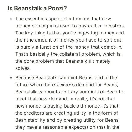
Is Beanstalk a Ponzi?
The essential aspect of a Ponzi is that new 
money coming in is used to pay earlier investors. 
The key thing is that you’re ingesting money and 
then the amount of money you have to spit out 
is purely a function of the money that comes in. 
That’s basically the collateral problem, which is 
the core problem that Beanstalk ultimately 
solves.
Because Beanstalk can mint Beans, and in the 
future when there’s excess demand for Beans, 
Beanstalk can mint arbitrary amounts of Bean to 
meet that new demand. In reality it’s not that 
new money is paying back old money, it’s that 
the creditors are creating utility in the form of 
Bean stability and by creating utility for Beans 
they have a reasonable expectation that in the 