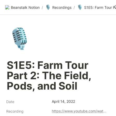
🎙️
🎙️
Beanstalk Notion
/
Recordings
/
🎙️
S1E5: Farm Tour 
Part 2: The Field, 
Pods, and Soil
April 14, 2022
Date
https://www.youtube.com/watch?v=rxhusYE6aEA
Recording