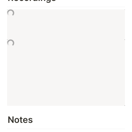
Notes