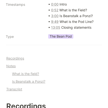
• 
0:00
 Intro

Timestamps
• 
0:52
 What is the Field?

• 
3:00
 Is Beanstalk a Ponzi?

• 
9:49
 What is the Pod Line?

• 
13:05
 Closing statements
The Bean Pod
Type
Recordings
Notes
What is the field?
Is Beanstalk a Ponzi?
Transcript
Recordings