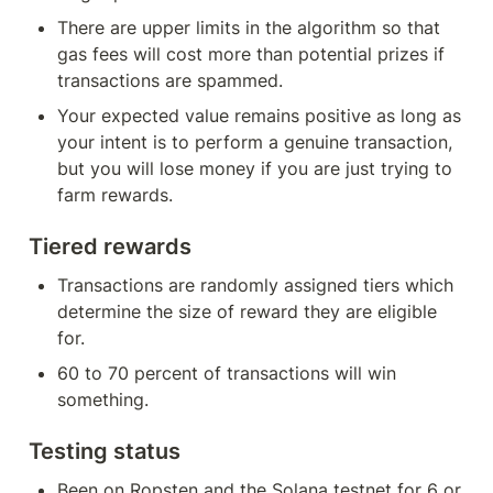
There are upper limits in the algorithm so that 
gas fees will cost more than potential prizes if 
transactions are spammed.
Your expected value remains positive as long as 
your intent is to perform a genuine transaction, 
but you will lose money if you are just trying to 
farm rewards.
Tiered rewards
Transactions are randomly assigned tiers which 
determine the size of reward they are eligible 
for.
60 to 70 percent of transactions will win 
something.
Testing status
Been on Ropsten and the Solana testnet for 6 or 