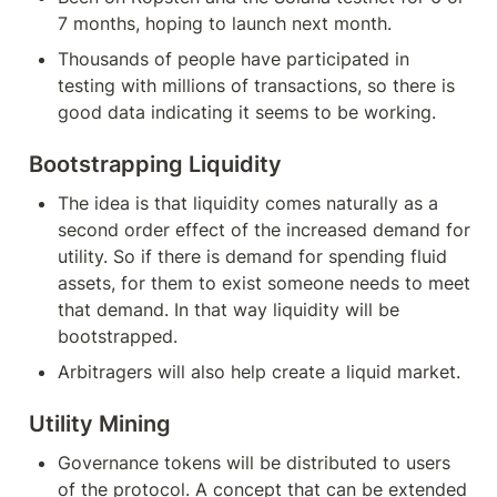
7 months, hoping to launch next month.
Thousands of people have participated in 
testing with millions of transactions, so there is 
good data indicating it seems to be working. 
Bootstrapping Liquidity
The idea is that liquidity comes naturally as a 
second order effect of the increased demand for 
utility. So if there is demand for spending fluid 
assets, for them to exist someone needs to meet 
that demand. In that way liquidity will be 
bootstrapped.
Arbitragers will also help create a liquid market.
Utility Mining
Governance tokens will be distributed to users 
of the protocol. A concept that can be extended 