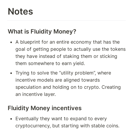
Notes
What is Fluidity Money?
A blueprint for an entire economy that has the 
goal of getting people to actually use the tokens 
they have instead of staking them or sticking 
them somewhere to earn yield.
Trying to solve the “utility problem”, where 
incentive models are aligned towards 
speculation and holding on to crypto. Creating 
an incentive layer.
Fluidity Money incentives
Eventually they want to expand to every 
cryptocurrency, but starting with stable coins.