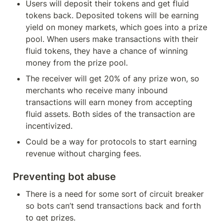
Users will deposit their tokens and get fluid 
tokens back. Deposited tokens will be earning 
yield on money markets, which goes into a prize 
pool. When users make transactions with their 
fluid tokens, they have a chance of winning 
money from the prize pool.
The receiver will get 20% of any prize won, so 
merchants who receive many inbound 
transactions will earn money from accepting 
fluid assets. Both sides of the transaction are 
incentivized.
Could be a way for protocols to start earning 
revenue without charging fees.
Preventing bot abuse
There is a need for some sort of circuit breaker 
so bots can’t send transactions back and forth 
to get prizes.