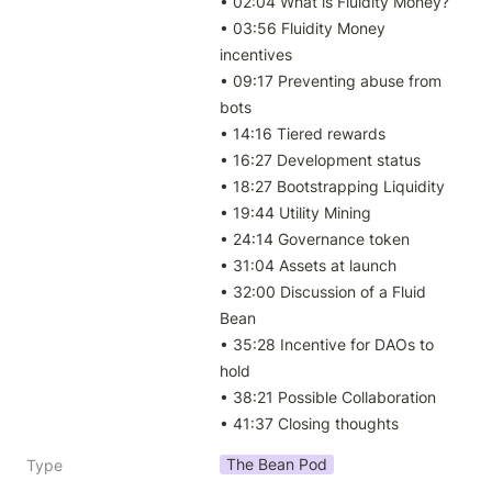
• 02:04 What is Fluidity Money?

• 03:56 Fluidity Money 
incentives

• 09:17 Preventing abuse from 
bots

• 14:16 Tiered rewards

• 16:27 Development status

• 18:27 Bootstrapping Liquidity

• 19:44 Utility Mining

• 24:14 Governance token

• 31:04 Assets at launch

• 32:00 Discussion of a Fluid 
Bean

• 35:28 Incentive for DAOs to 
hold

• 38:21 Possible Collaboration

• 41:37 Closing thoughts
The Bean Pod
Type