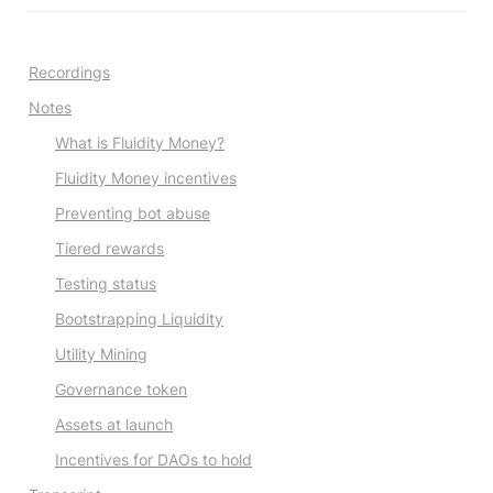
Recordings
Notes
What is Fluidity Money?
Fluidity Money incentives
Preventing bot abuse
Tiered rewards
Testing status
Bootstrapping Liquidity
Utility Mining
Governance token
Assets at launch
Incentives for DAOs to hold