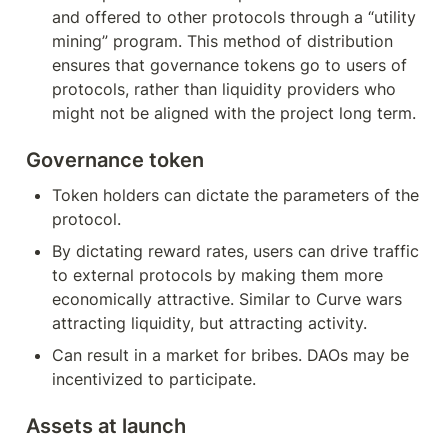
and offered to other protocols through a “utility 
mining” program. This method of distribution 
ensures that governance tokens go to users of 
protocols, rather than liquidity providers who 
might not be aligned with the project long term.
Governance token
Token holders can dictate the parameters of the 
protocol.
By dictating reward rates, users can drive traffic 
to external protocols by making them more 
economically attractive. Similar to Curve wars 
attracting liquidity, but attracting activity.
Can result in a market for bribes. DAOs may be 
incentivized to participate.
Assets at launch