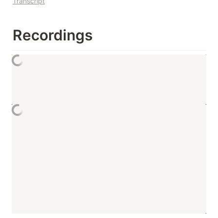
Transcript
Recordings