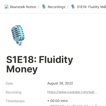
🎙️
🎙️
Beanstalk Notion
/
Recordings
/
S1E18: Fluidity Mo
🎙️
S1E18: Fluidity 
Money
August 29, 2022
Date
https://www.youtube.com/watch?v=RwYQ0jmYibw&ab
Recording
• 00:00 Intro

Timestamps