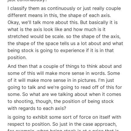
I classify them as continuously or just really couple 
different means in this, the shape of each axis. 
Okay, we'll talk more about this. But basically it is 
what is the axis look like and how much is it 
stretched would be scale. so the shape of the axis, 
the shape of the space tells us a lot about and what 
being stock is going to experience if it is in that 
position.
And then that a couple of things to think about and 
some of this will make more sense in words. Some 
of it will make more sense in in pictures. I'm just 
going to talk and we're going to read off of this for 
some. So what are we talking about when it comes 
to shooting, though, the position of being stock 
with regards to each axis?
is going to exhibit some sort of force on itself with 
respect to position. So just in the case approach, 
for example, when being stock is at a price that is 