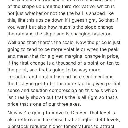
of the shape up until the third derivative, which is 
not just whether or not the the ball is shaped like 
this, like this upside down if I guess right. So that if 
you want but also how much is the slope change 
the rate and the slope and is changing faster or.
Well and then there's the scale. Now the price is just 
going to tend to be more volatile or when the peak 
and mean that for a given marginal change in price, 
if the first change is a thousand of a point on ten to 
the point, and that's going to be way more 
impactful and post a P is and here sentiment and 
the first you get to be the more tactful given partial 
sense and solution compression on this axis which 
isn't really shown but that's the is all right so that's 
price that's one of our three axes.
Now we're going to move to Denver. That level is 
also reflexive in the sense that at higher debt levels, 
bienstock requires higher temperatures to attract 