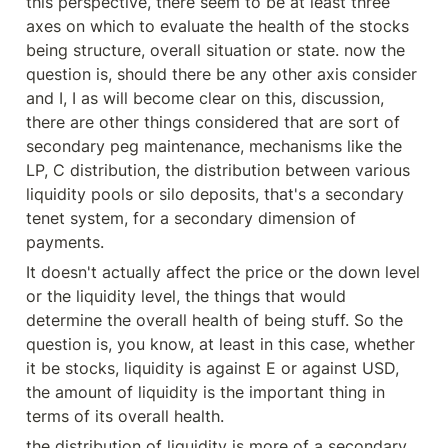
this perspective, there seem to be at least three 
axes on which to evaluate the health of the stocks 
being structure, overall situation or state. now the 
question is, should there be any other axis consider 
and I, I as will become clear on this, discussion, 
there are other things considered that are sort of 
secondary peg maintenance, mechanisms like the 
LP, C distribution, the distribution between various 
liquidity pools or silo deposits, that's a secondary 
tenet system, for a secondary dimension of 
payments.
It doesn't actually affect the price or the down level 
or the liquidity level, the things that would 
determine the overall health of being stuff. So the 
question is, you know, at least in this case, whether 
it be stocks, liquidity is against E or against USD, 
the amount of liquidity is the important thing in 
terms of its overall health.
the distribution of liquidity is more of a secondary 