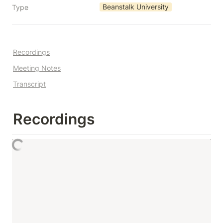
Beanstalk University
Type
Recordings
Meeting Notes
Transcript
Recordings