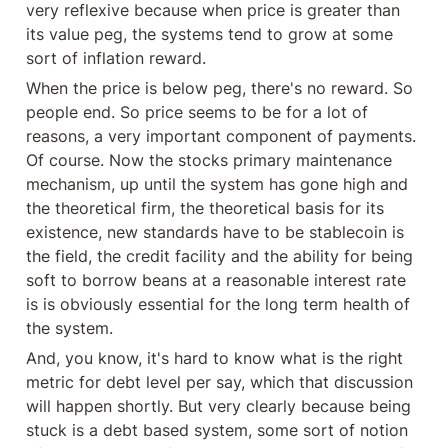
very reflexive because when price is greater than 
its value peg, the systems tend to grow at some 
sort of inflation reward.
When the price is below peg, there's no reward. So 
people end. So price seems to be for a lot of 
reasons, a very important component of payments. 
Of course. Now the stocks primary maintenance 
mechanism, up until the system has gone high and 
the theoretical firm, the theoretical basis for its 
existence, new standards have to be stablecoin is 
the field, the credit facility and the ability for being 
soft to borrow beans at a reasonable interest rate 
is is obviously essential for the long term health of 
the system.
And, you know, it's hard to know what is the right 
metric for debt level per say, which that discussion 
will happen shortly. But very clearly because being 
stuck is a debt based system, some sort of notion 