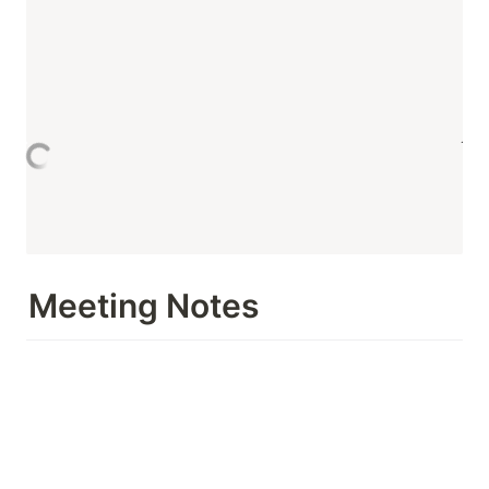
Meeting Notes