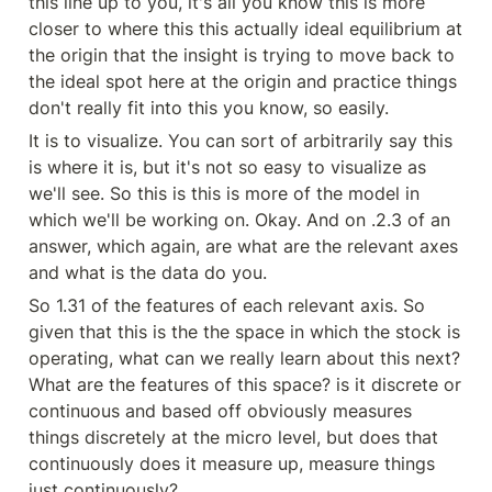
this line up to you, it's all you know this is more 
closer to where this this actually ideal equilibrium at 
the origin that the insight is trying to move back to 
the ideal spot here at the origin and practice things 
don't really fit into this you know, so easily.
It is to visualize. You can sort of arbitrarily say this 
is where it is, but it's not so easy to visualize as 
we'll see. So this is this is more of the model in 
which we'll be working on. Okay. And on .2.3 of an 
answer, which again, are what are the relevant axes 
and what is the data do you.
So 1.31 of the features of each relevant axis. So 
given that this is the the space in which the stock is 
operating, what can we really learn about this next? 
What are the features of this space? is it discrete or 
continuous and based off obviously measures 
things discretely at the micro level, but does that 
continuously does it measure up, measure things 
just continuously?