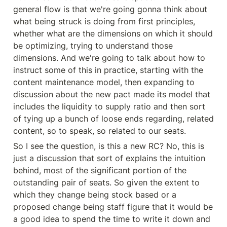
general flow is that we're going gonna think about 
what being struck is doing from first principles, 
whether what are the dimensions on which it should 
be optimizing, trying to understand those 
dimensions. And we're going to talk about how to 
instruct some of this in practice, starting with the 
content maintenance model, then expanding to 
discussion about the new pact made its model that 
includes the liquidity to supply ratio and then sort 
of tying up a bunch of loose ends regarding, related 
content, so to speak, so related to our seats.
So I see the question, is this a new RC? No, this is 
just a discussion that sort of explains the intuition 
behind, most of the significant portion of the 
outstanding pair of seats. So given the extent to 
which they change being stock based or a 
proposed change being staff figure that it would be 
a good idea to spend the time to write it down and 