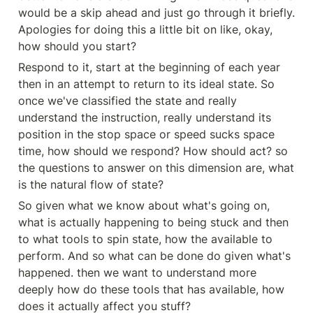
would be a skip ahead and just go through it briefly. 
Apologies for doing this a little bit on like, okay, 
how should you start?
Respond to it, start at the beginning of each year 
then in an attempt to return to its ideal state. So 
once we've classified the state and really 
understand the instruction, really understand its 
position in the stop space or speed sucks space 
time, how should we respond? How should act? so 
the questions to answer on this dimension are, what 
is the natural flow of state?
So given what we know about what's going on, 
what is actually happening to being stuck and then 
to what tools to spin state, how the available to 
perform. And so what can be done do given what's 
happened. then we want to understand more 
deeply how do these tools that has available, how 
does it actually affect you stuff?