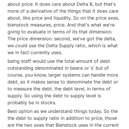
about price. It does care about Delta B, but that's 
more of a derivative of the things that it does care 
about, like price and liquidity. So on the price axes, 
bienstock measures, price. And that's what we're 
going to evaluate in terms of its that dimension. 
The price dimension. second, we've got the delta, 
we could use the Delta Supply ratio, which is what 
we in fact currently uses.
being staff would use the total amount of debt 
outstanding denominated in beans or V. but of 
course, you know, larger systems can handle more 
debt, so it makes sense to denominate the debt or 
to measure the debt, the debt level, in terms of 
supply. So using the debt to supply level is 
probably be in stocks.
Best option as we understand things today. So the 
the debt to supply ratio in addition to price, those 
are the two axes that Bienstock uses in the current 