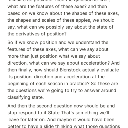
what are the features of these axes? and then 
based on we know about the shapes of these axes, 
the shapes and scales of these apples, we should 
say, what can we possibly say about the state of 
the derivatives of position?
So if we know position and we understand the 
features of these axes, what can we say about 
more than just position what we say about 
direction, what can we say about acceleration? And 
then finally, how should Bienstock actually evaluate 
its position, direction and acceleration at the 
beginning of each season in practice? So these are 
the questions we're going to try to answer around 
classifying state.
And then the second question now should be and 
stop respond to it State That's something we'll 
leave for later on. And maybe it would have been 
better to have a slide thinking what those questions 