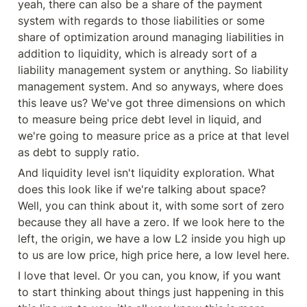
yeah, there can also be a share of the payment 
system with regards to those liabilities or some 
share of optimization around managing liabilities in 
addition to liquidity, which is already sort of a 
liability management system or anything. So liability 
management system. And so anyways, where does 
this leave us? We've got three dimensions on which 
to measure being price debt level in liquid, and 
we're going to measure price as a price at that level 
as debt to supply ratio.
And liquidity level isn't liquidity exploration. What 
does this look like if we're talking about space? 
Well, you can think about it, with some sort of zero 
because they all have a zero. If we look here to the 
left, the origin, we have a low L2 inside you high up 
to us are low price, high price here, a low level here.
I love that level. Or you can, you know, if you want 
to start thinking about things just happening in this 