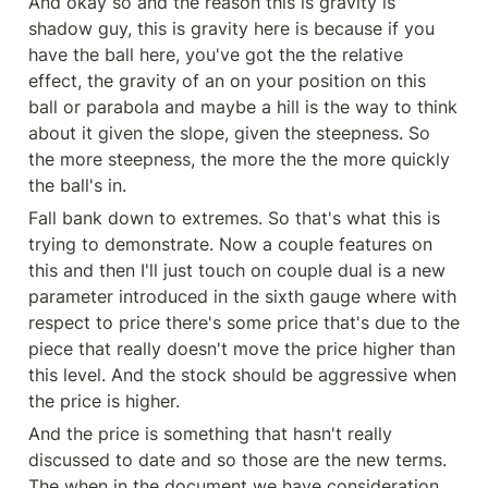
And okay so and the reason this is gravity is 
shadow guy, this is gravity here is because if you 
have the ball here, you've got the the relative 
effect, the gravity of an on your position on this 
ball or parabola and maybe a hill is the way to think 
about it given the slope, given the steepness. So 
the more steepness, the more the the more quickly 
the ball's in.
Fall bank down to extremes. So that's what this is 
trying to demonstrate. Now a couple features on 
this and then I'll just touch on couple dual is a new 
parameter introduced in the sixth gauge where with 
respect to price there's some price that's due to the 
piece that really doesn't move the price higher than 
this level. And the stock should be aggressive when 
the price is higher.
And the price is something that hasn't really 
discussed to date and so those are the new terms. 
The when in the document we have consideration 