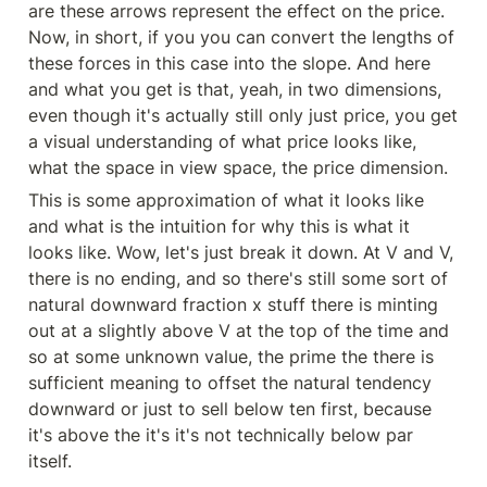
are these arrows represent the effect on the price. 
Now, in short, if you you can convert the lengths of 
these forces in this case into the slope. And here 
and what you get is that, yeah, in two dimensions, 
even though it's actually still only just price, you get 
a visual understanding of what price looks like, 
what the space in view space, the price dimension.
This is some approximation of what it looks like 
and what is the intuition for why this is what it 
looks like. Wow, let's just break it down. At V and V, 
there is no ending, and so there's still some sort of 
natural downward fraction x stuff there is minting 
out at a slightly above V at the top of the time and 
so at some unknown value, the prime the there is 
sufficient meaning to offset the natural tendency 
downward or just to sell below ten first, because 
it's above the it's it's not technically below par 
itself.