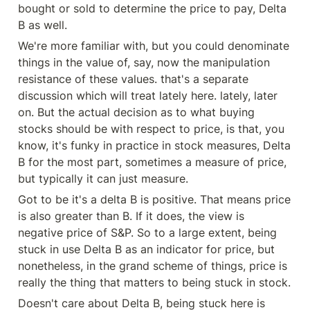
bought or sold to determine the price to pay, Delta 
B as well.
We're more familiar with, but you could denominate 
things in the value of, say, now the manipulation 
resistance of these values. that's a separate 
discussion which will treat lately here. lately, later 
on. But the actual decision as to what buying 
stocks should be with respect to price, is that, you 
know, it's funky in practice in stock measures, Delta 
B for the most part, sometimes a measure of price, 
but typically it can just measure.
Got to be it's a delta B is positive. That means price 
is also greater than B. If it does, the view is 
negative price of S&P. So to a large extent, being 
stuck in use Delta B as an indicator for price, but 
nonetheless, in the grand scheme of things, price is 
really the thing that matters to being stuck in stock.
Doesn't care about Delta B, being stuck here is 