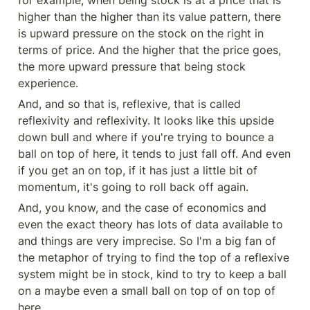
higher than the higher than its value pattern, there 
is upward pressure on the stock on the right in 
terms of price. And the higher that the price goes, 
the more upward pressure that being stock 
experience.
And, and so that is, reflexive, that is called 
reflexivity and reflexivity. It looks like this upside 
down bull and where if you're trying to bounce a 
ball on top of here, it tends to just fall off. And even 
if you get an on top, if it has just a little bit of 
momentum, it's going to roll back off again.
And, you know, and the case of economics and 
even the exact theory has lots of data available to 
and things are very imprecise. So I'm a big fan of 
the metaphor of trying to find the top of a reflexive 
system might be in stock, kind to try to keep a ball 
on a maybe even a small ball on top of on top of 
here.