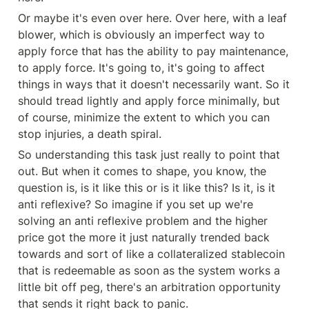
Or maybe it's even over here. Over here, with a leaf 
blower, which is obviously an imperfect way to 
apply force that has the ability to pay maintenance, 
to apply force. It's going to, it's going to affect 
things in ways that it doesn't necessarily want. So it 
should tread lightly and apply force minimally, but 
of course, minimize the extent to which you can 
stop injuries, a death spiral.
So understanding this task just really to point that 
out. But when it comes to shape, you know, the 
question is, is it like this or is it like this? Is it, is it 
anti reflexive? So imagine if you set up we're 
solving an anti reflexive problem and the higher 
price got the more it just naturally trended back 
towards and sort of like a collateralized stablecoin 
that is redeemable as soon as the system works a 
little bit off peg, there's an arbitration opportunity 
that sends it right back to panic.