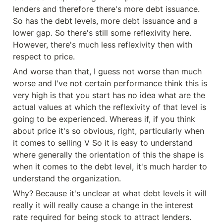
lenders and therefore there's more debt issuance. 
So has the debt levels, more debt issuance and a 
lower gap. So there's still some reflexivity here. 
However, there's much less reflexivity then with 
respect to price.
And worse than that, I guess not worse than much 
worse and I've not certain performance think this is 
very high is that you start has no idea what are the 
actual values at which the reflexivity of that level is 
going to be experienced. Whereas if, if you think 
about price it's so obvious, right, particularly when 
it comes to selling V So it is easy to understand 
where generally the orientation of this the shape is 
when it comes to the debt level, it's much harder to 
understand the organization.
Why? Because it's unclear at what debt levels it will 
really it will really cause a change in the interest 
rate required for being stock to attract lenders. 