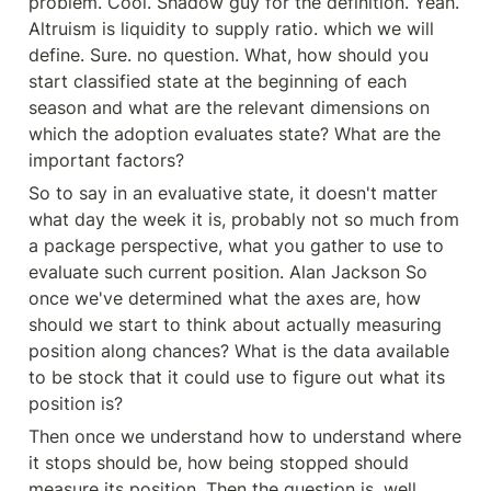
problem. Cool. Shadow guy for the definition. Yeah. 
Altruism is liquidity to supply ratio. which we will 
define. Sure. no question. What, how should you 
start classified state at the beginning of each 
season and what are the relevant dimensions on 
which the adoption evaluates state? What are the 
important factors?
So to say in an evaluative state, it doesn't matter 
what day the week it is, probably not so much from 
a package perspective, what you gather to use to 
evaluate such current position. Alan Jackson So 
once we've determined what the axes are, how 
should we start to think about actually measuring 
position along chances? What is the data available 
to be stock that it could use to figure out what its 
position is?
Then once we understand how to understand where 
it stops should be, how being stopped should 
measure its position. Then the question is, well, 