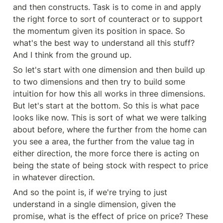
and then constructs. Task is to come in and apply 
the right force to sort of counteract or to support 
the momentum given its position in space. So 
what's the best way to understand all this stuff? 
And I think from the ground up.
So let's start with one dimension and then build up 
to two dimensions and then try to build some 
intuition for how this all works in three dimensions. 
But let's start at the bottom. So this is what pace 
looks like now. This is sort of what we were talking 
about before, where the further from the home can 
you see a area, the further from the value tag in 
either direction, the more force there is acting on 
being the state of being stock with respect to price 
in whatever direction.
And so the point is, if we're trying to just 
understand in a single dimension, given the 
promise, what is the effect of price on price? These 