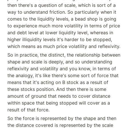
then there's a question of scale, which is sort of a 
way to understand friction. So particularly when it 
comes to the liquidity levels, a bead shop is going 
to experience much more volatility in terms of price 
and debt level at lower liquidity level, whereas in 
higher illiquidity levels it's harder to be stopped, 
which means as much price volatility and reflexivity.
So in practice, the distinct, the relationship between 
shape and scale is deeply, and so understanding 
reflexivity and volatility and you know, in terms of 
the analogy, it's like there's some sort of force that 
means that it's acting on B stock as a result of 
these stocks position. And then there is some 
amount of ground that needs to cover distance 
within space that being stopped will cover as a 
result of that force.
So the force is represented by the shape and then 
the distance covered is represented by the scale 