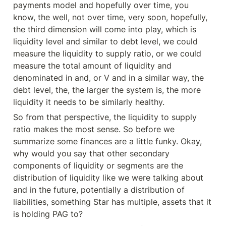
payments model and hopefully over time, you 
know, the well, not over time, very soon, hopefully, 
the third dimension will come into play, which is 
liquidity level and similar to debt level, we could 
measure the liquidity to supply ratio, or we could 
measure the total amount of liquidity and 
denominated in and, or V and in a similar way, the 
debt level, the, the larger the system is, the more 
liquidity it needs to be similarly healthy.
So from that perspective, the liquidity to supply 
ratio makes the most sense. So before we 
summarize some finances are a little funky. Okay, 
why would you say that other secondary 
components of liquidity or segments are the 
distribution of liquidity like we were talking about 
and in the future, potentially a distribution of 
liabilities, something Star has multiple, assets that it 
is holding PAG to?