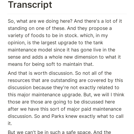
Transcript
So, what are we doing here? And there's a lot of it 
standing on one of these. And they propose a 
variety of foods to be in stock. which, in my 
opinion, is the largest upgrade to the tank 
maintenance model since it has gone live in the 
sense and adds a whole new dimension to what it 
means for being soft to maintain that.
And that is worth discussion. So not all of the 
resources that are outstanding are covered by this 
discussion because they're not exactly related to 
this major maintenance upgrade. But, we will I think 
those are those are going to be discussed here 
after we have this sort of major paid maintenance 
discussion. So and Parks knew exactly what to call 
it.
But we can't be in such a safe space. And the 