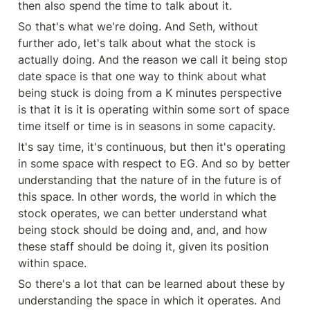
then also spend the time to talk about it.
So that's what we're doing. And Seth, without 
further ado, let's talk about what the stock is 
actually doing. And the reason we call it being stop 
date space is that one way to think about what 
being stuck is doing from a K minutes perspective 
is that it is it is operating within some sort of space 
time itself or time is in seasons in some capacity.
It's say time, it's continuous, but then it's operating 
in some space with respect to EG. And so by better 
understanding that the nature of in the future is of 
this space. In other words, the world in which the 
stock operates, we can better understand what 
being stock should be doing and, and, and how 
these staff should be doing it, given its position 
within space.
So there's a lot that can be learned about these by 
understanding the space in which it operates. And 