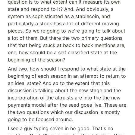
question is to what extent can it measure its own 
state and respond to it? And. And obviously, a 
system as sophisticated as a stablecoin, and 
particularly a stock has a lot of different moving 
pieces. So we're going to we're going to talk about 
a lot of them. But there the two primary questions 
that that being stuck at back to back mentions are, 
one, how should be a self classified state at the 
beginning of the season?
And two, how should I respond to what state at the 
beginning of each season in an attempt to return to 
an ideal state? And so to the extent that this 
discussion is talking about the new stage and the 
incorporation of the altruists are into the the new 
payments model after the seed goes live. These are 
the two questions which our discussion is mostly 
going to be focused around.
I see a guy typing seven in no good. That's no 