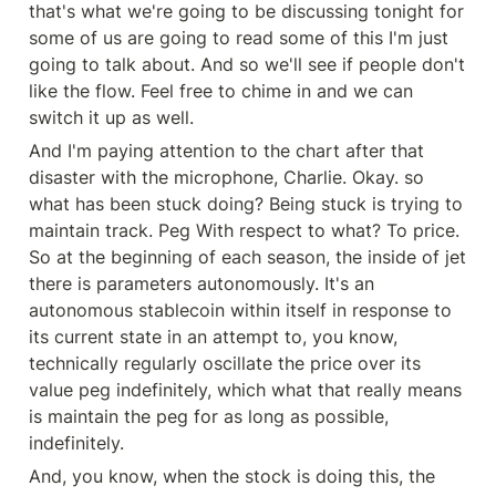
that's what we're going to be discussing tonight for 
some of us are going to read some of this I'm just 
going to talk about. And so we'll see if people don't 
like the flow. Feel free to chime in and we can 
switch it up as well.
And I'm paying attention to the chart after that 
disaster with the microphone, Charlie. Okay. so 
what has been stuck doing? Being stuck is trying to 
maintain track. Peg With respect to what? To price. 
So at the beginning of each season, the inside of jet 
there is parameters autonomously. It's an 
autonomous stablecoin within itself in response to 
its current state in an attempt to, you know, 
technically regularly oscillate the price over its 
value peg indefinitely, which what that really means 
is maintain the peg for as long as possible, 
indefinitely.
And, you know, when the stock is doing this, the 