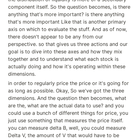
component itself. So the question becomes, is there 
anything that's more important? is there anything 
that's more important Like that is another primary 
axis on which to evaluate the stuff. And as of now, 
there doesn't appear to be any from our 
perspective. so that gives us three actions and our 
goal is to dive into these axes and how they mix 
together and to understand what each stock is 
actually doing and how it's operating within these 
dimensions.
in order to regularly price the price or it's going for 
as long as possible. Okay, So we've got the three 
dimensions. And the question then becomes, what 
are the, what are the actual data to use? and you 
could use a bunch of different things for price, you 
just use something that measures the price itself. 
you can measure delta B, well, you could measure 
Delta V, the amount of V that would have to be 