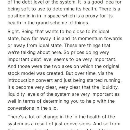
of the debt level of the system. It is a good idea for 
being soft to use to determine its health. There is a 
position in in in in space which is a proxy for its 
health in the grand scheme of things.
Right. Being that wants to be close to its ideal 
state, how far away it is and its momentum towards 
or away from ideal state. These are things that 
we're talking about here. So prices doing very 
important debt level seems to be very important. 
And those were the two axes on which the original 
stock model was created. But over time, via the 
introduction convert and just being started running, 
it's become very clear, very clear that the liquidity, 
liquidity levels of the system are very important as 
well in terms of determining you to help with the 
conversions in the silo.
There's a lot of change in the in the health of the 
system as a result of just conversions. And so from 