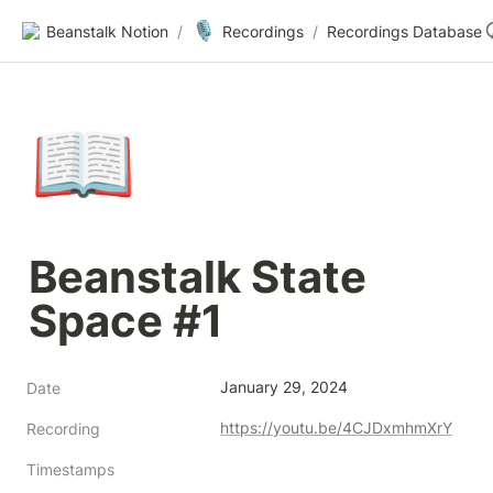
🎙️
Beanstalk Notion
/
Recordings
/
Recordings Database
📖
Beanstalk State 
Space #1
January 29, 2024
Date
https://youtu.be/4CJDxmhmXrY
Recording
Timestamps