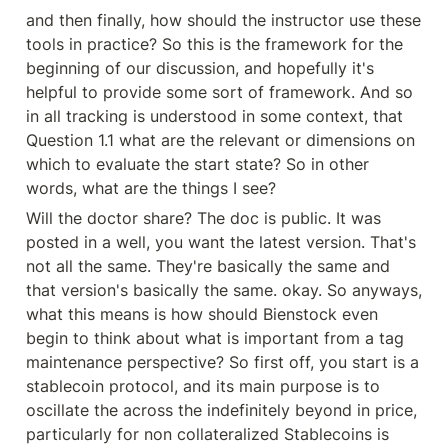
and then finally, how should the instructor use these 
tools in practice? So this is the framework for the 
beginning of our discussion, and hopefully it's 
helpful to provide some sort of framework. And so 
in all tracking is understood in some context, that 
Question 1.1 what are the relevant or dimensions on 
which to evaluate the start state? So in other 
words, what are the things I see?
Will the doctor share? The doc is public. It was 
posted in a well, you want the latest version. That's 
not all the same. They're basically the same and 
that version's basically the same. okay. So anyways, 
what this means is how should Bienstock even 
begin to think about what is important from a tag 
maintenance perspective? So first off, you start is a 
stablecoin protocol, and its main purpose is to 
oscillate the across the indefinitely beyond in price, 
particularly for non collateralized Stablecoins is 