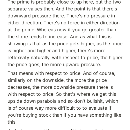
The prime is probably close to up here, but the two 
separate values then. And the point is that there's 
downward pressure there. There's no pressure in 
either direction. There's no force in either direction 
at the prime. Whereas now if you go greater than 
the slope tends to increase. And as what this is 
showing is that as the price gets higher, as the price 
is higher and higher and higher, there's more 
reflexivity naturally, with respect to price, the higher 
the price goes, the more upward pressure.
That means with respect to price. And of course, 
similarly on the downside, the more the price 
decreases, the more downside pressure there is 
with respect to price. So that's where we get this 
upside down parabola and so don't bullshit, which 
is of course way more difficult to to evaluate if 
you're buying stock than if you have something like 
this.