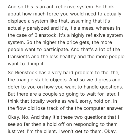
And so this is an anti reflexive system. So think 
about how much force you would need to actually 
displace a system like that, assuming that it's 
actually paralyzed and it's, it's a mess. whereas in 
the case of Bienstock, it's a highly reflexive system 
system. So the higher the price gets, the more 
people want to participate. And that's a lot of the 
transients and the less healthy and the more people 
want to dump it.
So Bienstock has a very hard problem to the, the, 
the triangle stable objects. And so we digress and 
defer to you on how you want to handle questions. 
But there are a couple so going to wait for later. I 
think that totally works as well. sorry, hold on. In 
the flow did lose track of the the computer answer.
Okay. No. And they it's these two questions that I 
see so far then a hold off on responding to them 
just yet. I'm the client. I won't get to them. Okay. 