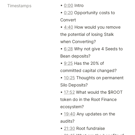
• 
0:00
 Intro

Timestamps
• 
0:20
 Opportunity costs to 
Convert

• 
4:40
 How would you remove 
the potential of losing Stalk 
when Converting?

• 
6:28
 Why not give 4 Seeds to 
Bean deposits?

• 
9:25
 Has the 20% of 
committed capital changed?

• 
10:25
 Thoughts on permanent 
Silo Deposits?

• 
17:52
 What would the $ROOT 
token do in the Root Finance 
ecosystem?

• 
19:40
 Any updates on the 
audits?

• 
21:30
 Root fundraise
