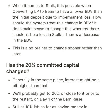
When it comes to Stalk, it is possible when 
Converting LP to Bean to have a lower BDV than 
the initial deposit due to impermanent loss. How 
should the system treat this change in BDV? It 
does make sense to change this whereby there 
shouldn’t be a loss in Stalk if there’s a decrease 
in the BDV.
This is a no brainer to change sooner rather than 
later. 
Has the 20% committed capital 
changed?
Generally in the same place, interest might be a 
bit higher than that.
We’ll probably get to 20% or close to it prior to 
the restart, on Day 1 of the Barn Raise
Still at 10%-ish as far as having money in 