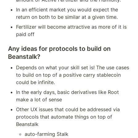
In an efficient market you would expect the 
return on both to be similar at a given time.
Fertilizer will become attractive as more of it is 
paid off
Any ideas for protocols to build on 
Beanstalk?
Depends on what your skill set is! The use cases 
to build on top of a positive carry stablecoin 
could be infinite.
In the early days, basic derivatives like Root 
make a lot of sense
Other UX issues that could be addressed via 
protocols that automate things on top of 
Beanstalk
auto-farming Stalk