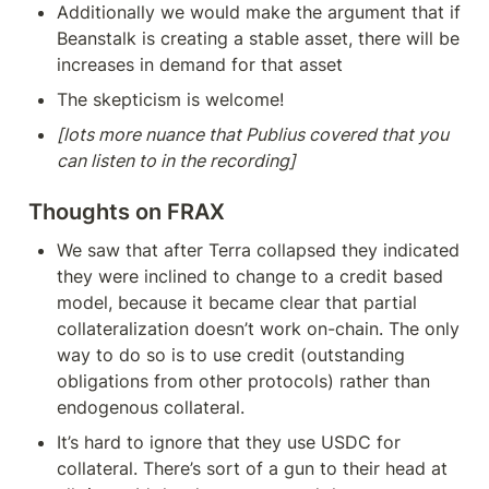
Additionally we would make the argument that if 
Beanstalk is creating a stable asset, there will be 
increases in demand for that asset
The skepticism is welcome!
[lots more nuance that Publius covered that you 
can listen to in the recording]
Thoughts on FRAX
We saw that after Terra collapsed they indicated 
they were inclined to change to a credit based 
model, because it became clear that partial 
collateralization doesn’t work on-chain. The only 
way to do so is to use credit (outstanding 
obligations from other protocols) rather than 
endogenous collateral.
It’s hard to ignore that they use USDC for 
collateral. There’s sort of a gun to their head at 