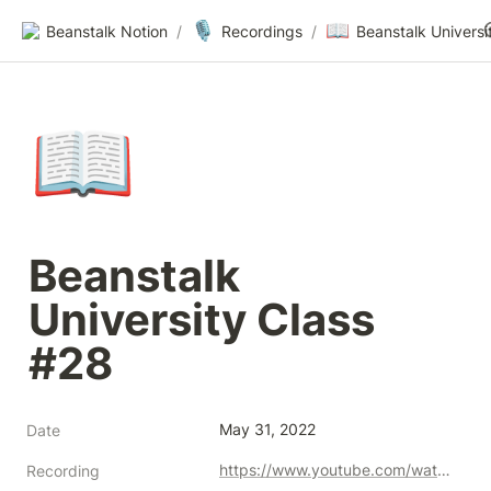
🎙️
📖
Beanstalk Notion
/
Recordings
/
📖
Beanstalk 
University Class 
#28
May 31, 2022
Date
https://www.youtube.com/watch?v=IoiiIY56nM4
Recording