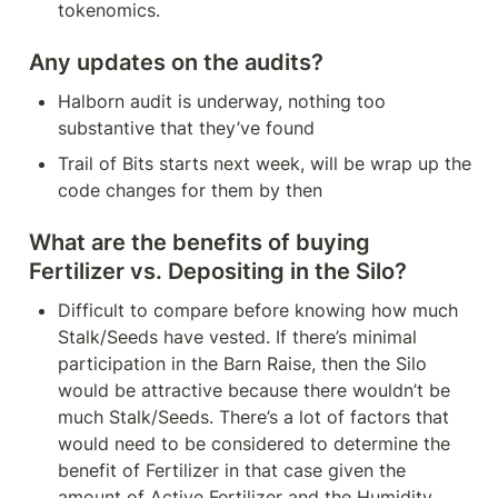
tokenomics.
Any updates on the audits?
Halborn audit is underway, nothing too 
substantive that they’ve found
Trail of Bits starts next week, will be wrap up the 
code changes for them by then
What are the benefits of buying 
Fertilizer vs. Depositing in the Silo?
Difficult to compare before knowing how much 
Stalk/Seeds have vested. If there’s minimal 
participation in the Barn Raise, then the Silo 
would be attractive because there wouldn’t be 
much Stalk/Seeds. There’s a lot of factors that 
would need to be considered to determine the 
benefit of Fertilizer in that case given the 
amount of Active Fertilizer and the Humidity.