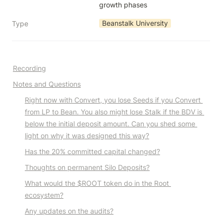
growth phases
Beanstalk University
Type
Recording
Notes and Questions
Right now with Convert, you lose Seeds if you Convert 
from LP to Bean. You also might lose Stalk if the BDV is 
below the initial deposit amount. Can you shed some 
light on why it was designed this way?
Has the 20% committed capital changed?
Thoughts on permanent Silo Deposits?
What would the $ROOT token do in the Root 
ecosystem?
Any updates on the audits?