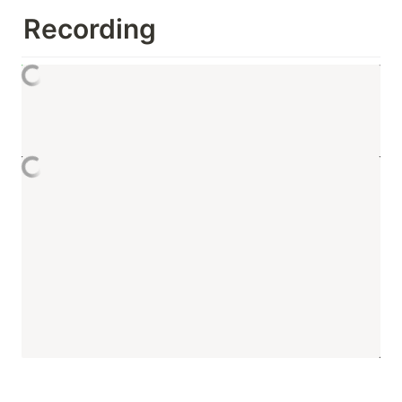
Recording