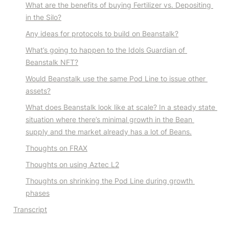
What are the benefits of buying Fertilizer vs. Depositing 
in the Silo?
Any ideas for protocols to build on Beanstalk?
What’s going to happen to the Idols Guardian of 
Beanstalk NFT?
Would Beanstalk use the same Pod Line to issue other 
assets?
What does Beanstalk look like at scale? In a steady state 
situation where there’s minimal growth in the Bean 
supply and the market already has a lot of Beans.
Thoughts on FRAX
Thoughts on using Aztec L2
Thoughts on shrinking the Pod Line during growth 
phases
Transcript