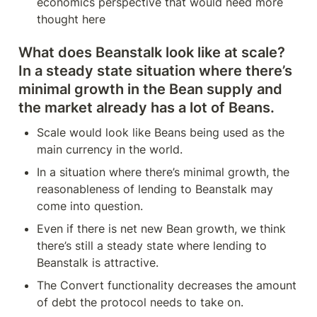
economics perspective that would need more 
thought here
What does Beanstalk look like at scale? 
In a steady state situation where there’s 
minimal growth in the Bean supply and 
the market already has a lot of Beans.
Scale would look like Beans being used as the 
main currency in the world.
In a situation where there’s minimal growth, the 
reasonableness of lending to Beanstalk may 
come into question.
Even if there is net new Bean growth, we think 
there’s still a steady state where lending to 
Beanstalk is attractive. 
The Convert functionality decreases the amount 
of debt the protocol needs to take on.