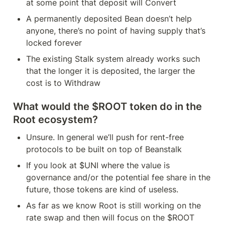
at some point that deposit will Convert
A permanently deposited Bean doesn’t help 
anyone, there’s no point of having supply that’s 
locked forever
The existing Stalk system already works such 
that the longer it is deposited, the larger the 
cost is to Withdraw
What would the $ROOT token do in the 
Root ecosystem?
Unsure. In general we’ll push for rent-free 
protocols to be built on top of Beanstalk
If you look at $UNI where the value is 
governance and/or the potential fee share in the 
future, those tokens are kind of useless. 
As far as we know Root is still working on the 
rate swap and then will focus on the $ROOT 