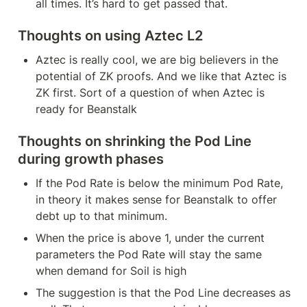
all times. It’s hard to get passed that.
Thoughts on using Aztec L2
Aztec is really cool, we are big believers in the 
potential of ZK proofs. And we like that Aztec is 
ZK first. Sort of a question of when Aztec is 
ready for Beanstalk
Thoughts on shrinking the Pod Line 
during growth phases
If the Pod Rate is below the minimum Pod Rate, 
in theory it makes sense for Beanstalk to offer 
debt up to that minimum.
When the price is above 1, under the current 
parameters the Pod Rate will stay the same 
when demand for Soil is high
The suggestion is that the Pod Line decreases as 