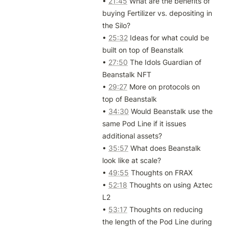
• 
21:45
 What are the benefits of 
buying Fertilizer vs. depositing in 
the Silo?

• 
25:32
 Ideas for what could be 
built on top of Beanstalk

• 
27:50
 The Idols Guardian of 
Beanstalk NFT

• 
29:27
 More on protocols on 
top of Beanstalk

• 
34:30
 Would Beanstalk use the 
same Pod Line if it issues 
additional assets?

• 
35:57
 What does Beanstalk 
look like at scale?

• 
49:55
 Thoughts on FRAX

• 
52:18
 Thoughts on using Aztec 
L2

• 
53:17
 Thoughts on reducing 
the length of the Pod Line during 