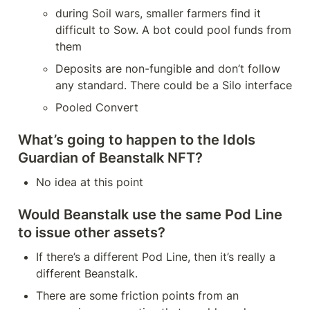
during Soil wars, smaller farmers find it 
difficult to Sow. A bot could pool funds from 
them
Deposits are non-fungible and don’t follow 
any standard. There could be a Silo interface
Pooled Convert
What’s going to happen to the Idols 
Guardian of Beanstalk NFT?
No idea at this point
Would Beanstalk use the same Pod Line 
to issue other assets?
If there’s a different Pod Line, then it’s really a 
different Beanstalk.
There are some friction points from an 