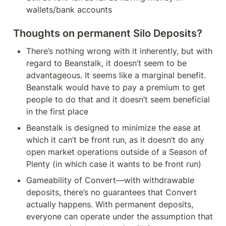
wallets/bank accounts
Thoughts on permanent Silo Deposits?
There’s nothing wrong with it inherently, but with 
regard to Beanstalk, it doesn’t seem to be 
advantageous. It seems like a marginal benefit. 
Beanstalk would have to pay a premium to get 
people to do that and it doesn’t seem beneficial 
in the first place
Beanstalk is designed to minimize the ease at 
which it can’t be front run, as it doesn’t do any 
open market operations outside of a Season of 
Plenty (in which case it wants to be front run)
Gameability of Convert—with withdrawable 
deposits, there’s no guarantees that Convert 
actually happens. With permanent deposits, 
everyone can operate under the assumption that 