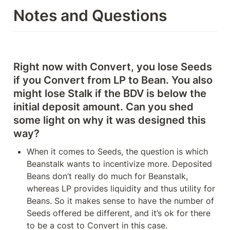
Notes and Questions
Right now with Convert, you lose Seeds 
if you Convert from LP to Bean. You also 
might lose Stalk if the BDV is below the 
initial deposit amount. Can you shed 
some light on why it was designed this 
way?
When it comes to Seeds, the question is which 
Beanstalk wants to incentivize more. Deposited 
Beans don’t really do much for Beanstalk, 
whereas LP provides liquidity and thus utility for 
Beans. So it makes sense to have the number of 
Seeds offered be different, and it’s ok for there 
to be a cost to Convert in this case.