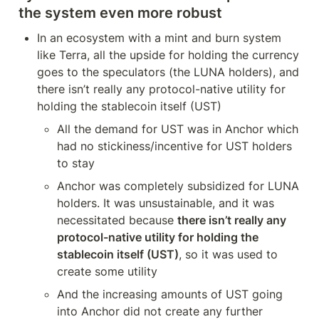
the system even more robust
In an ecosystem with a mint and burn system 
like Terra, all the upside for holding the currency 
goes to the speculators (the LUNA holders), and 
there isn’t really any protocol-native utility for 
holding the stablecoin itself (UST)
All the demand for UST was in Anchor which 
had no stickiness/incentive for UST holders 
to stay
Anchor was completely subsidized for LUNA 
holders. It was unsustainable, and it was 
necessitated because 
there isn’t really any 
protocol-native utility for holding the 
stablecoin itself (UST)
, so it was used to 
create some utility
And the increasing amounts of UST going 
into Anchor did not create any further 