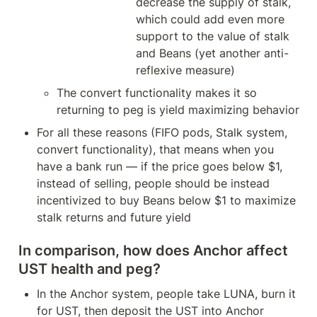
decrease the supply of stalk, 
which could add even more 
support to the value of stalk 
and Beans (yet another anti-
reflexive measure)
The convert functionality makes it so 
returning to peg is yield maximizing behavior
For all these reasons (FIFO pods, Stalk system, 
convert functionality), that means when you 
have a bank run — if the price goes below $1, 
instead of selling, people should be instead 
incentivized to buy Beans below $1 to maximize 
stalk returns and future yield
In comparison, how does Anchor affect 
UST health and peg?
In the Anchor system, people take LUNA, burn it 
for UST, then deposit the UST into Anchor