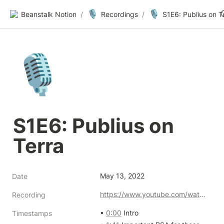
🎙️
🎙️
Beanstalk Notion
/
Recordings
/
S1E6: Publius on T
🎙️
S1E6: Publius on 
Terra
May 13, 2022
Date
https://www.youtube.com/watch?v=ML1w-wNZvbU
Recording
• 
0:00
 Intro

Timestamps