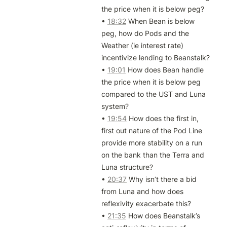
the price when it is below peg?

• 
18:32
 When Bean is below 
peg, how do Pods and the 
Weather (ie interest rate) 
incentivize lending to Beanstalk?

• 
19:01
 How does Bean handle 
the price when it is below peg 
compared to the UST and Luna 
system?

• 
19:54
 How does the first in, 
first out nature of the Pod Line 
provide more stability on a run 
on the bank than the Terra and 
Luna structure?

• 
20:37
 Why isn’t there a bid 
from Luna and how does 
reflexivity exacerbate this? 

• 
21:35
 How does Beanstalk’s 