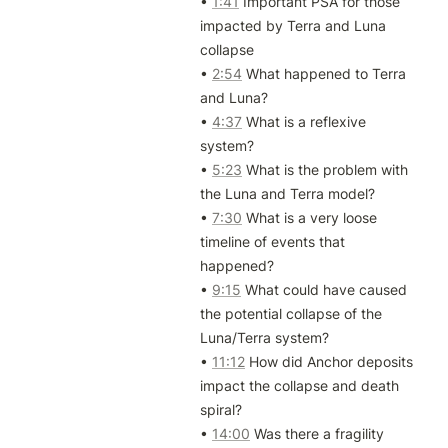
• 
1:41
 Important PSA for those 
impacted by Terra and Luna 
collapse

• 
2:54
 What happened to Terra 
and Luna?

• 
4:37
 What is a reflexive 
system?

• 
5:23
 What is the problem with 
the Luna and Terra model?

• 
7:30
 What is a very loose 
timeline of events that 
happened?

• 
9:15
 What could have caused 
the potential collapse of the 
Luna/Terra system?

• 
11:12
 How did Anchor deposits 
impact the collapse and death 
spiral?

• 
14:00
 Was there a fragility 