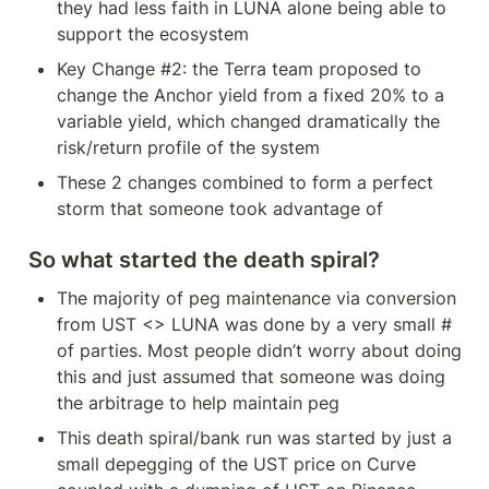
they had less faith in LUNA alone being able to 
support the ecosystem
Key Change #2: the Terra team proposed to 
change the Anchor yield from a fixed 20% to a 
variable yield, which changed dramatically the 
risk/return profile of the system
These 2 changes combined to form a perfect 
storm that someone took advantage of
So what started the death spiral?
The majority of peg maintenance via conversion 
from UST <> LUNA was done by a very small # 
of parties. Most people didn’t worry about doing 
this and just assumed that someone was doing 
the arbitrage to help maintain peg
This death spiral/bank run was started by just a 
small depegging of the UST price on Curve 