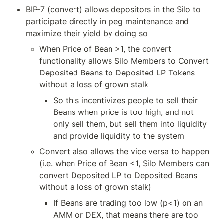
BIP-7 (convert) allows depositors in the Silo to 
participate directly in peg maintenance and 
maximize their yield by doing so
When Price of Bean >1, the convert 
functionality allows Silo Members to Convert 
Deposited Beans to Deposited LP Tokens 
without a loss of grown stalk
So this incentivizes people to sell their 
Beans when price is too high, and not 
only sell them, but sell them into liquidity 
and provide liquidity to the system
Convert also allows the vice versa to happen 
(i.e. when Price of Bean <1, Silo Members can 
convert Deposited LP to Deposited Beans 
without a loss of grown stalk)
If Beans are trading too low (p<1) on an 
AMM or DEX, that means there are too 