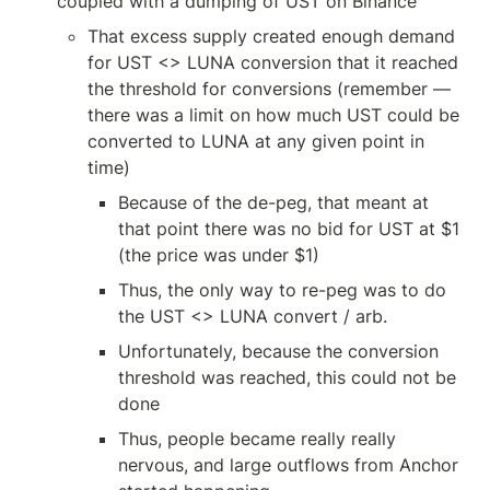
coupled with a dumping of UST on Binance
That excess supply created enough demand 
for UST <> LUNA conversion that it reached 
the threshold for conversions (remember — 
there was a limit on how much UST could be 
converted to LUNA at any given point in 
time)
Because of the de-peg, that meant at 
that point there was no bid for UST at $1 
(the price was under $1)
Thus, the only way to re-peg was to do 
the UST <> LUNA convert / arb.
Unfortunately, because the conversion 
threshold was reached, this could not be 
done
Thus, people became really really 
nervous, and large outflows from Anchor 