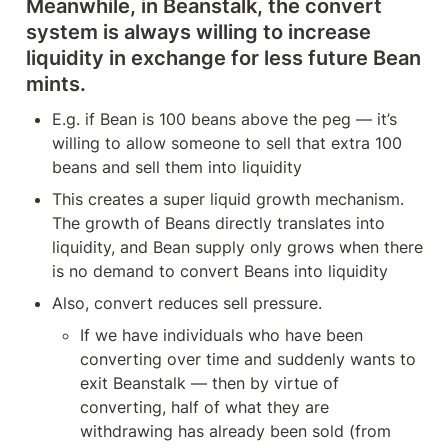
Meanwhile, in Beanstalk, the convert 
system is always willing to increase 
liquidity in exchange for less future Bean 
mints.
E.g. if Bean is 100 beans above the peg — it’s 
willing to allow someone to sell that extra 100 
beans and sell them into liquidity 
This creates a super liquid growth mechanism. 
The growth of Beans directly translates into 
liquidity, and Bean supply only grows when there 
is no demand to convert Beans into liquidity
Also, convert reduces sell pressure.
If we have individuals who have been 
converting over time and suddenly wants to 
exit Beanstalk — then by virtue of 
converting, half of what they are 
withdrawing has already been sold (from 