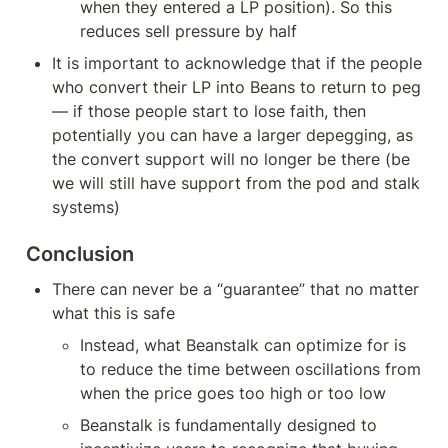
when they entered a LP position). So this 
reduces sell pressure by half
It is important to acknowledge that if the people 
who convert their LP into Beans to return to peg 
— if those people start to lose faith, then 
potentially you can have a larger depegging, as 
the convert support will no longer be there (be 
we will still have support from the pod and stalk 
systems)
Conclusion
There can never be a “guarantee” that no matter 
what this is safe
Instead, what Beanstalk can optimize for is 
to reduce the time between oscillations from 
when the price goes too high or too low
Beanstalk is fundamentally designed to 