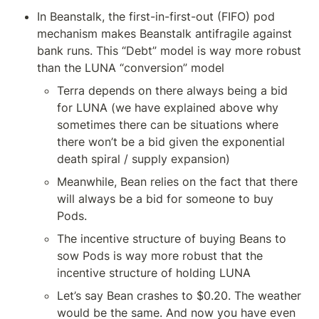
In Beanstalk, the first-in-first-out (FIFO) pod 
mechanism makes Beanstalk antifragile against 
bank runs. This “Debt” model is way more robust 
than the LUNA “conversion” model
Terra depends on there always being a bid 
for LUNA (we have explained above why 
sometimes there can be situations where 
there won’t be a bid given the exponential 
death spiral / supply expansion)
Meanwhile, Bean relies on the fact that there 
will always be a bid for someone to buy 
Pods.
The incentive structure of buying Beans to 
sow Pods is way more robust that the 
incentive structure of holding LUNA
Let’s say Bean crashes to $0.20. The weather 
would be the same. And now you have even 