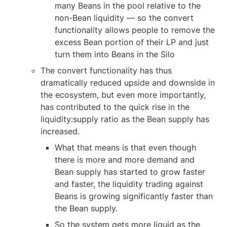
many Beans in the pool relative to the 
non-Bean liquidity — so the convert 
functionality allows people to remove the 
excess Bean portion of their LP and just 
turn them into Beans in the Silo
The convert functionality has thus 
dramatically reduced upside and downside in 
the ecosystem, but even more importantly, 
has contributed to the quick rise in the 
liquidity:supply ratio as the Bean supply has 
increased.
What that means is that even though 
there is more and more demand and 
Bean supply has started to grow faster 
and faster, the liquidity trading against 
Beans is growing significantly faster than 
the Bean supply. 
So the system gets more liquid as the 