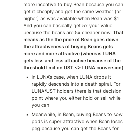
more incentive to buy Bean because you can 
get it cheaply and get the same weather (or 
higher) as was available when Bean was $1. 
And you can basically get 5x your value 
because the beans are 5x cheaper now. 
That 
means as the the price of Bean goes down, 
the attractiveness of buying Beans gets 
more and more attractive (whereas LUNA 
gets less and less attractive because of the 
threshold limit on UST <> LUNA conversion)
In LUNA’s case, when LUNA drops it 
rapidly descends into a death spiral. For 
LUNA/UST holders there is that decision 
point where you either hold or sell while 
you can
Meanwhile, in Bean, buying Beans to sow 
pods is super attractive when Bean loses 
peg because you can get the Beans for 