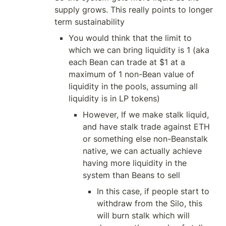
supply grows. This really points to longer 
term sustainability
You would think that the limit to 
which we can bring liquidity is 1 (aka 
each Bean can trade at $1 at a 
maximum of 1 non-Bean value of 
liquidity in the pools, assuming all 
liquidity is in LP tokens)
However, If we make stalk liquid, 
and have stalk trade against ETH 
or something else non-Beanstalk 
native, we can actually achieve 
having more liquidity in the 
system than Beans to sell
In this case, if people start to 
withdraw from the Silo, this 
will burn stalk which will 