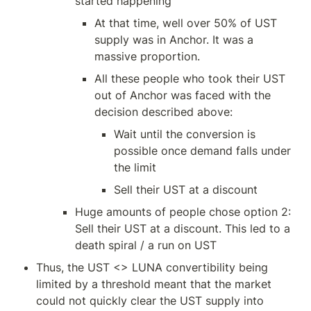
started happening
At that time, well over 50% of UST 
supply was in Anchor. It was a 
massive proportion.
All these people who took their UST 
out of Anchor was faced with the 
decision described above:
Wait until the conversion is 
possible once demand falls under 
the limit
Sell their UST at a discount
Huge amounts of people chose option 2: 
Sell their UST at a discount. This led to a 
death spiral / a run on UST
Thus, the UST <> LUNA convertibility being 
limited by a threshold meant that the market 
could not quickly clear the UST supply into 