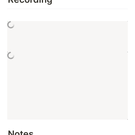
Notes