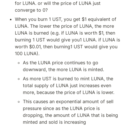
for LUNA. or will the price of LUNA just 
converge to 0?
When you burn 1 UST, you get $1 equivalent of 
LUNA. The lower the price of LUNA, the more 
LUNA is burned (e.g. if LUNA is worth $1, then 
burning 1 UST would give you1 LUNA. if LUNA is 
worth $0.01, then burning1 UST would give you 
100 LUNA).
As the LUNA price continues to go 
downward, the more LUNA is minted.
As more UST is burned to mint LUNA, the 
total supply of LUNA just increases even 
more, because the price of LUNA is lower.
This causes an exponential amount of sell 
pressure since as the LUNA price is 
dropping, the amount of LUNA that is being 
minted and sold is increasing