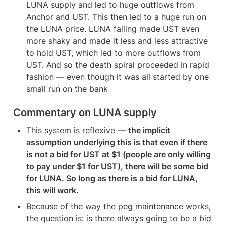
LUNA supply and led to huge outflows from 
Anchor and UST. This then led to a huge run on 
the LUNA price. LUNA falling made UST even 
more shaky and made it less and less attractive 
to hold UST, which led to more outflows from 
UST. And so the death spiral proceeded in rapid 
fashion — even though it was all started by one 
small run on the bank
Commentary on LUNA supply
This system is reflexive — 
the implicit 
assumption underlying this is that even if there 
is not a bid for UST at $1 (people are only willing 
to pay under $1 for UST), there will be some bid 
for LUNA. So long as there is a bid for LUNA, 
this will work.
Because of the way the peg maintenance works, 
the question is: is there always going to be a bid 