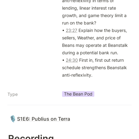
anti-reflexivity in terms of 
lending, linear interest rate 
growth, and game theory limit a 
run on the bank? 

• 
23:27
 Explain how the buyers, 
sellers, Weather, and price of 
Beans may operate at Beanstalk 
during a potential bank run. 

• 
24:30
 First in, first out return 
schedule strengthens Beanstalk 
anti-reflexivity.

The Bean Pod
Type
🎙️
S1E6: Publius on Terra
Recording