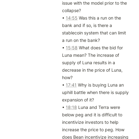
issue with the model prior to the 
collapse?

• 
14:55
 Was this a run on the 
bank and if so, is there a 
stablecoin system that can limit 
a run on the bank?

• 
15:58
 What does the bid for 
Luna mean? The increase of 
supply of Luna results in a 
decrease in the price of Luna, 
how?

• 
17:41
 Why is buying Luna an 
uphill battle when there is supply 
expansion of it?

• 
18:18
 Luna and Terra were 
below peg and it is difficult to 
incentivize investors to help 
increase the price to peg. How 
does Bean incentivize increasing 