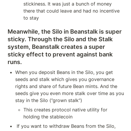
stickiness. It was just a bunch of money 
there that could leave and had no incentive 
to stay
Meanwhile, the Silo in Beanstalk is super 
sticky. Through the Silo and the Stalk 
system, Beanstalk creates a super 
sticky effect to prevent against bank 
runs.
When you deposit Beans in the Silo, you get 
seeds and stalk which gives you governance 
rights and share of future Bean mints. And the 
seeds give you even more stalk over time as you 
stay in the Silo (”grown stalk”)
This creates protocol native utility for 
holding the stablecoin
 If you want to withdraw Beans from the Silo, 