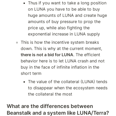
Thus if you want to take a long position 
on LUNA you have to be able to buy 
huge amounts of LUNA and create huge 
amounts of buy pressure to prop the 
price up, while also fighting the 
exponential increase in LUNA supply
This is how the incentive system breaks 
down. This is why at the current moment, 
there is not a bid for LUNA
. The efficient 
behavior here is to let LUNA crash and not 
buy in the face of infinite inflation in the 
short term 
The value of the collateral (LUNA) tends 
to disappear when the ecosystem needs 
the collateral the most
What are the differences between 
Beanstalk and a system like LUNA/Terra?