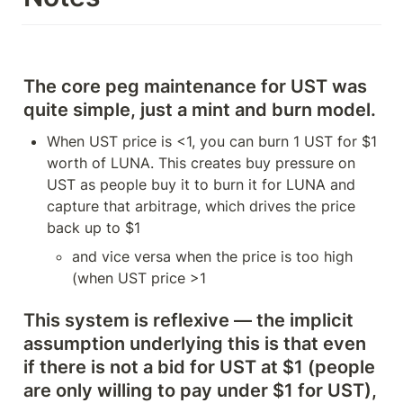
The core peg maintenance for UST was 
quite simple, just a mint and burn model. 
When UST price is <1, you can burn 1 UST for $1 
worth of LUNA. This creates buy pressure on 
UST as people buy it to burn it for LUNA and 
capture that arbitrage, which drives the price 
back up to $1
and vice versa when the price is too high 
(when UST price >1
This system is reflexive — 
the implicit 
assumption underlying this is that even 
if there is not a bid for UST at $1 (people 
are only willing to pay under $1 for UST), 