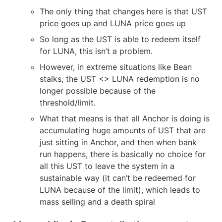
The only thing that changes here is that UST 
price goes up and LUNA price goes up
So long as the UST is able to redeem itself 
for LUNA, this isn’t a problem.
However, in extreme situations like Bean 
stalks, the UST <> LUNA redemption is no 
longer possible because of the 
threshold/limit.
What that means is that all Anchor is doing is 
accumulating huge amounts of UST that are 
just sitting in Anchor, and then when bank 
run happens, there is basically no choice for 
all this UST to leave the system in a 
sustainable way (it can’t be redeemed for 
LUNA because of the limit), which leads to 
mass selling and a death spiral