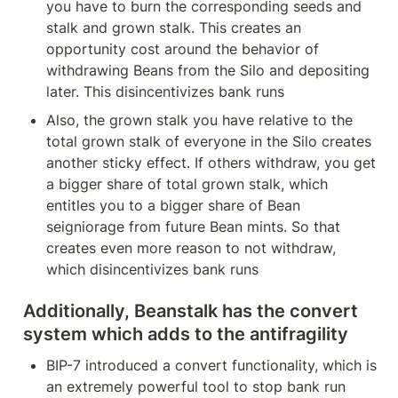
you have to burn the corresponding seeds and 
stalk and grown stalk. This creates an 
opportunity cost around the behavior of 
withdrawing Beans from the Silo and depositing 
later. This disincentivizes bank runs
Also, the grown stalk you have relative to the 
total grown stalk of everyone in the Silo creates 
another sticky effect. If others withdraw, you get 
a bigger share of total grown stalk, which 
entitles you to a bigger share of Bean 
seigniorage from future Bean mints. So that 
creates even more reason to not withdraw, 
which disincentivizes bank runs 
Additionally, Beanstalk has the convert 
system which adds to the antifragility 
BIP-7 introduced a convert functionality, which is 
an extremely powerful tool to stop bank run