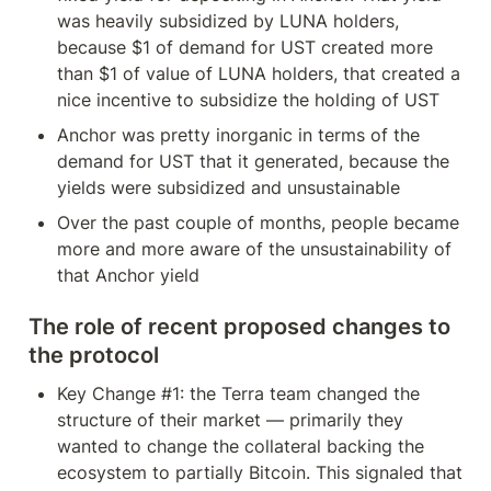
was heavily subsidized by LUNA holders, 
because $1 of demand for UST created more 
than $1 of value of LUNA holders, that created a 
nice incentive to subsidize the holding of UST
Anchor was pretty inorganic in terms of the 
demand for UST that it generated, because the 
yields were subsidized and unsustainable
Over the past couple of months, people became 
more and more aware of the unsustainability of 
that Anchor yield
The role of recent proposed changes to 
the protocol
Key Change #1: the Terra team changed the 
structure of their market — primarily they 
wanted to change the collateral backing the 
ecosystem to partially Bitcoin. This signaled that 