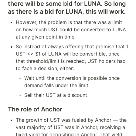
there will be some bid for LUNA. So long 
as there is a bid for LUNA, this will work.
However, the problem is that there was a limit 
on how much UST could be converted to LUNA 
at any given point in time.
So instead of always offering that promise that 1 
UST <> $1 of LUNA will be convertible, once 
that threshold/limit is reached, UST holders had 
to face a decision, either:
Wait until the conversion is possible once 
demand falls under the limit
Sell their UST at a discount
The role of Anchor
The growth of UST was fueled by Anchor — the 
vast majority of UST was in Anchor, receiving a 
fixed yield for depositing in Anchor. That yield 