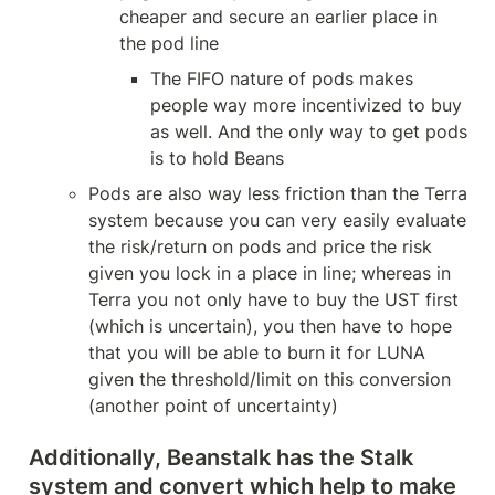
cheaper and secure an earlier place in 
the pod line
The FIFO nature of pods makes 
people way more incentivized to buy 
as well. And the only way to get pods 
is to hold Beans
Pods are also way less friction than the Terra 
system because you can very easily evaluate 
the risk/return on pods and price the risk 
given you lock in a place in line; whereas in 
Terra you not only have to buy the UST first 
(which is uncertain), you then have to hope 
that you will be able to burn it for LUNA 
given the threshold/limit on this conversion 
(another point of uncertainty)
Additionally, Beanstalk has the Stalk 
system and convert which help to make 