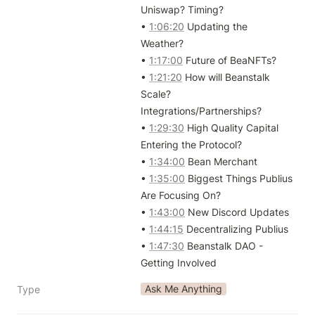
Uniswap? Timing?

• 
1:06:20
 Updating the 
Weather?

• 
1:17:00
 Future of BeaNFTs?

• 
1:21:20
 How will Beanstalk 
Scale? 
Integrations/Partnerships?

• 
1:29:30
 High Quality Capital 
Entering the Protocol?

• 
1:34:00
 Bean Merchant

• 
1:35:00
 Biggest Things Publius 
Are Focusing On?

• 
1:43:00
 New Discord Updates

• 
1:44:15
 Decentralizing Publius

• 
1:47:30
 Beanstalk DAO - 
Getting Involved
Ask Me Anything
Type