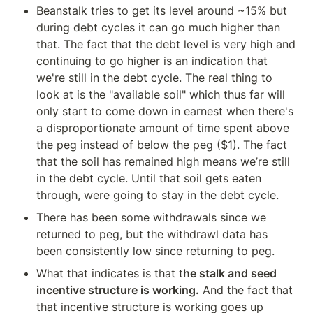
Beanstalk tries to get its level around ~15% but 
during debt cycles it can go much higher than 
that. The fact that the debt level is very high and 
continuing to go higher is an indication that 
we're still in the debt cycle. The real thing to 
look at is the "available soil" which thus far will 
only start to come down in earnest when there's 
a disproportionate amount of time spent above 
the peg instead of below the peg ($1). The fact 
that the soil has remained high means we’re still 
in the debt cycle. Until that soil gets eaten 
through, were going to stay in the debt cycle.
There has been some withdrawals since we 
returned to peg, but the withdrawl data has 
been consistently low since returning to peg.
What that indicates is that t
he stalk and seed 
incentive structure is working.
 And the fact that 
that incentive structure is working goes up 