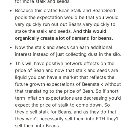
for more stalk and seeds.
Because this crates Bean:Stalk and Bean:Seed 
pools the expectation would be that you would 
very quickly run out out Beans very quickly to 
stake the stalk and seeds. A
nd this would 
organically create a lot of demand for beans.
Now the stalk and seeds can earn additional 
interest instead of just collecting dust in the silo.
This will have positive network effects on the 
price of Bean and now that stalk and seeds are 
liquid you can have a market that reflects the 
future growth expectations of Beanstalk without 
that translating to the price of Bean. So if short 
term inflation expectations are decreasing you'd 
expect the price of stalk to come down. So 
they'd sell stalk for Beans, and as they do that, 
they won't necessarily sell them into ETH they'll 
sell them into Beans.