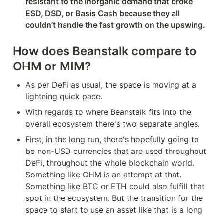
resistant to the inorganic demand that broke 
ESD, DSD, or Basis Cash because they all 
couldn’t handle the fast growth on the upswing.
How does Beanstalk compare to 
OHM or MIM?
As per DeFi as usual, the space is moving at a 
lightning quick pace.
With regards to where Beanstalk fits into the 
overall ecosystem there's two separate angles.
First, in the long run, there's hopefully going to 
be non-USD currencies that are used throughout 
DeFi, throughout the whole blockchain world. 
Something like OHM is an attempt at that. 
Something like BTC or ETH could also fulfill that 
spot in the ecosystem. But the transition for the 
space to start to use an asset like that is a long 