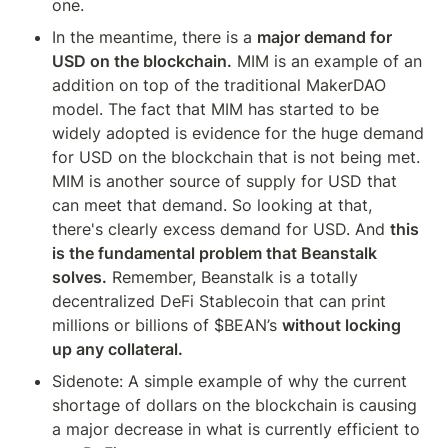
one.
In the meantime, there is a 
major demand for 
USD on the blockchain.
 MIM is an example of an 
addition on top of the traditional MakerDAO 
model. The fact that MIM has started to be 
widely adopted is evidence for the huge demand 
for USD on the blockchain that is not being met. 
MIM is another source of supply for USD that 
can meet that demand. So looking at that, 
there's clearly excess demand for USD. And 
this 
is the fundamental problem that Beanstalk 
solves.
 Remember, Beanstalk is a totally 
decentralized DeFi Stablecoin that can print 
millions or billions of $BEAN’s 
without locking 
up any collateral.
Sidenote: A simple example of why the current 
shortage of dollars on the blockchain is causing 
a major decrease in what is currently efficient to 