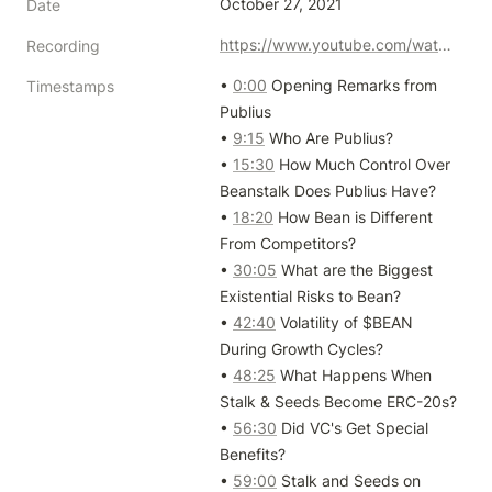
October 27, 2021
Date
https://www.youtube.com/watch?v=0h83Ixu8k_A
Recording
• 
0:00
 Opening Remarks from 
Timestamps
Publius

• 
9:15
 Who Are Publius?

• 
15:30
 How Much Control Over 
Beanstalk Does Publius Have?

• 
18:20
 How Bean is Different 
From Competitors?

• 
30:05
 What are the Biggest 
Existential Risks to Bean?

• 
42:40
 Volatility of $BEAN 
During Growth Cycles?

• 
48:25
 What Happens When 
Stalk & Seeds Become ERC-20s?

• 
56:30
 Did VC's Get Special 
Benefits?

• 
59:00
 Stalk and Seeds on 