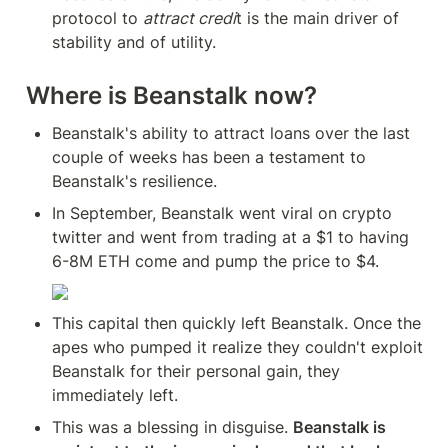
protocol to 
attract credi
t is the main driver of 
stability and of utility.
Where is Beanstalk now?
Beanstalk's ability to attract loans over the last 
couple of weeks has been a testament to 
Beanstalk's resilience.
In September, Beanstalk went viral on crypto 
twitter and went from trading at a $1 to having 
6-8M ETH come and pump the price to $4.
This capital then quickly left Beanstalk. Once the 
apes who pumped it realize they couldn't exploit 
Beanstalk for their personal gain, they 
immediately left.
This was a blessing in disguise. 
Beanstalk is 