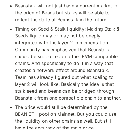
Beanstalk will not just have a current market in 
the price of Beans but stalks will be able to 
reflect the state of Beanstalk in the future.
Timing on Seed & Stalk liquidity: Making Stalk & 
Seeds liquid may or may not be deeply 
integrated with the layer 2 implementation. 
Community has emphasized that Beanstalk 
should be supported on other EVM compatible 
chains. And specifically to do it in a way that 
creates a network effect around Beanstalk. 
Team has already figured out what scaling to 
layer 2 will look like. Basically the idea is that 
stalk seed and beans can be bridged through 
Beanstalk from one compatible chain to another.
The price would still be determined by the 
BEAN:ETH pool on Mainnet. But you could use 
the liquidity on other chains as well. But still 
have the accuracy of the main price.