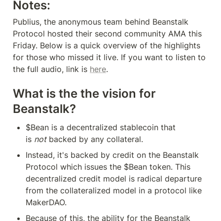
Notes:
Publius, the anonymous team behind Beanstalk 
Protocol hosted their second community AMA this 
Friday. Below is a quick overview of the highlights 
for those who missed it live. If you want to listen to 
the full audio, link is 
here
.
What is the the vision for 
Beanstalk?
$Bean is a decentralized stablecoin that 
is 
not
 backed by any collateral.
Instead, it's backed by credit on the Beanstalk 
Protocol which issues the $Bean token. This 
decentralized credit model is radical departure 
from the collateralized model in a protocol like 
MakerDAO.
Because of this, the ability for the Beanstalk 