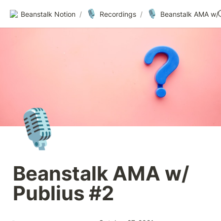
🎙️
🎙️
Beanstalk Notion
/
Recordings
/
🎙️
Beanstalk AMA w/ 
Publius #2