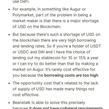
use DeFi.
For example, in something like Augur or 
Polymarket, part of the problem in being a 
market maker is that there is a major shortage 
of USD on the Blockchain.
But because there's such a shortage of USD on 
the blockchain there are very high borrowing 
and lending rates. So If you’re a holder of USDT 
or USDC and DAI and I have the choice of 
lending out my stablecoin for 10 or 15% a year 
or I can try to do better than that by making a 
market on Augur. It’s rarely cost effective for 
you because the 
borrowing costs are too high
The opportunity cost that's related to the lack 
of supply of USD has made many things not 
cost effective.
Beanstalk is able to solve this precisely 
because 
it does not have collateral requirements