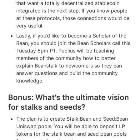
that want a totally decentralized stablecoin 
integrated is the next step. If you know people 
at these protocols, those connections would be 
very useful.
Lastly, if you’d like to become a Scholar of the 
Bean, you should join the Bean Scholars call this 
Tuesday 6pm PT. Publius will be teaching 
members of the community how to better 
explain Beanstalk to newcomers so they can 
answer questions and build the community 
knowledge.
Bonus: What's the ultimate vision 
for stalks and seeds?
The plan is to create Stalk:Bean and Seed:Bean 
Uniswap pools. You will be able to deposit LP 
tokens for the stalk bean and seed bean pools 