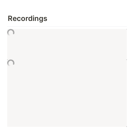
Recordings