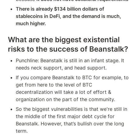
There is already $134 billion dollars of 
stablecoins in DeFi, and the demand is much, 
much higher.
What are the biggest existential 
risks to the success of Beanstalk?
Punchline: Beanstalk is still in an infant stage. It 
needs neck support, and head support.
If you compare Beanstalk to BTC for example, to 
get from here to the level of BTC 
decentralization will take a lot of effort & 
organization on the part of the community.
So the biggest vulnerabilities is that we're still in 
the middle of the first major debt cycle for 
Beanstalk. However, that’s bullish over the long 
term.