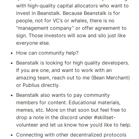
with high-quality capital allocators who want to 
invest in Beanstalk. Because Beanstalk is for 
people, not for VC’s or whales, there is no 
“management company” or offer agreement to 
sign. Those investors will sow and silo just like 
everyone else.
How can community help?
Beanstalk is looking for high quality developers. 
If you are one, and want to work with an 
amazing team, reach out to me (Bean Merchant) 
or Publius directly.
Beanstalk also wants to pay community 
members for content. Educational materials, 
memes, etc. More on that soon but feel free to 
drop a note in the discord under #skillset-
volunteer and let us know how you’d like to help.
Connecting with other decentralized protocols 