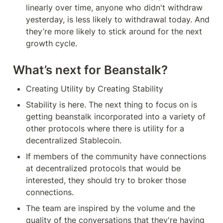
linearly over time, anyone who didn't withdraw 
yesterday, is less likely to withdrawal today. And 
they’re more likely to stick around for the next 
growth cycle.
What’s next for Beanstalk?
Creating Utility by Creating Stability
Stability is here. The next thing to focus on is 
getting beanstalk incorporated into a variety of 
other protocols where there is utility for a 
decentralized Stablecoin.
If members of the community have connections 
at decentralized protocols that would be 
interested, they should try to broker those 
connections.
The team are inspired by the volume and the 
quality of the conversations that they're having 