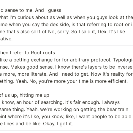
 sense to me. And I guess

native.
en I refer to Root roots

mething. Yeah. No, you're more your time is more efficient.
of us up, hitting me up

ive lines and be like, Okay, I got it.