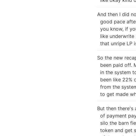
And then I did n
  good pace after that. So I'm not sure whether I know. Like long story short,

  you know, if you had assets stolen during the exploit, you've been given this

  like underwrite LP and basically your ability to claim liquid assets from

  that unripe LP
So the new recapi
  been paid off. Mm hmm. Times the the the amount of like times the liquidity

  in the system to some extent. Mm hmm. So, you know, I think right now there's

  been like 22% of the total amount that was that was stolen liquidity stolen

  from the system paid off. So there's still a long way for you pre exploit LPs

  to get made wh
But then there's a
  of payment payment entity that's been introduced is the barn. So there's a

  silo the barn field. The barn is the recap fertilizers, which is fertilizer

  token and get some interest rate depending on when they participated in each
