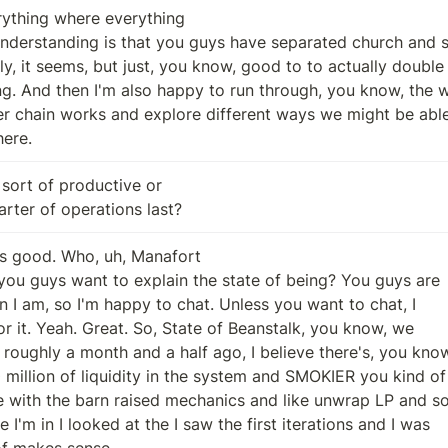
ything where everything

here.
sort of productive or

quarter of operations last?
s good. Who, uh, Manafort

 of makes sense.