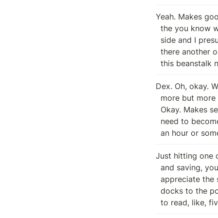
Yeah. Makes good
  the you know what I'm curious about as well as when you guys look at the Dex

  side and I presume when you say the dex side, is that referring to root or is

  there another one that's also sort of No, sorry. So I said it, Dex. It's like

  this beanstalk 
Dex. Oh, okay. Wh
  more but more like a betting exchange for for arbitrary protocol. Typologies.

  Okay. Makes sense. Makes good sense. I know there's layers to be inverse. I

  need to become more, more literate. And I need to get. Now it's reality for

  an hour or so
Just hitting one 
  and saving, you know, an hour of searching. It's fair enough. I always

  appreciate the same thing. Yeah, we're working on getting the bear train

  docks to the point where it's like, you know, like, I want people to be able

  to read, like, f