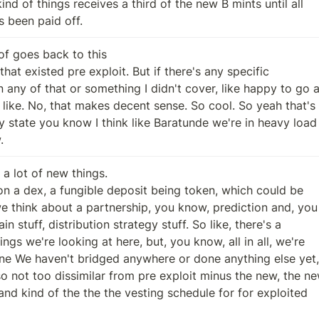
has been paid off.
of goes back to this

.
s a lot of new things.
