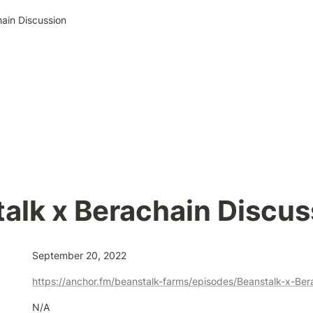
ain Discussion
alk x Berachain Discus
September 20, 2022
N/A