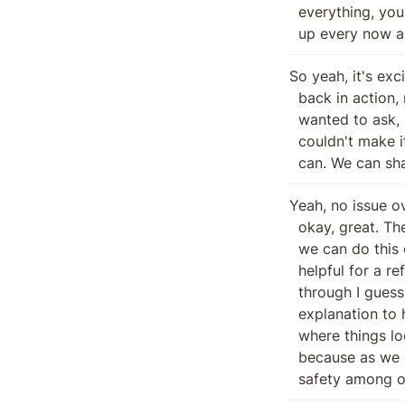
  everything, you know, blah, blah, blah, wise. And then and then have popped

  up every now 
So yeah, it's exci
  back in action, man. Glad to have you here. But before we get started, I

  wanted to ask, I know there's some folks who wanted to join this, but I

  couldn't make it. Is anybody opposed to just having the bot record this? We

  can. We can sh
Yeah, no issue ov
  okay, great. Then we're good to go. Thanks. Thanks indeed, guys. Well, yeah,

  we can do this one of two ways. One, and this might just be a little bit

  helpful for a refresher on my end would be if you guys are down to run

  through I guess what the current the if you guys can run down a smooth brains

  explanation to how being curly looks and perhaps a light touch on where on

  where things look with with I guess repaying people from the past just

  because as we do think about different assets that we're working with and and

  safety among o