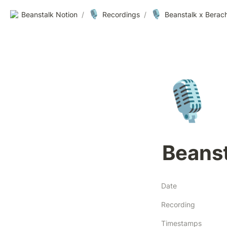
🎙️
🎙️
Beanstalk Notion
/
Recordings
/
Beanstalk x Berach
🎙️
Beanst
Date
Recording
Timestamps