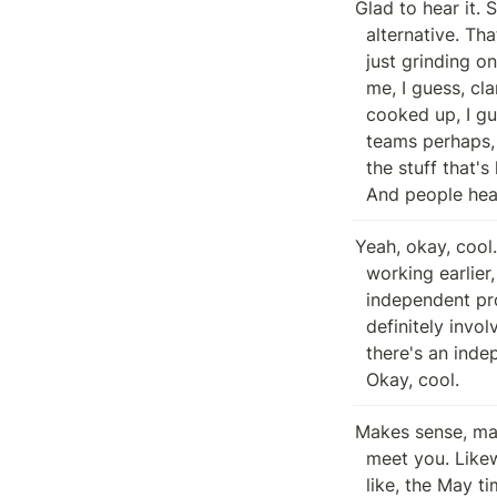
Glad to hear it. 
  alternative. That's good. Yet another day, another beat. We're just we're

  just grinding on engineering stuff right now. But, hey, so remind me or help

  me, I guess, clarify internally is the like is root sort of an internal being

  cooked up, I guess, project? I know I'm assuming there's overlap between the

  teams perhaps, but like, I guess is it Beanstalk that is directing a lot of

  the stuff that's happening there or is it entirely separate entity wise, etc.

  And people he
Yeah, okay, cool
  working earlier, but I think it was the push to talk. So Roots roots

  independent project. But you know, Pugliese and a handful other folks are

  definitely involved in like advising the design and whatnot. But you know,

  there's an independent engineering team and a handful of other folks. Gotcha.

  Okay, cool.
Makes sense, man
  meet you. Likewise. Likewise. I know I didn't hear back a fair bit more in,

  like, the May timeframe before things. Well, first crush to, you know, slash
