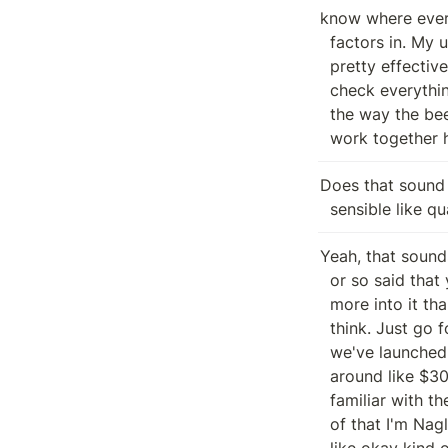
know where ever
  factors in. My understanding is that you guys have separated church and state

  pretty effectively, it seems, but just, you know, good to to actually double

  check everything. And then I'm also happy to run through, you know, the way

  the way the beer chain works and explore different ways we might be able to

  work together 
Does that sound 
  sensible like 
Yeah, that sound
  or so said that you guys want to explain the state of being? You guys are

  more into it than I am, so I'm happy to chat. Unless you want to chat, I

  think. Just go for it. Yeah. Great. So, State of Beanstalk, you know, we

  we've launched roughly a month and a half ago, I believe there's, you know,

  around like $30 million of liquidity in the system and SMOKIER you kind of

  familiar with the with the barn raised mechanics and like unwrap LP and some

  of that I'm Nagle I'm in I looked at the I saw the first iterations and I was

  like okay kind