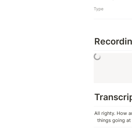
Type
Recordi
Transcrip
All righty. How ar
  things going a