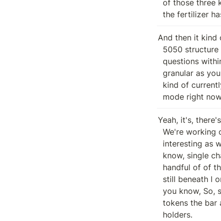
  of those three kind of things receives a third of the new B mints until all

  the fertilizer 
And then it kind 
  5050 structure that existed pre exploit. But if there's any specific

  questions within any of that or something I didn't cover, like happy to go as

  granular as you like. No, that makes decent sense. So cool. So yeah that's

  kind of currently state you know I think like Baratunde we're in heavy load

  mode right now
Yeah, it's, there'
  We're working on a dex, a fungible deposit being token, which could be

  interesting as we think about a partnership, you know, prediction and, you

  know, single chain stuff, distribution strategy stuff. So like, there's a

  handful of of things we're looking at here, but, you know, all in all, we're

  still beneath l one We haven't bridged anywhere or done anything else yet,

  you know, So, so not too dissimilar from pre exploit minus the new, the new

  tokens the bar and kind of the the the vesting schedule for for exploited

  holders.