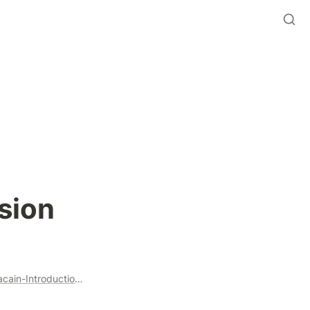
sion
https://anchor.fm/beanstalk-farms/episodes/Beanstalk-x-Beracain-Introduction-Call-9202022-e1o4omu