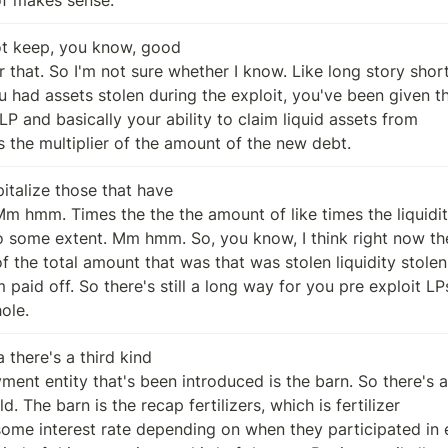
ot keep, you know, good

 is the multiplier of the amount of the new debt.
talize those that have

ole.
 there's a third kind
