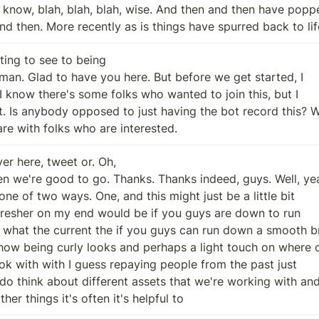
and then. More recently as is things have spurred back to lif
ting to see to being

are with folks who are interested.
er here, tweet or. Oh,

ther things it's often it's helpful to