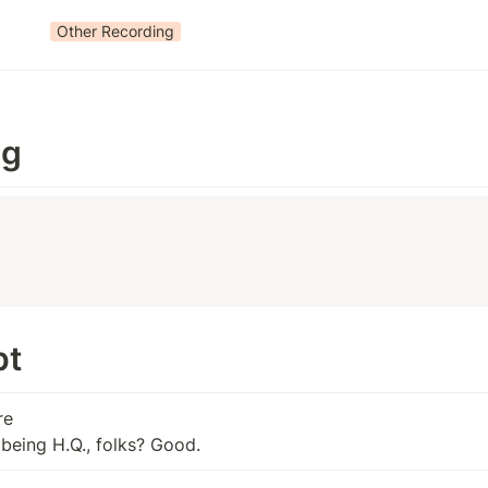
Other Recording
ng
t 
e

t being H.Q., folks? Good.