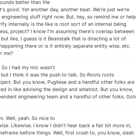
Sounds better than the

ar me?
. So I had my mic wasn't

. Well, yeah. So nice to
