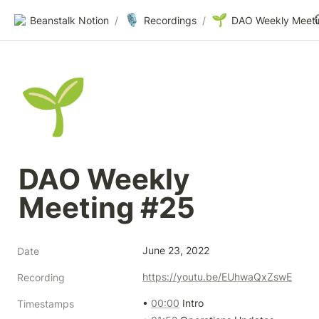
🎙️
🌱
Beanstalk Notion
/
Recordings
/
🌱
DAO Weekly 
Meeting #25
June 23, 2022
Date
https://youtu.be/EUhwaQxZswE
Recording
• 
00:00
 Intro

Timestamps