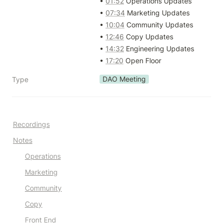
• 
01:52
 Operations Updates

• 
07:34
 Marketing Updates

• 
10:04
 Community Updates

• 
12:46
 Copy Updates

• 
14:32
 Engineering Updates

• 
17:20
 Open Floor
DAO Meeting
Type
Recordings
Notes
Operations
Marketing
Community
Copy
Front End