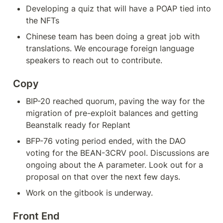
Developing a quiz that will have a POAP tied into 
the NFTs
Chinese team has been doing a great job with 
translations. We encourage foreign language 
speakers to reach out to contribute.
Copy
BIP-20 reached quorum, paving the way for the 
migration of pre-exploit balances and getting 
Beanstalk ready for Replant
BFP-76 voting period ended, with the DAO 
voting for the BEAN-3CRV pool. Discussions are 
ongoing about the A parameter. Look out for a 
proposal on that over the next few days.
Work on the gitbook is underway.
Front End