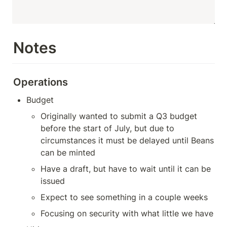
Notes
Operations
Budget
Originally wanted to submit a Q3 budget 
before the start of July, but due to 
circumstances it must be delayed until Beans 
can be minted
Have a draft, but have to wait until it can be 
issued
Expect to see something in a couple weeks
Focusing on security with what little we have