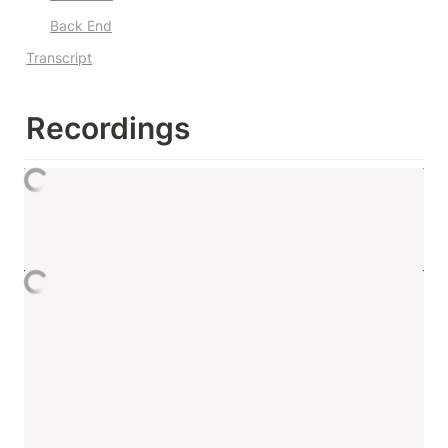
Back End
Transcript
Recordings