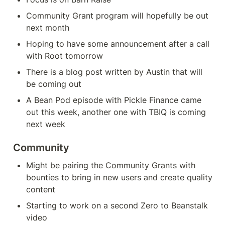
Community Grant program will hopefully be out 
next month
Hoping to have some announcement after a call 
with Root tomorrow
There is a blog post written by Austin that will 
be coming out
A Bean Pod episode with Pickle Finance came 
out this week, another one with TBIQ is coming 
next week
Community
Might be pairing the Community Grants with 
bounties to bring in new users and create quality 
content
Starting to work on a second Zero to Beanstalk 
video