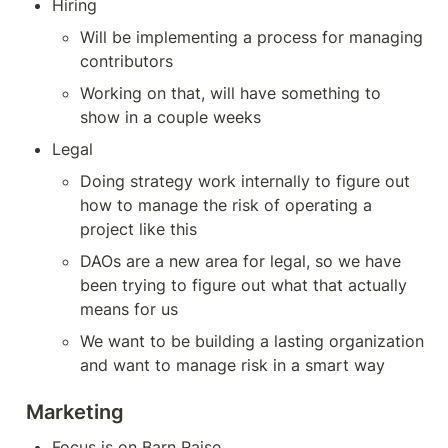
Hiring
Will be implementing a process for managing 
contributors
Working on that, will have something to 
show in a couple weeks
Legal
Doing strategy work internally to figure out 
how to manage the risk of operating a 
project like this
DAOs are a new area for legal, so we have 
been trying to figure out what that actually 
means for us
We want to be building a lasting organization 
and want to manage risk in a smart way
Marketing
Focus is on Barn Raise