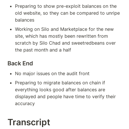
Preparing to show pre-exploit balances on the 
old website, so they can be compared to unripe 
balances
Working on Silo and Marketplace for the new 
site, which has mostly been rewritten from 
scratch by Silo Chad and sweetredbeans over 
the past month and a half
Back End
No major issues on the audit front
Preparing to migrate balances on chain if 
everything looks good after balances are 
displayed and people have time to verify their 
accuracy
Transcript