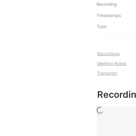
Recording
Timestamps
Type
Recordings
Meeting Notes
Transcript
Recordi