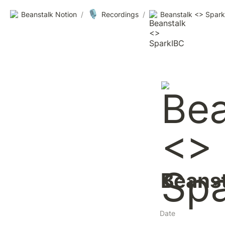
🎙️
Beanstalk Notion
/
Recordings
/
Beanstalk <> Spar
Beanst
Date