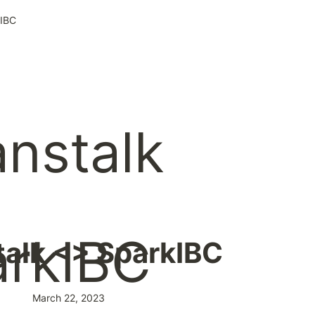
kIBC
alk <> SparkIBC
March 22, 2023