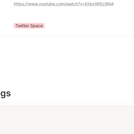
https://www.youtube.com/watch?v=bYpxIW5c9NA
Twitter Space
ngs