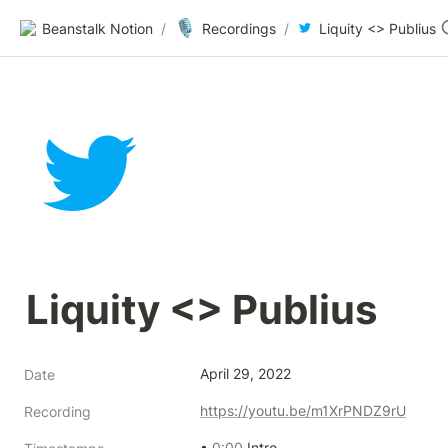
🎙️
Beanstalk Notion
/
Recordings
/
Liquity <> Publius
Liquity <> Publius
April 29, 2022
Date
https://youtu.be/m1XrPNDZ9rU
Recording
• 
0:00
 Intro 
