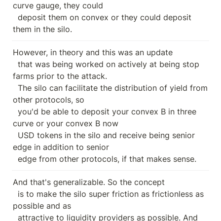
curve gauge, they could

  deposit them on convex or they could deposit 
them in the silo.
However, in theory and this was an update

  that was being worked on actively at being stop 
farms prior to the attack.

  The silo can facilitate the distribution of yield from 
other protocols, so

  you'd be able to deposit your convex B in three 
curve or your convex B now

  USD tokens in the silo and receive being senior 
edge in addition to senior

  edge from other protocols, if that makes sense.
And that's generalizable. So the concept

  is to make the silo super friction as frictionless as 
possible and as

  attractive to liquidity providers as possible. And 