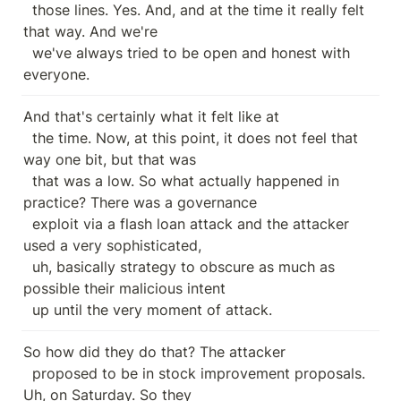
  those lines. Yes. And, and at the time it really felt 
that way. And we're

  we've always tried to be open and honest with 
everyone.
And that's certainly what it felt like at

  the time. Now, at this point, it does not feel that 
way one bit, but that was

  that was a low. So what actually happened in 
practice? There was a governance

  exploit via a flash loan attack and the attacker 
used a very sophisticated,

  uh, basically strategy to obscure as much as 
possible their malicious intent

  up until the very moment of attack.
So how did they do that? The attacker

  proposed to be in stock improvement proposals. 
Uh, on Saturday. So they
