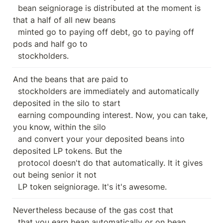
  bean seigniorage is distributed at the moment is 
that a half of all new beans

  minted go to paying off debt, go to paying off 
pods and half go to

  stockholders.
And the beans that are paid to

  stockholders are immediately and automatically 
deposited in the silo to start

  earning compounding interest. Now, you can take, 
you know, within the silo

  and convert your your deposited beans into 
deposited LP tokens. But the

  protocol doesn't do that automatically. It it gives 
out being senior it not

  LP token seigniorage. It's it's awesome.
Nevertheless because of the gas cost that

  that you earn bean automatically or on bean 