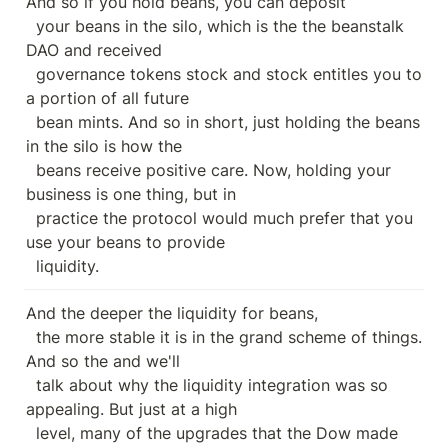
And so if you hold beans, you can deposit

  your beans in the silo, which is the the beanstalk 
DAO and received

  governance tokens stock and stock entitles you to 
a portion of all future

  bean mints. And so in short, just holding the beans 
in the silo is how the

  beans receive positive care. Now, holding your 
business is one thing, but in

  practice the protocol would much prefer that you 
use your beans to provide

  liquidity.
And the deeper the liquidity for beans,

  the more stable it is in the grand scheme of things. 
And so the and we'll

  talk about why the liquidity integration was so 
appealing. But just at a high

  level, many of the upgrades that the Dow made 