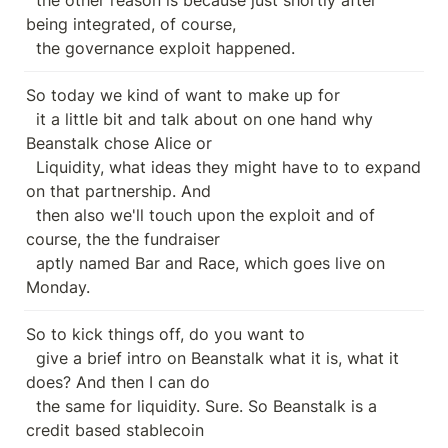
being integrated, of course,

  the governance exploit happened.
So today we kind of want to make up for

  it a little bit and talk about on one hand why 
Beanstalk chose Alice or

  Liquidity, what ideas they might have to to expand 
on that partnership. And

  then also we'll touch upon the exploit and of 
course, the the fundraiser

  aptly named Bar and Race, which goes live on 
Monday.
So to kick things off, do you want to

  give a brief intro on Beanstalk what it is, what it 
does? And then I can do

  the same for liquidity. Sure. So Beanstalk is a 
credit based stablecoin
