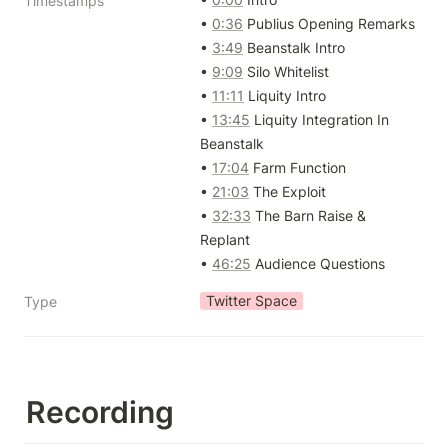
Timestamps
• 
0:36
 Publius Opening Remarks

• 
3:49
 Beanstalk Intro

• 
9:09
 Silo Whitelist

• 
11:11
 Liquity Intro

• 
13:45
 Liquity Integration In 
Beanstalk

• 
17:04
 Farm Function 

• 
21:03
 The Exploit

• 
32:33
 The Barn Raise & 
Replant

• 
46:25
 Audience Questions
Twitter Space
Type
Recording