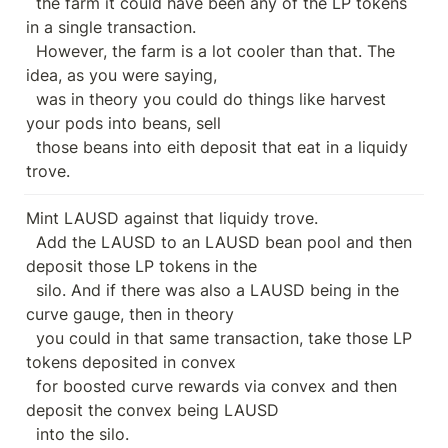
  the farm it could have been any of the LP tokens 
in a single transaction.

  However, the farm is a lot cooler than that. The 
idea, as you were saying,

  was in theory you could do things like harvest 
your pods into beans, sell

  those beans into eith deposit that eat in a liquidy 
trove.
Mint LAUSD against that liquidy trove.

  Add the LAUSD to an LAUSD bean pool and then 
deposit those LP tokens in the

  silo. And if there was also a LAUSD being in the 
curve gauge, then in theory

  you could in that same transaction, take those LP 
tokens deposited in convex

  for boosted curve rewards via convex and then 
deposit the convex being LAUSD

  into the silo.