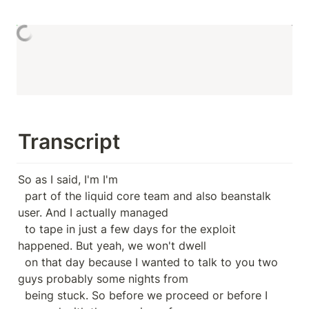
Transcript
So as I said, I'm I'm

  part of the liquid core team and also beanstalk 
user. And I actually managed

  to tape in just a few days for the exploit 
happened. But yeah, we won't dwell

  on that day because I wanted to talk to you two 
guys probably some nights from

  being stuck. So before we proceed or before I 