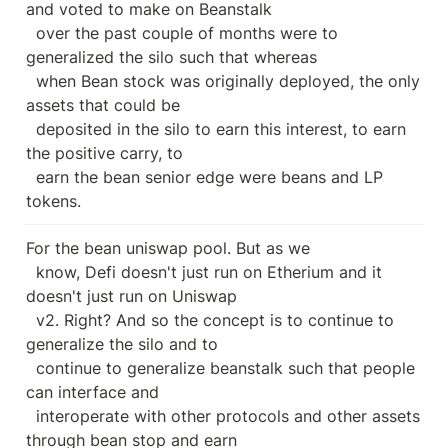
and voted to make on Beanstalk

  over the past couple of months were to 
generalized the silo such that whereas

  when Bean stock was originally deployed, the only 
assets that could be

  deposited in the silo to earn this interest, to earn 
the positive carry, to

  earn the bean senior edge were beans and LP 
tokens.
For the bean uniswap pool. But as we

  know, Defi doesn't just run on Etherium and it 
doesn't just run on Uniswap

  v2. Right? And so the concept is to continue to 
generalize the silo and to

  continue to generalize beanstalk such that people 
can interface and

  interoperate with other protocols and other assets 
through bean stop and earn
