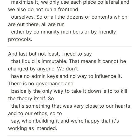
  maximize it, we only use each piece collateral and 
we also do not run a frontend

  ourselves. So of all the dozens of contents which 
are out there, all are run

  either by community members or by friendly 
protocols.
And last but not least, I need to say

  that liquid is immutable. That means it cannot be 
changed by anyone. We don't

  have no admin keys and no way to influence it. 
There is no governance and

  basically the only way to take it down is to to kill 
the theory itself. So

  that's something that was very close to our hearts 
and to our ethos, so to

  say, when building it and we're happy that it's 
working as intended.