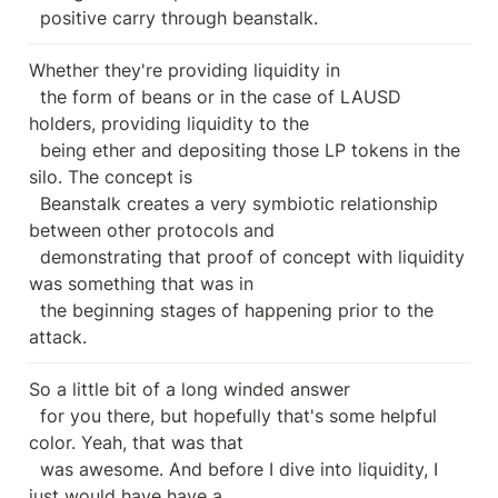
  positive carry through beanstalk.
Whether they're providing liquidity in

  the form of beans or in the case of LAUSD 
holders, providing liquidity to the

  being ether and depositing those LP tokens in the 
silo. The concept is

  Beanstalk creates a very symbiotic relationship 
between other protocols and

  demonstrating that proof of concept with liquidity 
was something that was in

  the beginning stages of happening prior to the 
attack.
So a little bit of a long winded answer

  for you there, but hopefully that's some helpful 
color. Yeah, that was that

  was awesome. And before I dive into liquidity, I 
just would have have a
