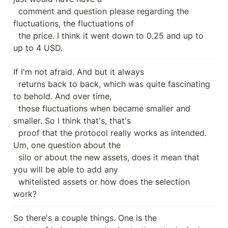
  comment and question please regarding the 
fluctuations, the fluctuations of

  the price. I think it went down to 0.25 and up to 
up to 4 USD.
If I'm not afraid. And but it always

  returns back to back, which was quite fascinating 
to behold. And over time,

  those fluctuations when became smaller and 
smaller. So I think that's, that's

  proof that the protocol really works as intended. 
Um, one question about the

  silo or about the new assets, does it mean that 
you will be able to add any

  whitelisted assets or how does the selection 
work?
So there's a couple things. One is the
