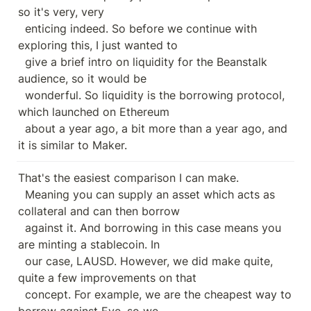
so it's very, very

  enticing indeed. So before we continue with 
exploring this, I just wanted to

  give a brief intro on liquidity for the Beanstalk 
audience, so it would be

  wonderful. So liquidity is the borrowing protocol, 
which launched on Ethereum

  about a year ago, a bit more than a year ago, and 
it is similar to Maker.
That's the easiest comparison I can make.

  Meaning you can supply an asset which acts as 
collateral and can then borrow

  against it. And borrowing in this case means you 
are minting a stablecoin. In

  our case, LAUSD. However, we did make quite, 
quite a few improvements on that

  concept. For example, we are the cheapest way to 
borrow against Eve, so we
