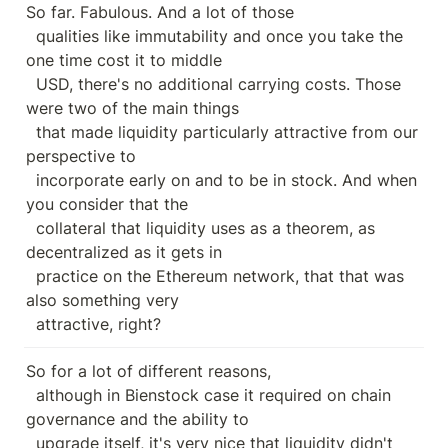
So far. Fabulous. And a lot of those

  qualities like immutability and once you take the 
one time cost it to middle

  USD, there's no additional carrying costs. Those 
were two of the main things

  that made liquidity particularly attractive from our 
perspective to

  incorporate early on and to be in stock. And when 
you consider that the

  collateral that liquidity uses as a theorem, as 
decentralized as it gets in

  practice on the Ethereum network, that that was 
also something very

  attractive, right?
So for a lot of different reasons,

  although in Bienstock case it required on chain 
governance and the ability to

  upgrade itself, it's very nice that liquidity didn't 