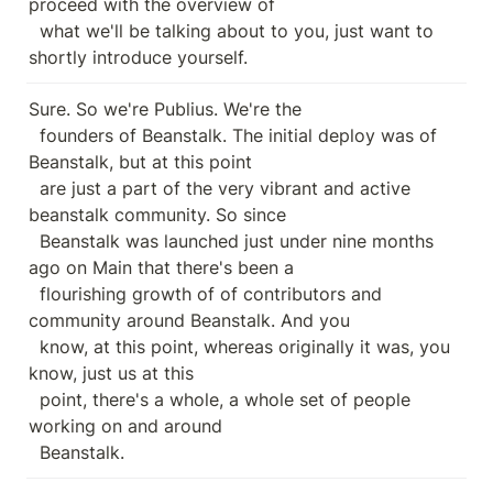
proceed with the overview of

  what we'll be talking about to you, just want to 
shortly introduce yourself.
Sure. So we're Publius. We're the

  founders of Beanstalk. The initial deploy was of 
Beanstalk, but at this point

  are just a part of the very vibrant and active 
beanstalk community. So since

  Beanstalk was launched just under nine months 
ago on Main that there's been a

  flourishing growth of of contributors and 
community around Beanstalk. And you

  know, at this point, whereas originally it was, you 
know, just us at this

  point, there's a whole, a whole set of people 
working on and around

  Beanstalk.