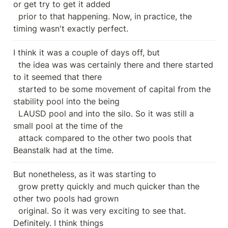
or get try to get it added

  prior to that happening. Now, in practice, the 
timing wasn't exactly perfect.
I think it was a couple of days off, but

  the idea was was certainly there and there started 
to it seemed that there

  started to be some movement of capital from the 
stability pool into the being

  LAUSD pool and into the silo. So it was still a 
small pool at the time of the

  attack compared to the other two pools that 
Beanstalk had at the time.
But nonetheless, as it was starting to

  grow pretty quickly and much quicker than the 
other two pools had grown

  original. So it was very exciting to see that. 
Definitely. I think things
