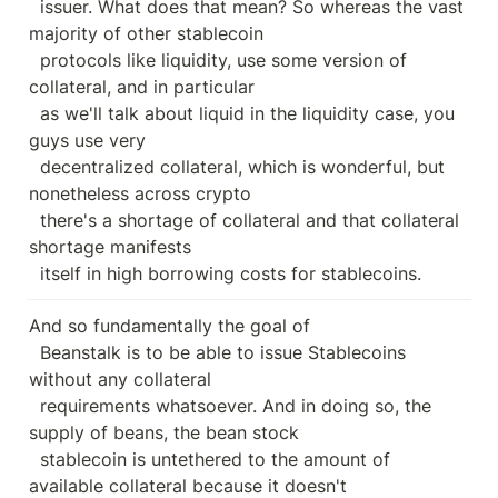
  issuer. What does that mean? So whereas the vast 
majority of other stablecoin

  protocols like liquidity, use some version of 
collateral, and in particular

  as we'll talk about liquid in the liquidity case, you 
guys use very

  decentralized collateral, which is wonderful, but 
nonetheless across crypto

  there's a shortage of collateral and that collateral 
shortage manifests

  itself in high borrowing costs for stablecoins.
And so fundamentally the goal of

  Beanstalk is to be able to issue Stablecoins 
without any collateral

  requirements whatsoever. And in doing so, the 
supply of beans, the bean stock

  stablecoin is untethered to the amount of 
available collateral because it doesn't
