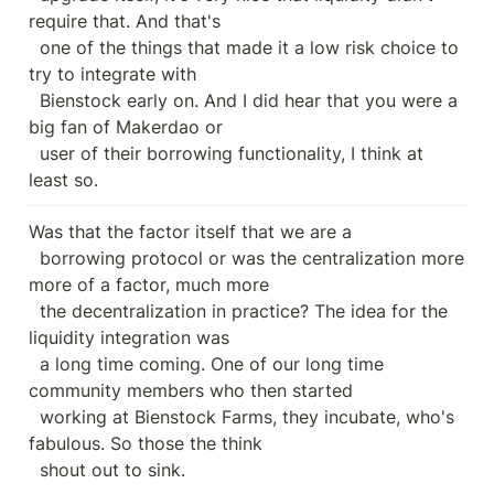
require that. And that's

  one of the things that made it a low risk choice to 
try to integrate with

  Bienstock early on. And I did hear that you were a 
big fan of Makerdao or

  user of their borrowing functionality, I think at 
least so.
Was that the factor itself that we are a

  borrowing protocol or was the centralization more 
more of a factor, much more

  the decentralization in practice? The idea for the 
liquidity integration was

  a long time coming. One of our long time 
community members who then started

  working at Bienstock Farms, they incubate, who's 
fabulous. So those the think

  shout out to sink.