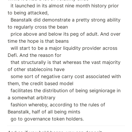
  it launched in its almost nine month history prior 
to being attacked,

  Beanstalk did demonstrate a pretty strong ability 
to regularly cross the bean

  price above and below its peg of adult. And over 
time the hope is that beans

  will start to be a major liquidity provider across 
Defi. And the reason for

  that structurally is that whereas the vast majority 
of other stablecoins have

  some sort of negative carry cost associated with 
them, the credit based model

  facilitates the distribution of being seigniorage in 
a somewhat arbitrary

  fashion whereby, according to the rules of 
Beanstalk, half of all being mints

  go to governance token holders.