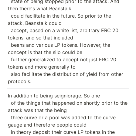
  state of being stopped prior to the attack. And 
then there's what Beanstalk

  could facilitate in the future. So prior to the 
attack, Beanstalk could

  accept, based on a white list, arbitrary ERC 20 
tokens, and so that included

  beans and various LP tokens. However, the 
concept is that the silo could be

  further generalized to accept not just ERC 20 
tokens and more generally to

  also facilitate the distribution of yield from other 
protocols.
In addition to being seigniorage. So one

  of the things that happened on shortly prior to the 
attack was that the being

  three curve or a pool was added to the curve 
gauge and therefore people could

  in theory deposit their curve LP tokens in the 