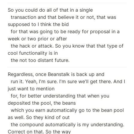
So you could do all of that in a single

  transaction and that believe it or not, that was 
supposed to I think the bid

  for that was going to be ready for proposal in a 
week or two prior or after

  the hack or attack. So you know that that type of 
cool functionality is in

  the not too distant future.
Regardless, once Beanstalk is back up and

  run it. Yeah, I'm sure. I'm sure we'll get there. And I 
just want to mention

  for, for better understanding that when you 
deposited the pool, the beans

  which you earn automatically go to the bean pool 
as well. So they kind of out

  the compound automatically is my understanding. 
Correct on that. So the way
