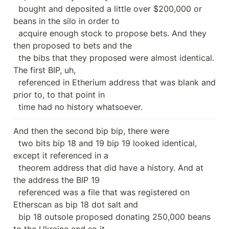
  bought and deposited a little over $200,000 or 
beans in the silo in order to

  acquire enough stock to propose bets. And they 
then proposed to bets and the

  the bibs that they proposed were almost identical. 
The first BIP, uh,

  referenced in Etherium address that was blank and 
prior to, to that point in

  time had no history whatsoever.
And then the second bip bip, there were

  two bits bip 18 and 19 bip 19 looked identical, 
except it referenced in a

  theorem address that did have a history. And at 
the address the BIP 19

  referenced was a file that was registered on 
Etherscan as bip 18 dot salt and

  bip 18 outsole proposed donating 250,000 beans 
to the Ukraine and so it
