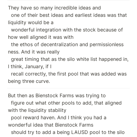
They have so many incredible ideas and

  one of their best ideas and earliest ideas was that 
liquidity would be a

  wonderful integration with the stock because of 
how well aligned it was with

  the ethos of decentralization and permissionless 
ness. And it was really

  great timing that as the silo white list happened in, 
I think, January, if I

  recall correctly, the first pool that was added was 
being three curve.
But then as Bienstock Farms was trying to

  figure out what other pools to add, that aligned 
with the liquidity stability

  pool reward haven. And I think you had a 
wonderful idea that Bienstock Farms

  should try to add a being LAUSD pool to the silo 