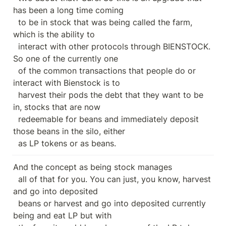
has been a long time coming

  to be in stock that was being called the farm, 
which is the ability to

  interact with other protocols through BIENSTOCK. 
So one of the currently one

  of the common transactions that people do or 
interact with Bienstock is to

  harvest their pods the debt that they want to be 
in, stocks that are now

  redeemable for beans and immediately deposit 
those beans in the silo, either

  as LP tokens or as beans.
And the concept as being stock manages

  all of that for you. You can just, you know, harvest 
and go into deposited

  beans or harvest and go into deposited currently 
being and eat LP but with
