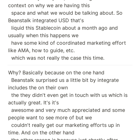
context on why we are having this

  space and what we would be talking about. So 
Beanstalk integrated USD that's

  liquid this Stablecoin about a month ago and 
usually when this happens we

  have some kind of coordinated marketing effort 
like AMA, how to guide, etc.

  which was not really the case this time.
Why? Basically because on the one hand

  Beanstalk surprised us a little bit by integrate 
includes the on their own

  the they didn't even get in touch with us which is 
actually great. It's it's

  awesome and very much appreciated and some 
people want to see more of but we

  couldn't really get our marketing efforts up in 
time. And on the other hand

  the other reason is because just shortly after 