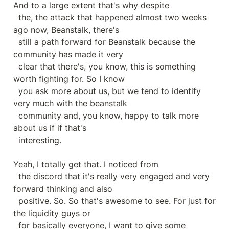
And to a large extent that's why despite

  the, the attack that happened almost two weeks 
ago now, Beanstalk, there's

  still a path forward for Beanstalk because the 
community has made it very

  clear that there's, you know, this is something 
worth fighting for. So I know

  you ask more about us, but we tend to identify 
very much with the beanstalk

  community and, you know, happy to talk more 
about us if if that's

  interesting.
Yeah, I totally get that. I noticed from

  the discord that it's really very engaged and very 
forward thinking and also

  positive. So. So that's awesome to see. For just for 
the liquidity guys or

  for basically everyone, I want to give some 