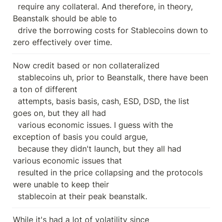
  require any collateral. And therefore, in theory, 
Beanstalk should be able to

  drive the borrowing costs for Stablecoins down to 
zero effectively over time.
Now credit based or non collateralized

  stablecoins uh, prior to Beanstalk, there have been 
a ton of different

  attempts, basis basis, cash, ESD, DSD, the list 
goes on, but they all had

  various economic issues. I guess with the 
exception of basis you could argue,

  because they didn't launch, but they all had 
various economic issues that

  resulted in the price collapsing and the protocols 
were unable to keep their

  stablecoin at their peak beanstalk.
While it's had a lot of volatility since
