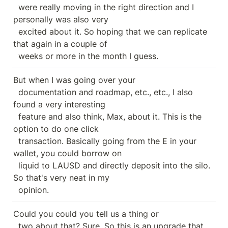
  were really moving in the right direction and I 
personally was also very

  excited about it. So hoping that we can replicate 
that again in a couple of

  weeks or more in the month I guess.
But when I was going over your

  documentation and roadmap, etc., etc., I also 
found a very interesting

  feature and also think, Max, about it. This is the 
option to do one click

  transaction. Basically going from the E in your 
wallet, you could borrow on

  liquid to LAUSD and directly deposit into the silo. 
So that's very neat in my

  opinion.
Could you could you tell us a thing or

  two about that? Sure. So this is an upgrade that 