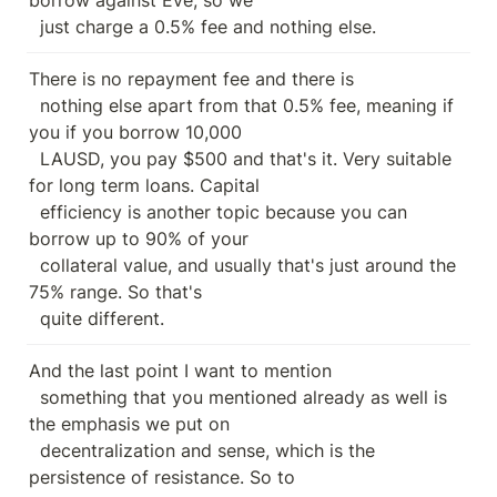
  just charge a 0.5% fee and nothing else.
There is no repayment fee and there is

  nothing else apart from that 0.5% fee, meaning if 
you if you borrow 10,000

  LAUSD, you pay $500 and that's it. Very suitable 
for long term loans. Capital

  efficiency is another topic because you can 
borrow up to 90% of your

  collateral value, and usually that's just around the 
75% range. So that's

  quite different.
And the last point I want to mention

  something that you mentioned already as well is 
the emphasis we put on

  decentralization and sense, which is the 
persistence of resistance. So to
