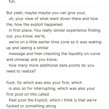
  fun.
But yeah, maybe maybe you can give your,

  uh, your view of what went down there and how 
the, how the exploit happened

  in first place. You really similar experience finding 
out, you know, we're,

  we're on a little earlier time zone so it was waking 
up and seeing a similar

  message and then checking the liquidity on curve 
and uniswap and you know,

  how many more additional data points do you 
need to realize?
Fuck. So which was also your first, which

  is also so for interrupting, which was also your 
first post on this called

  Past post the Exploit, which I think is that we're 
fucked or something along
