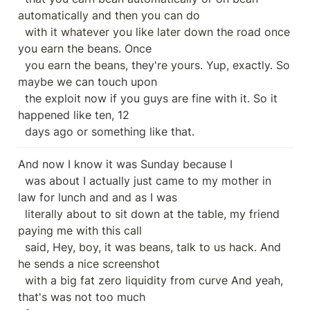
automatically and then you can do

  with it whatever you like later down the road once 
you earn the beans. Once

  you earn the beans, they're yours. Yup, exactly. So 
maybe we can touch upon

  the exploit now if you guys are fine with it. So it 
happened like ten, 12

  days ago or something like that.
And now I know it was Sunday because I

  was about I actually just came to my mother in 
law for lunch and and as I was

  literally about to sit down at the table, my friend 
paying me with this call

  said, Hey, boy, it was beans, talk to us hack. And 
he sends a nice screenshot

  with a big fat zero liquidity from curve And yeah, 
that's was not too much
