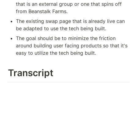
that is an external group or one that spins off 
from Beanstalk Farms.
The existing swap page that is already live can 
be adapted to use the tech being built.
The goal should be to minimize the friction 
around building user facing products so that it's 
easy to utilize the tech being built.
Transcript