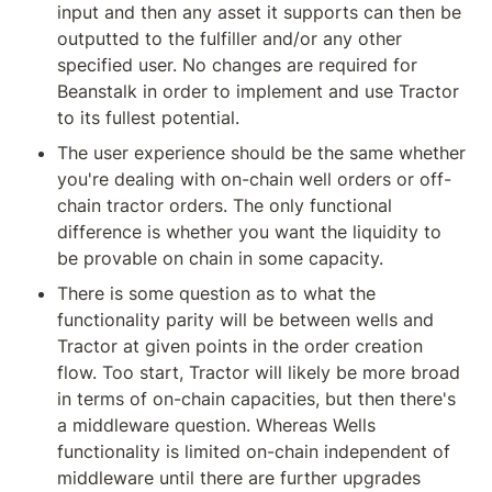
input and then any asset it supports can then be 
outputted to the fulfiller and/or any other 
specified user. No changes are required for 
Beanstalk in order to implement and use Tractor 
to its fullest potential.
The user experience should be the same whether 
you're dealing with on-chain well orders or off-
chain tractor orders. The only functional 
difference is whether you want the liquidity to 
be provable on chain in some capacity.
There is some question as to what the 
functionality parity will be between wells and 
Tractor at given points in the order creation 
flow. Too start, Tractor will likely be more broad 
in terms of on-chain capacities, but then there's 
a middleware question. Whereas Wells 
functionality is limited on-chain independent of 
middleware until there are further upgrades 