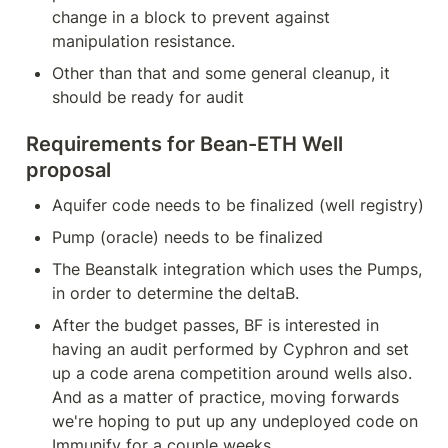
change in a block to prevent against 
manipulation resistance.
Other than that and some general cleanup, it 
should be ready for audit
Requirements for Bean-ETH Well 
proposal
Aquifer code needs to be finalized (well registry)
Pump (oracle) needs to be finalized
The Beanstalk integration which uses the Pumps, 
in order to determine the deltaB.
After the budget passes, BF is interested in 
having an audit performed by Cyphron and set 
up a code arena competition around wells also. 
And as a matter of practice, moving forwards 
we're hoping to put up any undeployed code on 
Immunify for a couple weeks.