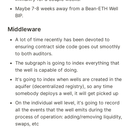
Maybe 7-8 weeks away from a Bean-ETH Well 
BIP.
Middleware
A lot of time recently has been devoted to 
ensuring contract side code goes out smoothly 
to both auditors.
The subgraph is going to index everything that 
the well is capable of doing.
It's going to index when wells are created in the 
aquifer (decentralized registry), so any time 
somebody deploys a well, it will get picked up
On the individual well level, it's going to record 
all the events that the well emits during the 
process of operation: adding/removing liquidity, 
swaps, etc