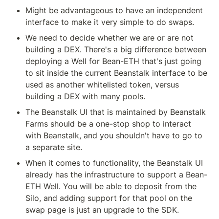
Might be advantageous to have an independent 
interface to make it very simple to do swaps.
We need to decide whether we are or are not 
building a DEX. There's a big difference between 
deploying a Well for Bean-ETH that's just going 
to sit inside the current Beanstalk interface to be 
used as another whitelisted token, versus 
building a DEX with many pools.
The Beanstalk UI that is maintained by Beanstalk 
Farms should be a one-stop shop to interact 
with Beanstalk, and you shouldn't have to go to 
a separate site.
When it comes to functionality, the Beanstalk UI 
already has the infrastructure to support a Bean-
ETH Well. You will be able to deposit from the 
Silo, and adding support for that pool on the 
swap page is just an upgrade to the SDK.