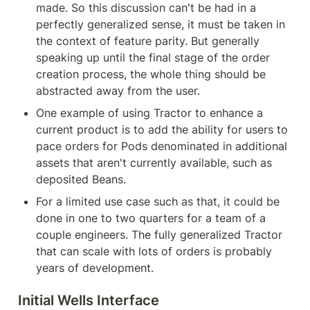
made. So this discussion can't be had in a 
perfectly generalized sense, it must be taken in 
the context of feature parity. But generally 
speaking up until the final stage of the order 
creation process, the whole thing should be 
abstracted away from the user.
One example of using Tractor to enhance a 
current product is to add the ability for users to 
pace orders for Pods denominated in additional 
assets that aren't currently available, such as 
deposited Beans.
For a limited use case such as that, it could be 
done in one to two quarters for a team of a 
couple engineers. The fully generalized Tractor 
that can scale with lots of orders is probably 
years of development.
Initial Wells Interface