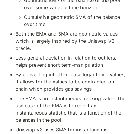
Geometric EMA of the balance of the pool 
over some variable time horizon
Cumulative geometric SMA of the balance 
over time
Both the EMA and SMA are geometric values, 
which is largely inspired by the Uniswap V3 
oracle.
Less general deviation in relation to outliers, 
helps prevent short term-manipulation
By converting into their base logarithmic values, 
it allows for the values to be contracted on 
chain which provides gas savings
The EMA is an instantaneous tracking value. The 
use case of the EMA is to report an 
instantaneous statistic that is a function of the 
balances in the pool.
Uniswap V3 uses SMA for instantaneous 