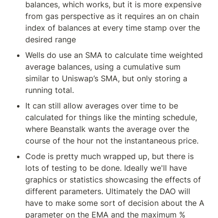
balances, which works, but it is more expensive 
from gas perspective as it requires an on chain 
index of balances at every time stamp over the 
desired range
Wells do use an SMA to calculate time weighted 
average balances, using a cumulative sum 
similar to Uniswap’s SMA, but only storing a 
running total.
It can still allow averages over time to be 
calculated for things like the minting schedule, 
where Beanstalk wants the average over the 
course of the hour not the instantaneous price.
Code is pretty much wrapped up, but there is 
lots of testing to be done. Ideally we'll have 
graphics or statistics showcasing the effects of 
different parameters. Ultimately the DAO will 
have to make some sort of decision about the A 
parameter on the EMA and the maximum % 