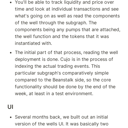
You'll be able to track liquidity and price over 
time and look at individual transactions and see 
what's going on as well as read the components 
of the well through the subgraph. The 
components being any pumps that are attached, 
the well function and the tokens that it was 
instantiated with.
The initial part of that process, reading the well 
deployment is done. Cujo is in the process of 
indexing the actual trading events. This 
particular subgraph's comparatively simple 
compared to the Beanstalk side, so the core 
functionality should be done by the end of the 
week, at least in a test environment.
UI
Several months back, we built out an initial 
version of the wells UI. It was basically two 