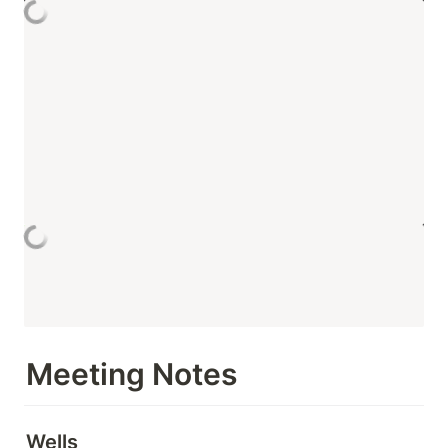
Meeting Notes
Wells