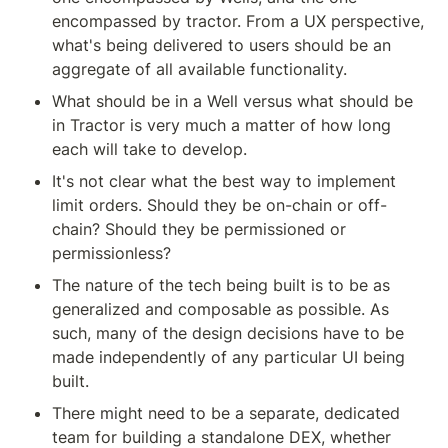
encompassed by tractor. From a UX perspective, 
what's being delivered to users should be an 
aggregate of all available functionality.
What should be in a Well versus what should be 
in Tractor is very much a matter of how long 
each will take to develop.
It's not clear what the best way to implement 
limit orders. Should they be on-chain or off-
chain? Should they be permissioned or 
permissionless?
The nature of the tech being built is to be as 
generalized and composable as possible. As 
such, many of the design decisions have to be 
made independently of any particular UI being 
built.
There might need to be a separate, dedicated 
team for building a standalone DEX, whether 