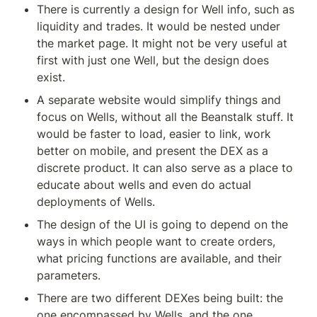
There is currently a design for Well info, such as 
liquidity and trades. It would be nested under 
the market page. It might not be very useful at 
first with just one Well, but the design does 
exist.
A separate website would simplify things and 
focus on Wells, without all the Beanstalk stuff. It 
would be faster to load, easier to link, work 
better on mobile, and present the DEX as a 
discrete product. It can also serve as a place to 
educate about wells and even do actual 
deployments of Wells.
The design of the UI is going to depend on the 
ways in which people want to create orders, 
what pricing functions are available, and their 
parameters.
There are two different DEXes being built: the 
one encompassed by Wells, and the one 