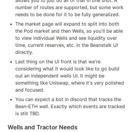
allows you to just do all of that in one shot. A 
number of routes are supported, but some work 
needs to be done for it to be fully generalized.
The market page will expand to split into both 
the Pod market and then Wells, so you'll be able 
to view individual Wells and see liquidity over 
time, current reserves, etc. in the Beanstalk UI 
directly.
Last thing on the UI front is that we're 
considering what it would look like to go build 
out an independent wells UI. It might be 
something like Uniswap, where it's very polished 
and focused.
You can expect a bot in discord that tracks the 
Bean-ETH well. Exactly which events are tracked 
is still TBD.
Wells and Tractor Needs