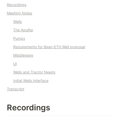
Recordings
Meeting Notes
Wells
The Aquifer
Pumps
Requirements for Bean-ETH Well proposal
Middleware
UI
Wells and Tractor Needs
Initial Wells Interface
Transcript
Recordings