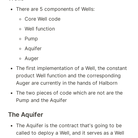
There are 5 components of Wells:
Core Well code
Well function
Pump
Aquifer
Auger
The first implementation of a Well, the constant 
product Well function and the corresponding 
Auger are currently in the hands of Halborn
The two pieces of code which are not are the 
Pump and the Aquifer
The Aquifer
The Aquifer is the contract that's going to be 
called to deploy a Well, and it serves as a Well 