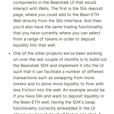
components in the Beanstalk UI that would 
interact with Wells. The first is the Silo deposit 
page, where you could add to the Bean-ETH 
Well directly from the Silo interface. And then 
you'd also have the same trading functionality 
that you have currently where you can select 
from a range of tokens in order to deposit 
liquidity into that well.
One of the other projects we've been working 
on over the last couple of months is to build out 
the Beanstalk SDK and implement it into the UI 
such that it can facilitate a number of different 
transactions such as swapping from more 
tokens and to allow more liquidity to flow with 
less friction into the well. An example would be 
if you have DAI and want to deposit liquidity in 
the Bean-ETH well, having the SDK's swap 
functionality correctly embedded in the UI 