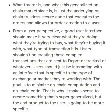
What tractor is, and what this generalized on-
chain marketplace is, is just the underlying on-
chain trustless secure code that executes the 
orders and allows for order creation to a user.
From a user perspective, a good user interface 
should make it very clear what they're doing, 
what they're trying to buy, what they're buying it 
with, what type of transaction it is. Users 
shouldn't be creating these complex 
transactions that are sent to Depot or tracked or 
whatever. Users should just be interacting with 
an interface that is specific to the type of 
exchange or market they're working with. The 
goal is to minimize on-chain computation and 
on-chain code. That is why it makes sense to 
create something that's super generalized, but 
the end product to the user is going to be more 
specific.