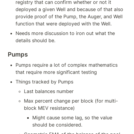
registry that can confirm whether or not it 
deployed a given Well and because of that also 
provide proof of the Pump, the Auger, and Well 
function that were deployed with the Well.
Needs more discussion to iron out what the 
details should be.
Pumps
Pumps require a lot of complex mathematics 
that require more significant testing
Things tracked by Pumps
Last balances number
Max percent change per block (for multi-
block MEV resistance)
Might cause some lag, so the value 
should be considered.