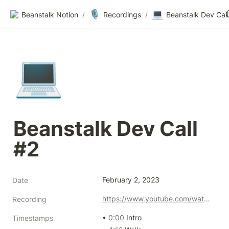
🎙️
💻
Beanstalk Notion
/
Recordings
/
Beanstalk Dev Call
💻
Beanstalk Dev Call 
#2
February 2, 2023
Date
https://www.youtube.com/watch?v=uGNyo-W01mg
Recording
• 
0:00
 Intro

Timestamps