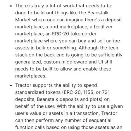
There is truly a lot of work that needs to be 
done to build out things like the Beanstalk 
Market where one can imagine there's a deposit 
marketplace, a pod marketplace, a fertilizer 
marketplace, an ERC-20 token order 
marketplace where you can buy and sell unripe 
assets in bulk or something. Although the tech 
stack on the back end is going to be sufficiently 
generalized, custom middleware and UI still 
needs to be built to allow and enable these 
marketplaces.
Tractor supports the ability to spend 
standardized tokens (ERC-20, 1155, or 721 
deposits, Beanstalk deposits and plots) on 
behalf of the user. With the ability to use a given 
user's value or assets in a transaction, Tractor 
can then perform any number of sequential 
function calls based on using those assets as an 