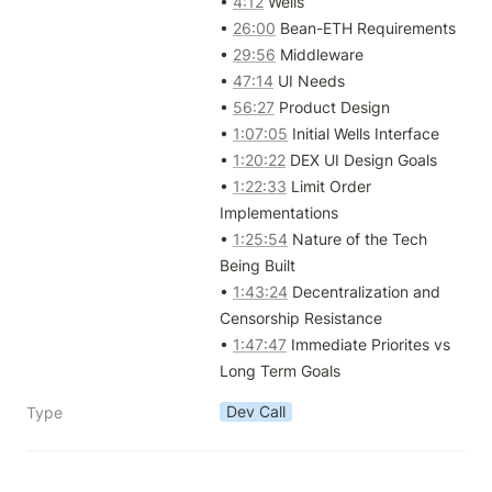
• 
4:12
 Wells

• 
26:00
 Bean-ETH Requirements

• 
29:56
 Middleware

• 
47:14
 UI Needs

• 
56:27
 Product Design

• 
1:07:05
 Initial Wells Interface

• 
1:20:22
 DEX UI Design Goals

• 
1:22:33
 Limit Order 
Implementations

• 
1:25:54
 Nature of the Tech 
Being Built

• 
1:43:24
 Decentralization and 
Censorship Resistance

• 
1:47:47
 Immediate Priorites vs 
Long Term Goals
Dev Call
Type