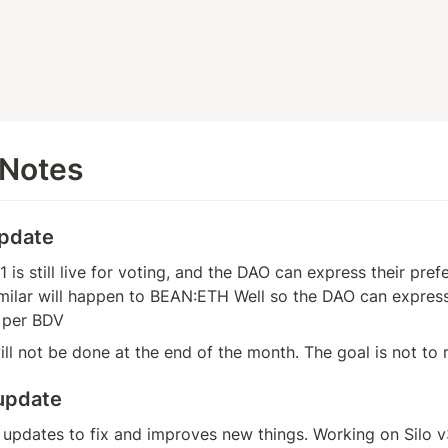
 Notes
update
is still live for voting, and the DAO can express their prefe
ilar will happen to BEAN:ETH Well so the DAO can express 
 per BDV
ill not be done at the end of the month. The goal is not to r
update
pdates to fix and improves new things. Working on Silo v3