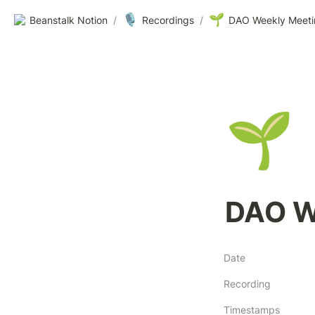
🎙️
🌱
Beanstalk Notion
/
Recordings
/
DAO Weekly Meeti
🌱
DAO W
Date
Recording
Timestamps