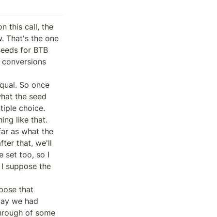
this call, the 
. That's the one 
eeds for BTB 
 conversions 
qual. So once 
hat the seed 
iple choice. 
ng like that.

ar as what the 
er that, we'll 
set too, so I 
 I suppose the 
pose that 
day we had 
hrough of some 