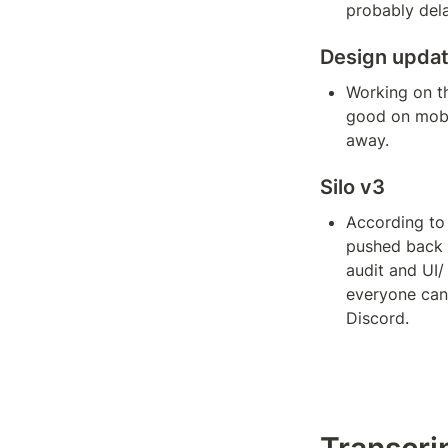
probably del
Design upda
Working on th
good on mobil
away.
Silo v3
According to 
pushed back a
audit and UI/
everyone can 
Discord.
Transcri