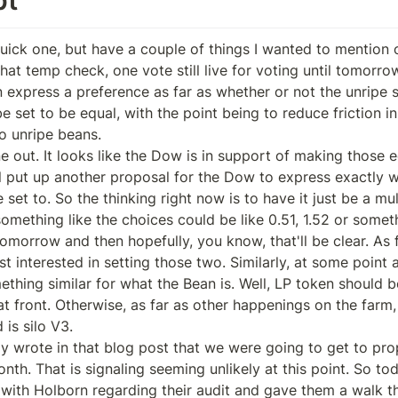
ick one, but have a couple of things I wanted to mention on 
 that temp check, one vote still live for voting until tomorrow
 express a preference as far as whether or not the unripe s
 set to be equal, with the point being to reduce friction in
o unripe beans.

e out. It looks like the Dow is in support of making those e
ll put up another proposal for the Dow to express exactly w
set to. So the thinking right now is to have it just be a mult
mething like the choices could be like 0.51, 1.52 or somethi
tomorrow and then hopefully, you know, that'll be clear. As f
interested in setting those two. Similarly, at some point aft
hing similar for what the Bean is. Well, LP token should be 
t front. Otherwise, as far as other happenings on the farm,
is silo V3.

ially wrote in that blog post that we were going to get to pro
th. That is signaling seeming unlikely at this point. So to
with Holborn regarding their audit and gave them a walk t