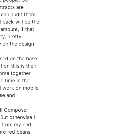
tracts are 
can audit them.

 back will be the 
mount, if that 
y, pretty 
 on the design 
sed on the base 
on this is their 
come together 
e time in the 
l work on mobile 
se and 
ll Composer 
But otherwise I 
e from my end. 
re red beans, 