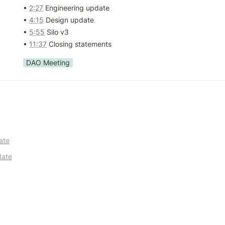
• 
2:27
 Engineering update

• 
4:15
 Design update

• 
5:55
 Silo v3

• 
11:37
 Closing statements
DAO Meeting
ate
date