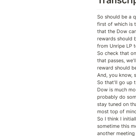
So should be a qu
first of which is
that the Dow can
rewards should be
from Unripe LP t
So check that on
that passes, we'
reward should be 
And, you know, so
So that'll go up 
Dow is much most 
probably do somet
stay tuned on tha
most top of mind 
So I think I init
sometime this mon
another meeting 