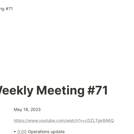
ng #71
eekly Meeting #71
May 18, 2023
https://www.youtube.com/watch?v=cDZLTgkRA6Q
• 
0:00
 Operations update
