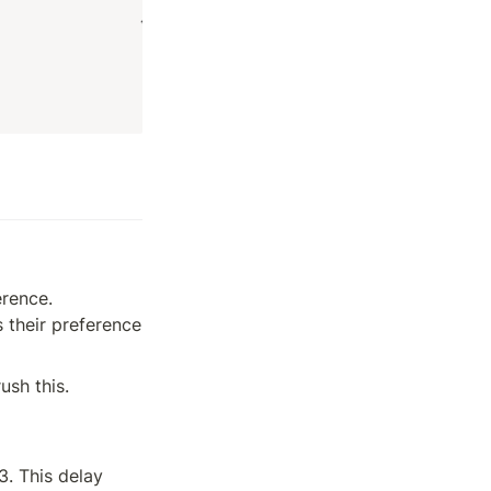
rence. 
their preference 
ush this.
. This delay 