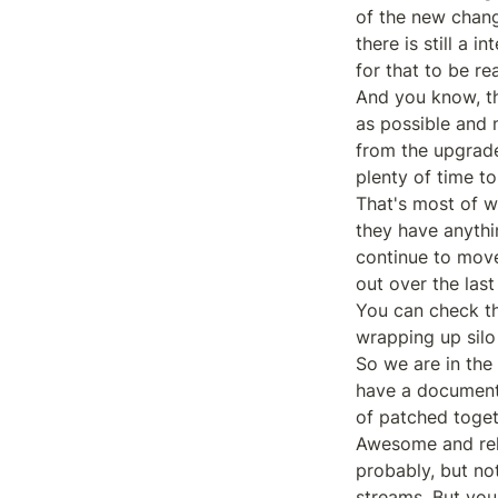
of the new chang
there is still a
for that to be re
And you know, th
as possible and n
from the upgrade
plenty of time to 
That's most of wh
they have anythi
continue to move
out over the last
You can check the
wrapping up silo
So we are in the 
have a document n
of patched togeth
Awesome and rela
probably, but not
streams, But you