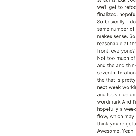
we'll get to refo
finalized, hopef
So basically, I d
same number of w
makes sense. So t
reasonable at th
front, everyone?

Not too much of
and the and think
seventh iteration
the that is prett
next week workin
and look nice on
wordmark And I'm
hopefully a week
flow, which may 
think you're gett
Awesome. Yeah. I