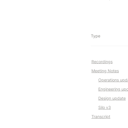
Type
Recordings
Meeting Notes
Operations upd
Engineering up
Design update
Silo v3
Transcript