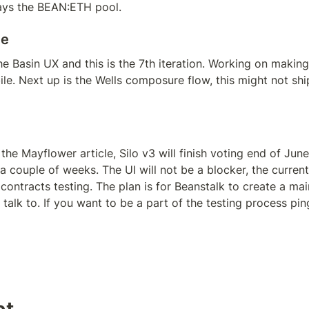
ays the BEAN:ETH pool.
te
e Basin UX and this is the 7th iteration. Working on making 
e. Next up is the Wells composure flow, this might not ship 
the Mayflower article, Silo v3 will finish voting end of June.
 couple of weeks. The UI will not be a blocker, the current 
 contracts testing. The plan is for Beanstalk to create a main
talk to. If you want to be a part of the testing process pin
pt