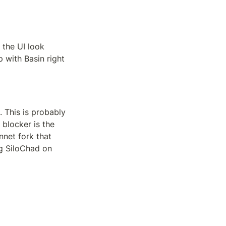
the UI look 
with Basin right 
 This is probably 
blocker is the 
net fork that 
g SiloChad on 