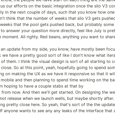
cus our efforts on the basic integration once the silo V3 con
ully in the next couple of days, such that you know how one 
on't think that the number of weeks that silo V3 gets pushed
eeks that the pool gets pushed back, but probably some a
o answer your question more directly, feel like July is prett
e moment. All righty. Red beans, anything you want to share
 an update from my side, you know, have mostly been focu
 we have a pretty good sort of like I don't know what iterati
 of them. I think the visual design is sort of all starting to 
y close. So at this point, yeah, hopefully going to spend som
g on making the UX as we have it responsive so that it wil
 mobile and then planning to spend time working on the ba
 hoping to have a couple stabs at that by

 from now. And then we'll get started. On designing the we
not release when we launch wells, but maybe shortly after. 
ing pretty close here. So yeah, that's sort of the the updat
f anyone wants to see any any leaks of the interface that a