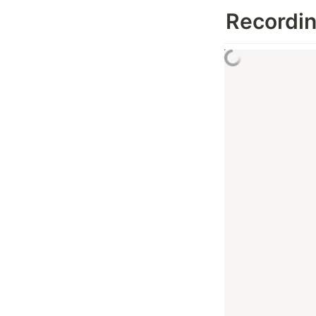
Recordi