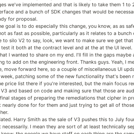
es we've implemented and that is likely to take them 1 to 
 interface and a bunch of SDK changes that would be necessa
ady for proposal.

e goal is to do especially this change, you know, as as safe
ot as fast as possible, particularly as it relates to a bunch 
 to silo V2 to say, look, we want to make sure we get that 
test it both at the contract level and at the at the UI level.

at I wanted to share on my end. I'll fill in the gaps maybe af
ng to add on the engineering front. Thanks guys. Yeah, I mea
, move forward here, so a couple of miscellaneous UI upd
 week, patching some of the new functionality that's been r
 price list there if you're interested, but the main focus re
 V3 and based on code and making sure that those are audi
final stages of preparing the remediations that cipher in pr
early done for for them and just trying to get all of those 
er.

ted. Harry Smith as the sale of V3 pushes this to July four 
 necessarily. I mean they are sort of at least technically se
 know, the people we have staff on each thing are the same