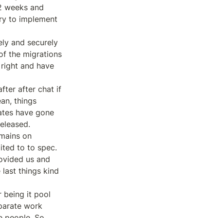
2 weeks and 
ry to implement 
ly and securely 
of the migrations 
right and have 
ter after chat if 
n, things 
ates have gone 
eleased.

mains on 
ted to to spec. 
ovided us and 
last things kind 
being it pool 
parate work 
 people. So 