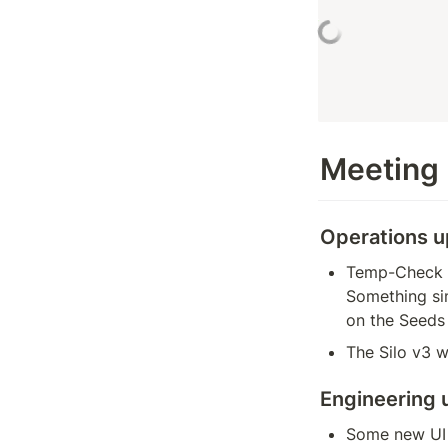
Meeting
Operations 
Temp-Check 1 
Something sim
on the Seeds
The Silo v3 w
Engineering 
Some new UI u