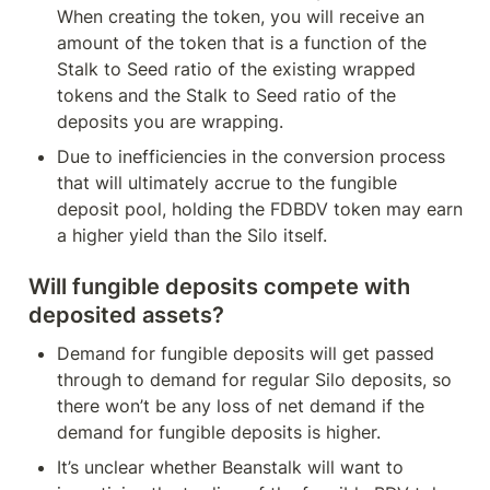
When creating the token, you will receive an 
amount of the token that is a function of the 
Stalk to Seed ratio of the existing wrapped 
tokens and the Stalk to Seed ratio of the 
deposits you are wrapping.
Due to inefficiencies in the conversion process 
that will ultimately accrue to the fungible 
deposit pool, holding the FDBDV token may earn 
a higher yield than the Silo itself.
Will fungible deposits compete with 
deposited assets?
Demand for fungible deposits will get passed 
through to demand for regular Silo deposits, so 
there won’t be any loss of net demand if the 
demand for fungible deposits is higher.
It’s unclear whether Beanstalk will want to 