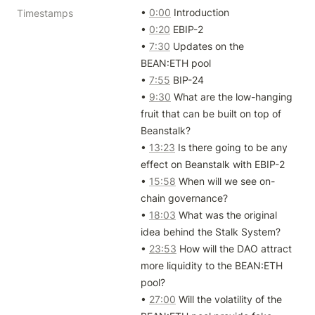
• 
0:00
 Introduction

Timestamps
• 
0:20
 EBIP-2

• 
7:30
 Updates on the 
BEAN:ETH pool

• 
7:55
 BIP-24

• 
9:30
 What are the low-hanging 
fruit that can be built on top of 
Beanstalk?

• 
13:23
 Is there going to be any 
effect on Beanstalk with EBIP-2

• 
15:58
 When will we see on-
chain governance?

• 
18:03
 What was the original 
idea behind the Stalk System?

• 
23:53
 How will the DAO attract 
more liquidity to the BEAN:ETH 
pool?

• 
27:00
 Will the volatility of the 