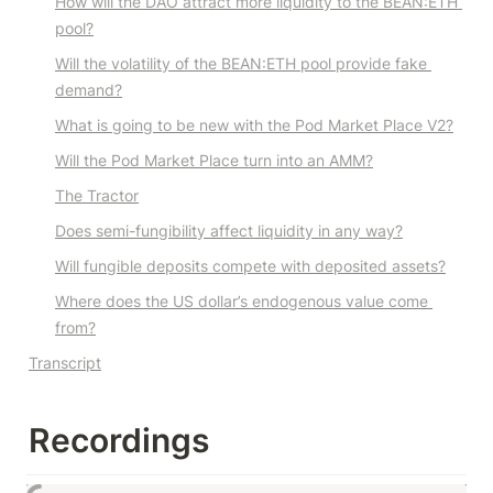
How will the DAO attract more liquidity to the BEAN:ETH 
pool?
Will the volatility of the BEAN:ETH pool provide fake 
demand?
What is going to be new with the Pod Market Place V2?
Will the Pod Market Place turn into an AMM?
The Tractor
Does semi-fungibility affect liquidity in any way?
Will fungible deposits compete with deposited assets?
Where does the US dollar’s endogenous value come 
from?
Transcript
Recordings