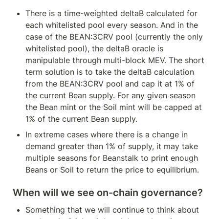
There is a time-weighted deltaB calculated for 
each whitelisted pool every season. And in the 
case of the BEAN:3CRV pool (currently the only 
whitelisted pool), the deltaB oracle is 
manipulable through multi-block MEV. The short 
term solution is to take the deltaB calculation 
from the BEAN:3CRV pool and cap it at 1% of 
the current Bean supply. For any given season 
the Bean mint or the Soil mint will be capped at 
1% of the current Bean supply.
In extreme cases where there is a change in 
demand greater than 1% of supply, it may take 
multiple seasons for Beanstalk to print enough 
Beans or Soil to return the price to equilibrium.
When will we see on-chain governance?
Something that we will continue to think about 