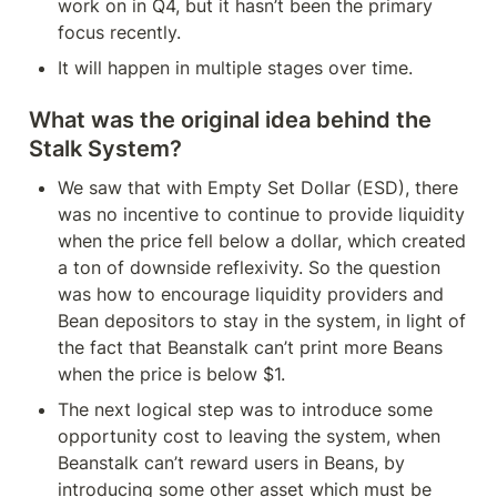
work on in Q4, but it hasn’t been the primary 
focus recently.
It will happen in multiple stages over time.
What was the original idea behind the 
Stalk System?
We saw that with Empty Set Dollar (ESD), there 
was no incentive to continue to provide liquidity 
when the price fell below a dollar, which created 
a ton of downside reflexivity. So the question 
was how to encourage liquidity providers and 
Bean depositors to stay in the system, in light of 
the fact that Beanstalk can’t print more Beans 
when the price is below $1.
The next logical step was to introduce some 
opportunity cost to leaving the system, when 
Beanstalk can’t reward users in Beans, by 
introducing some other asset which must be 