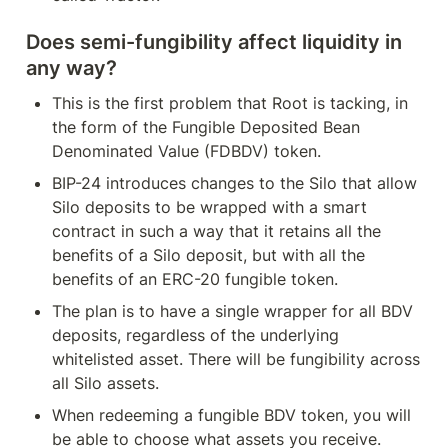
Does semi-fungibility affect liquidity in 
any way?
This is the first problem that Root is tacking, in 
the form of the Fungible Deposited Bean 
Denominated Value (FDBDV) token. 
BIP-24 introduces changes to the Silo that allow 
Silo deposits to be wrapped with a smart 
contract in such a way that it retains all the 
benefits of a Silo deposit, but with all the 
benefits of an ERC-20 fungible token.
The plan is to have a single wrapper for all BDV 
deposits, regardless of the underlying 
whitelisted asset. There will be fungibility across 
all Silo assets.
When redeeming a fungible BDV token, you will 
be able to choose what assets you receive. 