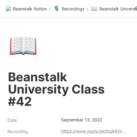
🎙️
📖
Beanstalk Notion
/
Recordings
/
📖
Beanstalk 
University Class 
#42
September 13, 2022
Date
https://www.youtu.be/lzsA4VvCvAg
Recording