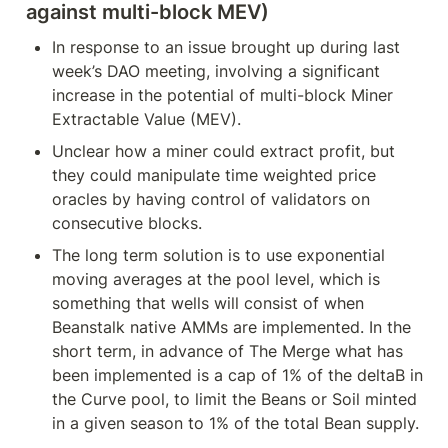
against multi-block MEV)
In response to an issue brought up during last 
week’s DAO meeting, involving a significant 
increase in the potential of multi-block Miner 
Extractable Value (MEV).
Unclear how a miner could extract profit, but 
they could manipulate time weighted price 
oracles by having control of validators on 
consecutive blocks.
The long term solution is to use exponential 
moving averages at the pool level, which is 
something that wells will consist of when 
Beanstalk native AMMs are implemented. In the 
short term, in advance of The Merge what has 
been implemented is a cap of 1% of the deltaB in 
the Curve pool, to limit the Beans or Soil minted 
in a given season to 1% of the total Bean supply.