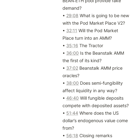
BEAN:ETH pool provide fake 
demand?

• 
29:08
 What is going to be new 
with the Pod Market Place V2?

• 
32:11
 Will the Pod Market 
Place turn into an AMM?

• 
35:16
 The Tractor

• 
36:00
 Is the Beanstalk AMM 
the first of its kind?

• 
37:02
 Beanstalk AMM price 
oracles?

• 
38:00
 Does semi-fungibility 
affect liquidity in any way?

• 
46:40
 Will fungible deposits 
compete with deposited assets?

• 
51:44
 Where does the US 
dollar’s endogenous value come 
from?

• 
56:18
 Closing remarks