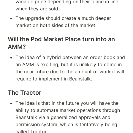
variable price depending on their place in line 
when they are sold.
The upgrade should create a much deeper 
market on both sides of the market.
Will the Pod Market Place turn into an 
AMM?
The idea of a hybrid between an order book and 
an AMM is exciting, but it is unlikely to come in 
the near future due to the amount of work it will 
require to implement in Beanstalk.
The Tractor
The idea is that in the future you will have the 
ability to automate market operations through 
Beanstalk via a generalized approvals and 
permission system, which is tentatively being 
called Tractor.