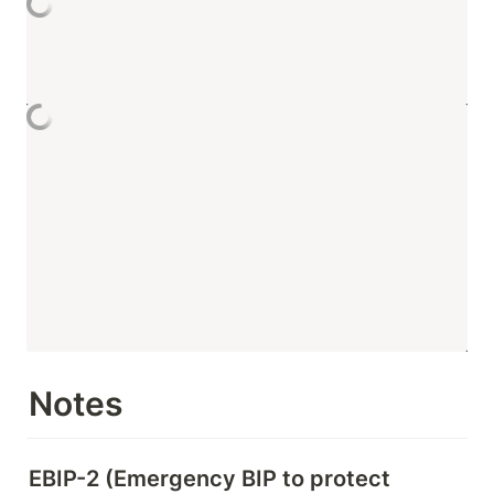
Notes
EBIP-2 (Emergency BIP to protect 