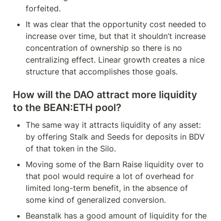
forfeited.
It was clear that the opportunity cost needed to 
increase over time, but that it shouldn’t increase 
concentration of ownership so there is no 
centralizing effect. Linear growth creates a nice 
structure that accomplishes those goals.
How will the DAO attract more liquidity 
to the BEAN:ETH pool?
The same way it attracts liquidity of any asset: 
by offering Stalk and Seeds for deposits in BDV 
of that token in the Silo.
Moving some of the Barn Raise liquidity over to 
that pool would require a lot of overhead for 
limited long-term benefit, in the absence of 
some kind of generalized conversion.
Beanstalk has a good amount of liquidity for the 