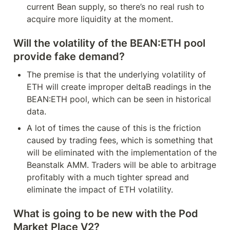
current Bean supply, so there’s no real rush to 
acquire more liquidity at the moment.
Will the volatility of the BEAN:ETH pool 
provide fake demand?
The premise is that the underlying volatility of 
ETH will create improper deltaB readings in the 
BEAN:ETH pool, which can be seen in historical 
data.
A lot of times the cause of this is the friction 
caused by trading fees, which is something that 
will be eliminated with the implementation of the 
Beanstalk AMM. Traders will be able to arbitrage 
profitably with a much tighter spread and 
eliminate the impact of ETH volatility.
What is going to be new with the Pod 
Market Place V2?