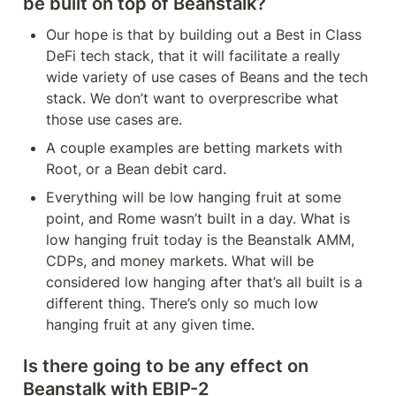
be built on top of Beanstalk?
Our hope is that by building out a Best in Class 
DeFi tech stack, that it will facilitate a really 
wide variety of use cases of Beans and the tech 
stack. We don’t want to overprescribe what 
those use cases are.
A couple examples are betting markets with 
Root, or a Bean debit card.
Everything will be low hanging fruit at some 
point, and Rome wasn’t built in a day. What is 
low hanging fruit today is the Beanstalk AMM, 
CDPs, and money markets. What will be 
considered low hanging after that’s all built is a 
different thing. There’s only so much low 
hanging fruit at any given time.
Is there going to be any effect on 
Beanstalk with EBIP-2