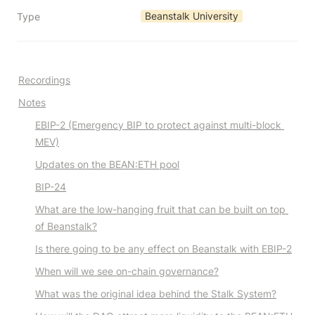
Beanstalk University
Type
Recordings
Notes
EBIP-2 (Emergency BIP to protect against multi-block 
MEV)
Updates on the BEAN:ETH pool
BIP-24
What are the low-hanging fruit that can be built on top 
of Beanstalk?
Is there going to be any effect on Beanstalk with EBIP-2
When will we see on-chain governance?
What was the original idea behind the Stalk System?