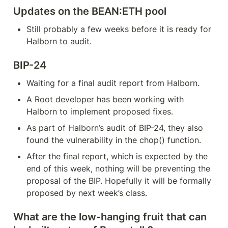
Updates on the BEAN:ETH pool
Still probably a few weeks before it is ready for 
Halborn to audit.
BIP-24
Waiting for a final audit report from Halborn.
A Root developer has been working with 
Halborn to implement proposed fixes.
As part of Halborn’s audit of BIP-24, they also 
found the vulnerability in the chop() function.
After the final report, which is expected by the 
end of this week, nothing will be preventing the 
proposal of the BIP. Hopefully it will be formally 
proposed by next week’s class.
What are the low-hanging fruit that can 