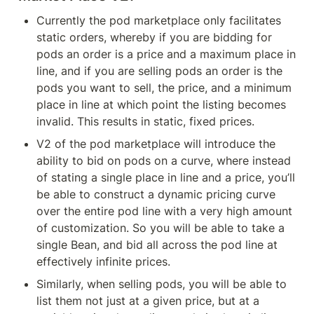
Currently the pod marketplace only facilitates 
static orders, whereby if you are bidding for 
pods an order is a price and a maximum place in 
line, and if you are selling pods an order is the 
pods you want to sell, the price, and a minimum 
place in line at which point the listing becomes 
invalid. This results in static, fixed prices.
V2 of the pod marketplace will introduce the 
ability to bid on pods on a curve, where instead 
of stating a single place in line and a price, you’ll 
be able to construct a dynamic pricing curve 
over the entire pod line with a very high amount 
of customization. So you will be able to take a 
single Bean, and bid all across the pod line at 
effectively infinite prices.
Similarly, when selling pods, you will be able to 
list them not just at a given price, but at a 