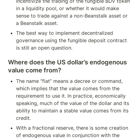
incentivize the trading of the fungible BDV token 
in a liquidity pool, or whether it would make 
sense to trade against a non-Beanstalk asset or 
a Beanstalk asset.
The best way to implement decentralized 
governance using the fungible deposit contract 
is still an open question.
Where does the US dollar’s endogenous 
value come from?
The name “fiat” means a decree or command, 
which implies that the value comes from the 
requirement to use it. In practice, economically 
speaking, much of the value of the dollar and its 
ability to maintain a stable value comes from its 
credit.
With a fractional reserve, there is some creation 
of endogenous value in conjunction with the 