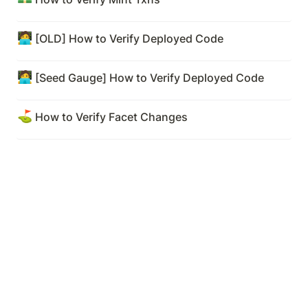
🧑‍💻
[OLD] How to Verify Deployed Code
🧑‍💻
[Seed Gauge] How to Verify Deployed Code
⛳
How to Verify Facet Changes