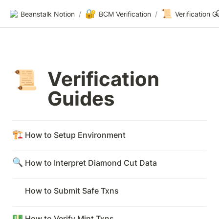
🔐
📜
Beanstalk Notion
/
BCM Verification
/
Verification G
Verification 
📜
Guides
🏗️
How to Setup Environment
🔍
How to Interpret Diamond Cut Data
How to Submit Safe Txns
💵
How to Verify Mint Txns