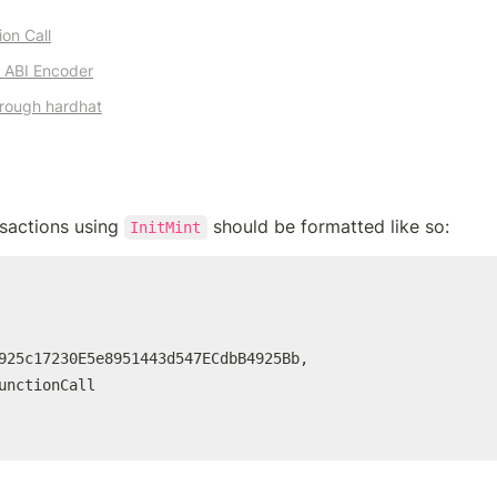
on Call
e ABI Encoder
hrough 
hardhat
nsactions using 
InitMint