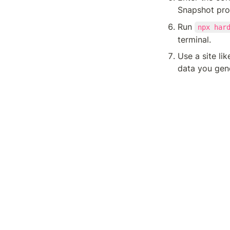
Snapshot prop
Run 
npx har
terminal.
Use a site lik
data you gene