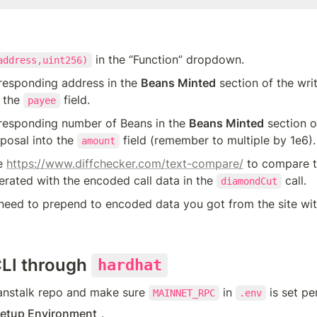
 in the “Function” dropdown.
address,uint256)
responding address in the 
Beans Minted
 section of the wri
 the 
 field.
payee
rresponding number of Beans in the 
Beans Minted
 section o
osal into the 
 field (remember to multiple by 1e6).
amount
e 
https://www.diffchecker.com/text-compare/
 to compare t
rated with the encoded call data in the 
 call.
diamondCut
eed to prepend to encoded data you got from the site wit
CLI through 
hardhat
anstalk repo and make sure 
 in 
 is set pe
MAINNET_RPC
.env
etup Environment
.