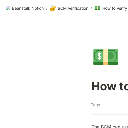
🔐
💵
Beanstalk Notion
/
BCM Verification
/
How to Verify
💵
How to
Tags
The BCM can use