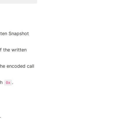
tten Snapshot 
f the written 
he encoded call 
h 
.
0x
r 