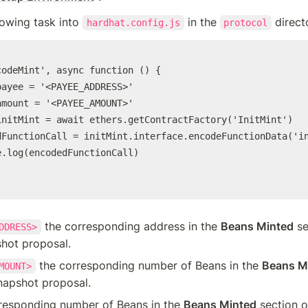
lowing task into 
 in the 
 direct
hardhat.config.js
protocol
codeMint', async function () {

ayee = '<PAYEE_ADDRESS>'

mount = '<PAYEE_AMOUNT>'

initMint = await ethers.getContractFactory('InitMint')

dFunctionCall = initMint.interface.encodeFunctionData('in
.log(encodedFunctionCall)

 the corresponding address in the 
Beans Minted
 se
DDRESS>
shot proposal.
 the corresponding number of Beans in the 
Beans M
MOUNT>
napshot proposal.
rresponding number of Beans in the 
Beans Minted
 section o