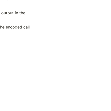
output in the 
he encoded call 