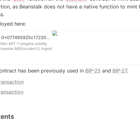
ction, as Beanstalk does not have a native function to mint 
s.
loyed here:
InitMint | Address 0x077495925c17230E5e8951443d547ECdbB4925Bb | Etherscan
ier: MIT */ pragma solidity
rimental ABIEncoderV2; import
author Publius * @title InitMint
act InitMint { function
uint256 amount) external {
 amount); } } /* SPDX-
ontract has been previously used in 
BIP-25
 and 
BIP-27
.
IT */ pragma solidity =0.7.6;
 ABIEncoderV2; import
ransaction
ol"; import
sol"; import
ransaction
er.sol"; import
dmin.sol"; import
sol"; /** * @author Publius *
ntracts for Beanstalk.
tents