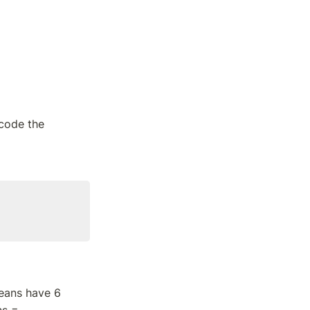
code the 
eans have 6 
s = 