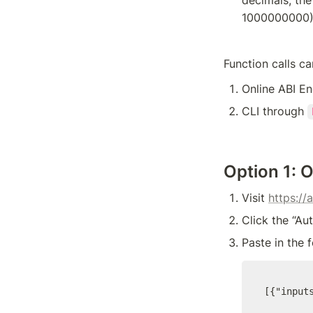
1000000000
Function calls c
Online ABI E
CLI through 
Option 1: 
Visit 
https://
Click the “Au
Paste in the 
[{"input