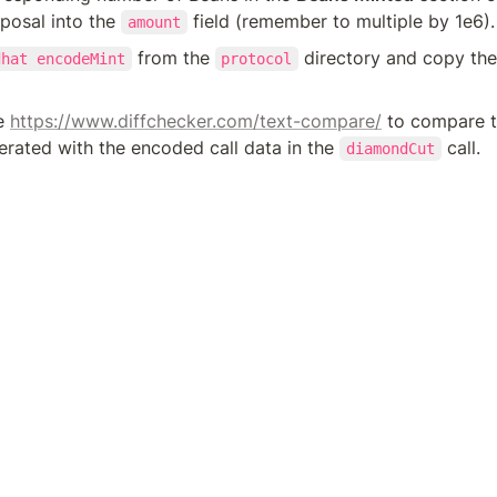
osal into the 
 field (remember to multiple by 1e6).
amount
 from the 
 directory and copy the 
dhat encodeMint
protocol
e 
https://www.diffchecker.com/text-compare/
 to compare t
rated with the encoded call data in the 
 call.
diamondCut