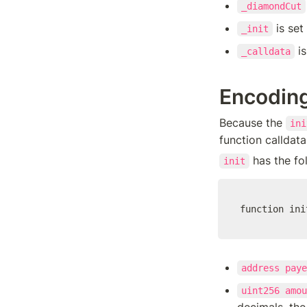
_diamondCut
 is set
_init
 i
_calldata
Encoding
Because the 
ini
function calldata
 has the fo
init
function ini
address paye
uint256 amou
decimals, the