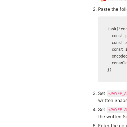
Paste the fol
task('en
  const p
  const a
  const 
  encode
  console
})
Set 
<PAYEE_A
written Snap
Set 
<PAYEE_A
the written S
Enter the co