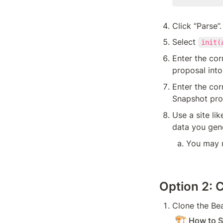
Click “Parse”.
Select 
init(
Enter the cor
proposal into
Enter the co
Snapshot prop
Use a site lik
data you gene
You may n
Option 2: 
Clone the Be
🏗️
How to S