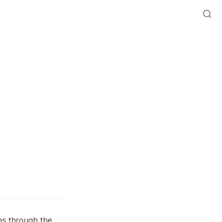
 contract to mint Beans through the 