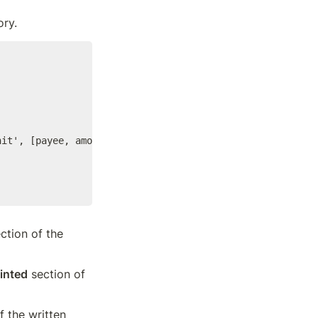
ory.
it', [payee, amount])

ction of the 
inted
 section of 
f the written 