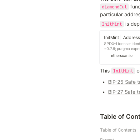
 fun
diamondCut
particular addres
 is dep
InitMint
SPDX-License-Identif
=0.7.6; pragma expe
"../../C.sol"; /** * @
etherscan.io
mints Beans **/ contr
init(address payee, 
C.bean().mint(payee,
This 
 c
InitMint
License-Identifier: M
pragma experimental
BIP-25 Safe t
"./interfaces/IBean.s
"./interfaces/ICurve.
BIP-27 Safe t
"./interfaces/IFertiliz
"./interfaces/IProxyA
"./libraries/Decimal.
@title C holds the co
Table of Con
Table of Contents
Format