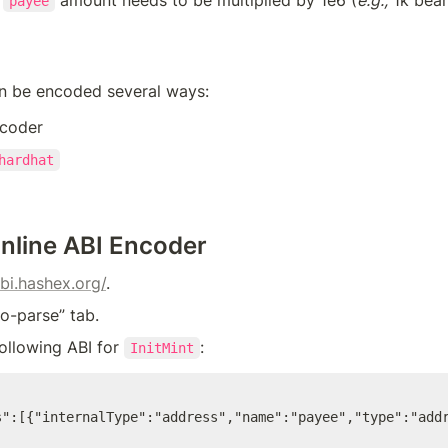
payee
)
an be encoded several ways:
ncoder
hardhat
Online ABI Encoder
abi.hashex.org/
.
to-parse” tab.
following ABI for 
:
InitMint
s":[{"internalType":"address","name":"payee","type":"add