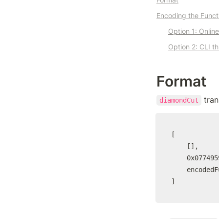
Encoding the Functi
Option 1: Onlin
Option 2: CLI t
Format
 tra
diamondCut
[

	[],

	0x077495925c17230E5e8951443d547ECdbB4925Bb,

	encodedFunctionCall

]