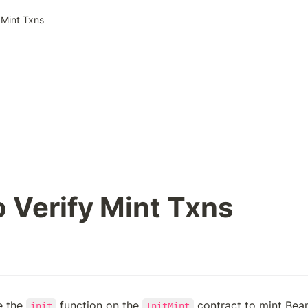
 Mint Txns
 Verify Mint Txns
 the 
 function on the 
init
InitMint