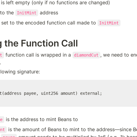
 is left empty (only if no functions are changed)
 to the 
 address
InitMint
s set to the encoded function call made to 
InitMint
 the Function Call
 function call is wrapped in a 
, we need to en
t
diamondCut
.
llowing signature:
t(address payee, uint256 amount) external;
 is the address to mint Beans to 
e
 is the amount of Beans to mint to the address—since B
nt
 
 amount needs to be multiplied by 1e6 (
e.g.,
 1k bean