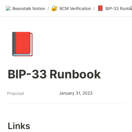
🔐
📕
Beanstalk Notion
/
BCM Verification
/
BIP-33 Runb
📕
BIP-33 Runbook
January 31, 2023
Proposal
Links