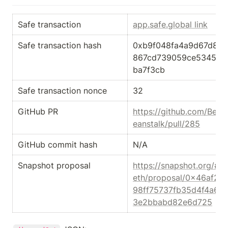
Safe transaction
app.safe.global link
Safe transaction hash
0xb9f048fa4a9d67d82
867cd739059ce53455e
ba7f3cb
Safe transaction nonce
32
GitHub PR
https://github.com/Bean
eanstalk/pull/285
GitHub commit hash
N/A
Snapshot proposal
https://snapshot.org/#/
eth/proposal/0x46af2f
98ff75737fb35d4f4a61
3e2bbabd82e6d725