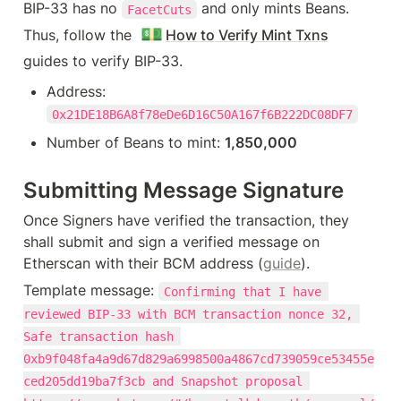
BIP-33 has no 
 and only mints Beans. 
FacetCuts
💵
Thus, follow the 
How to Verify Mint Txns
guides to verify BIP-33.
Address: 
0x21DE18B6A8f78eDe6D16C50A167f6B222DC08DF7
Number of Beans to mint: 
1,850,000
Submitting Message Signature
Once Signers have verified the transaction, they 
shall submit and sign a verified message on 
Etherscan with their BCM address (
guide
).
Template message: 
Confirming that I have 
reviewed BIP-33 with BCM transaction nonce 32, 
Safe transaction hash 
0xb9f048fa4a9d67d829a6998500a4867cd739059ce53455e
ced205dd19ba7f3cb and Snapshot proposal 