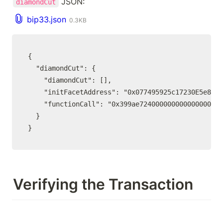
 JSON:
diamondCut
bip33.json
0.3KB
{

  "diamondCut": {

    "diamondCut": [],

    "initFacetAddress": "0x077495925c17230E5e8951
    "functionCall": "0x399ae724000000000000000000
  }

}
Verifying the Transaction