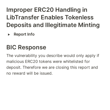
Improper ERC20 Handling in 
LibTransfer Enables Tokenless 
Deposits and Illegitimate Minting
‣
Report Info
BIC Response
The vulnerability you describe would only apply if 
malicious ERC20 tokens were whitelisted for 
deposit. Therefore we are closing this report and 
no reward will be issued.