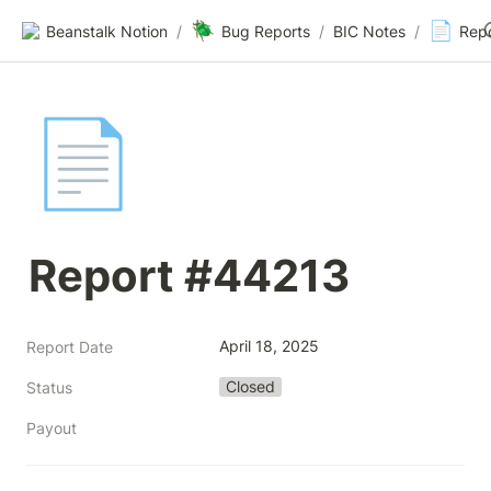
🪲
📄
Beanstalk Notion
/
Bug Reports
/
BIC Notes
/
Rep
📄
Report #44213
April 18, 2025
Report Date
Closed
Status
Payout