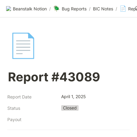
🪲
📄
Beanstalk Notion
/
Bug Reports
/
BIC Notes
/
Rep
📄
Report #43089
April 1, 2025
Report Date
Closed
Status
Payout