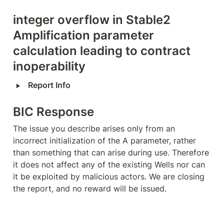
integer overflow in Stable2 
Amplification parameter 
calculation leading to contract 
inoperability
‣
Report Info
BIC Response
The issue you describe arises only from an 
incorrect initialization of the A parameter, rather 
than something that can arise during use. Therefore 
it does not affect any of the existing Wells nor can 
it be exploited by malicious actors. We are closing 
the report, and no reward will be issued.