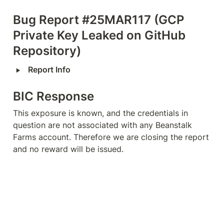
Bug Report #25MAR117 (GCP 
Private Key Leaked on GitHub 
Repository)
‣
Report Info
BIC Response
This exposure is known, and the credentials in 
question are not associated with any Beanstalk 
Farms account. Therefore we are closing the report 
and no reward will be issued.