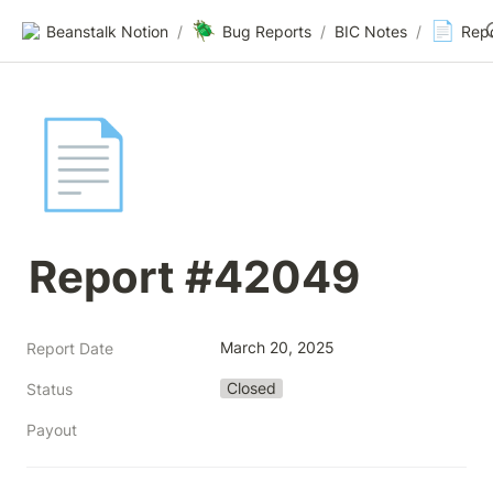
🪲
📄
Beanstalk Notion
/
Bug Reports
/
BIC Notes
/
Rep
📄
Report #42049
March 20, 2025
Report Date
Closed
Status
Payout