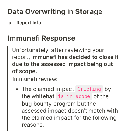
Data Overwriting in Storage
‣
Report Info
Immunefi Response
Unfortunately, after reviewing your 
report, 
Immunefi has decided to close it 
due to the assessed impact being out 
of scope.
Immunefi review:
The claimed impact 
 by 
Griefing
the whitehat 
 of the 
is in scope
bug bounty program but the 
assessed impact doesn't match with 
the claimed impact for the following 
reasons.