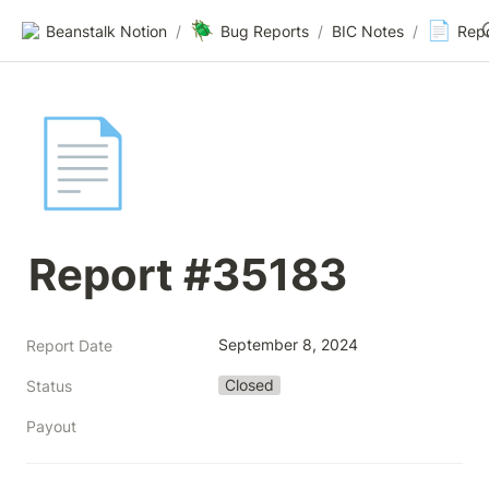
🪲
📄
Beanstalk Notion
/
Bug Reports
/
BIC Notes
/
Rep
📄
Report #35183
September 8, 2024
Report Date
Closed
Status
Payout