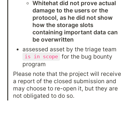
Whitehat did not prove actual 
damage to the users or the 
protocol, as he did not show 
how the storage slots 
containing important data can 
be overwritten
assessed asset by the triage team 
 for the bug bounty 
is in scope
program
Please note that the project will receive 
a report of the closed submission and 
may choose to re-open it, but they are 
not obligated to do so.