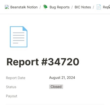
🪲
📄
Beanstalk Notion
/
Bug Reports
/
BIC Notes
/
Rep
📄
Report #34720
August 21, 2024
Report Date
Closed
Status
Payout