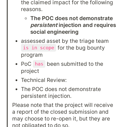
the claimed impact for the following 
reasons.
The POC does not demonstrate 
persistent
 injection and requires 
social engineering
assessed asset by the triage team 
 for the bug bounty 
is in scope
program
PoC 
 been submitted to the 
has
project
Technical Review:
The POC does not demonstrate 
persistent injection.
Please note that the project will receive 
a report of the closed submission and 
may choose to re-open it, but they are 
not obligated to do so.