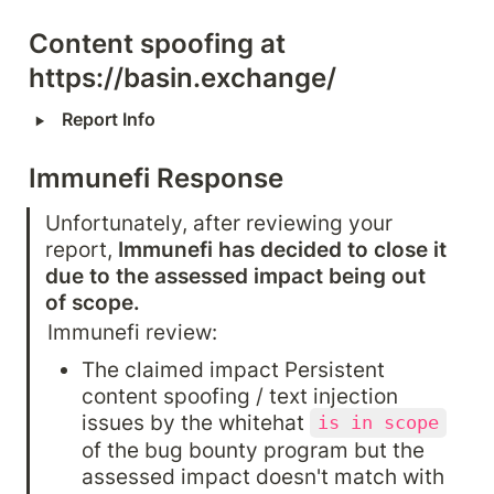
Content spoofing at 
https://basin.exchange/
‣
Report Info
Immunefi Response
Unfortunately, after reviewing your 
report, 
Immunefi has decided to close it 
due to the assessed impact being out 
of scope.
Immunefi review:
The claimed impact Persistent 
content spoofing / text injection 
issues by the whitehat 
is in scope
of the bug bounty program but the 
assessed impact doesn't match with 