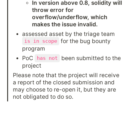
In version above 0.8, solidity will 
throw error for 
overflow/underflow, which 
makes the issue invalid.
assessed asset by the triage team 
 for the bug bounty 
is in scope
program
PoC 
 been submitted to the 
has not
project
Please note that the project will receive 
a report of the closed submission and 
may choose to re-open it, but they are 
not obligated to do so.