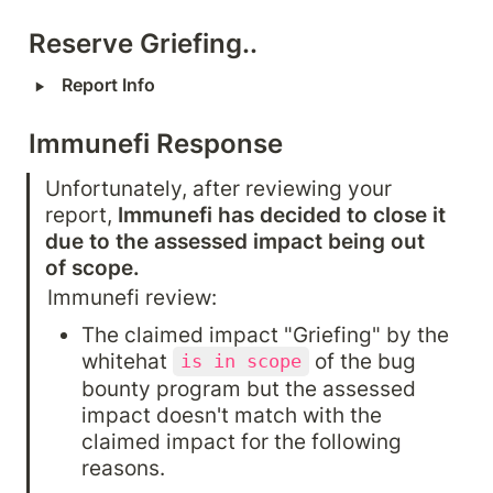
Reserve Griefing..
‣
Report Info
Immunefi Response
Unfortunately, after reviewing your 
report, 
Immunefi has decided to close it 
due to the assessed impact being out 
of scope.
Immunefi review:
The claimed impact "Griefing" by the 
whitehat 
 of the bug 
is in scope
bounty program but the assessed 
impact doesn't match with the 
claimed impact for the following 
reasons.