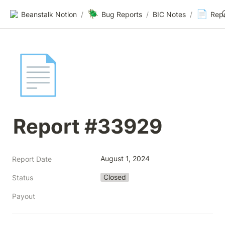
🪲
📄
Beanstalk Notion
/
Bug Reports
/
BIC Notes
/
Rep
📄
Report #33929
August 1, 2024
Report Date
Closed
Status
Payout