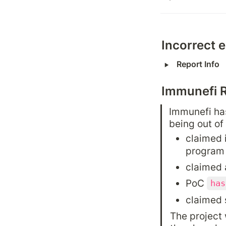
Incorrect 
‣
Report Info
Immunefi 
Immunefi has
being out of
claimed 
program
claimed 
PoC 
has
claimed 
The project 