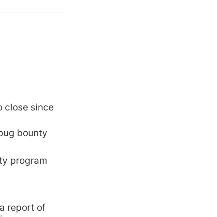
 close since 
 bug bounty 
nty program
 report of 