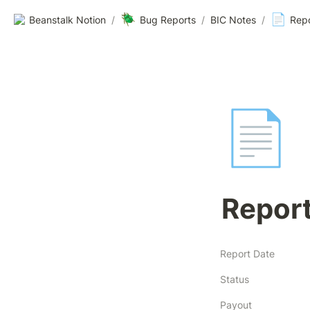
🪲
📄
Beanstalk Notion
/
Bug Reports
/
BIC Notes
/
Rep
📄
Repor
Report Date
Status
Payout