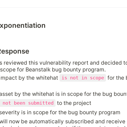
exponentiation
Response
 reviewed this vulnerability report and decided to
 scope for Beanstalk bug bounty program.
impact by the whitehat 
 for the
is not in scope
asset by the whitehat is in scope for the bug bou
 to the project
 not been submitted
severity is in scope for the bug bounty program
will now be automatically subscribed and receive a