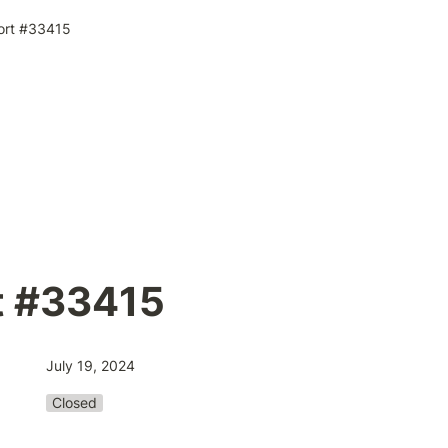
ort #33415
t #33415
July 19, 2024
Closed