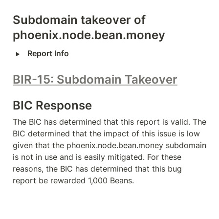
Subdomain takeover of 
phoenix.node.bean.money
‣
Report Info
BIR-15: Subdomain Takeover
BIC Response
The BIC has determined that this report is valid. The 
BIC determined that the impact of this issue is low 
given that the phoenix.node.bean.money subdomain 
is not in use and is easily mitigated. For these 
reasons, the BIC has determined that this bug 
report be rewarded 1,000 Beans.