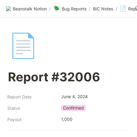
🪲
📄
Beanstalk Notion
/
Bug Reports
/
BIC Notes
/
Rep
📄
Report #32006
June 4, 2024
Report Date
Confirmed
Status
1,000
Payout