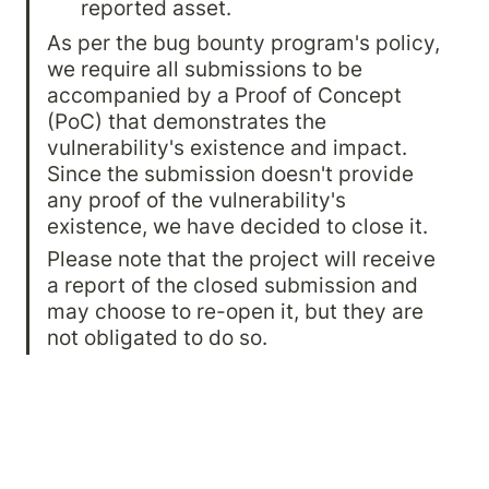
reported asset.
As per the bug bounty program's policy, 
we require all submissions to be 
accompanied by a Proof of Concept 
(PoC) that demonstrates the 
vulnerability's existence and impact. 
Since the submission doesn't provide 
any proof of the vulnerability's 
existence, we have decided to close it.
Please note that the project will receive 
a report of the closed submission and 
may choose to re-open it, but they are 
not obligated to do so.