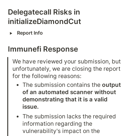
Delegatecall Risks in 
initializeDiamondCut
‣
Report Info
Immunefi Response
We have reviewed your submission, but 
unfortunately, we are closing the report 
for the following reasons:
The submission contains the 
output 
of an automated scanner without 
demonstrating that it is a valid 
issue.
The submission lacks the required 
information regarding the 
vulnerability's impact on the 