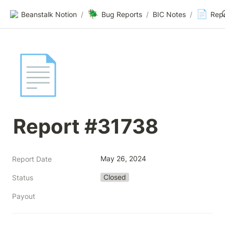
🪲
📄
Beanstalk Notion
/
Bug Reports
/
BIC Notes
/
Rep
📄
Report #31738
May 26, 2024
Report Date
Closed
Status
Payout