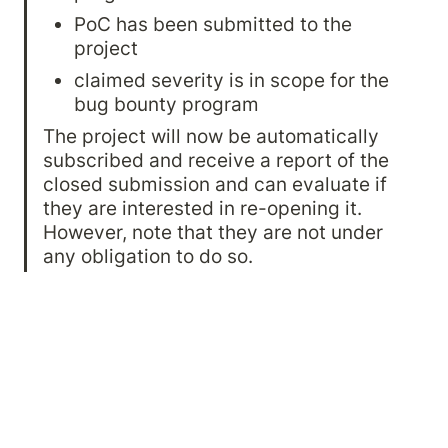
PoC has been submitted to the 
project
claimed severity is in scope for the 
bug bounty program
The project will now be automatically 
subscribed and receive a report of the 
closed submission and can evaluate if 
they are interested in re-opening it. 
However, note that they are not under 
any obligation to do so.