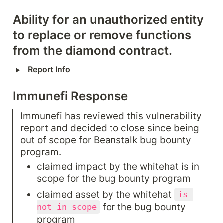
Ability for an unauthorized entity 
to replace or remove functions 
from the diamond contract.
‣
Report Info
Immunefi Response
Immunefi has reviewed this vulnerability 
report and decided to close since being 
out of scope for Beanstalk bug bounty 
program.
claimed impact by the whitehat is in 
scope for the bug bounty program
claimed asset by the whitehat 
is 
 for the bug bounty 
not in scope
program