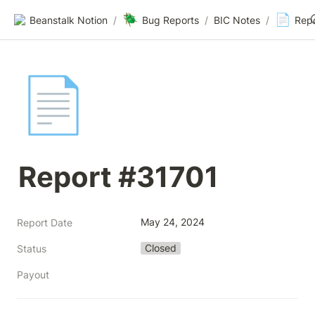
🪲
📄
Beanstalk Notion
/
Bug Reports
/
BIC Notes
/
Rep
📄
Report #31701
May 24, 2024
Report Date
Closed
Status
Payout