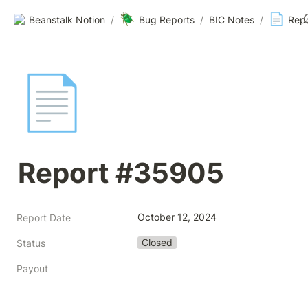
🪲
📄
Beanstalk Notion
/
Bug Reports
/
BIC Notes
/
Rep
📄
Report #35905
October 12, 2024
Report Date
Closed
Status
Payout