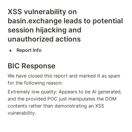
XSS vulnerability on 
basin.exchange leads to potential 
session hijacking and 
unauthorized actions
‣
Report Info
BIC Response
We have closed this report and marked it as spam 
for the following reason:
Extremely low quality: Appears to be AI generated, 
and the provided POC just manipulates the DOM 
contents rather than demonstrating an XSS 
vulnerability.