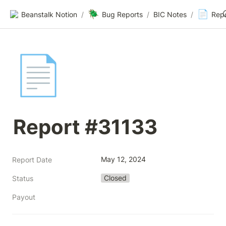
🪲
📄
Beanstalk Notion
/
Bug Reports
/
BIC Notes
/
Rep
📄
Report #31133
May 12, 2024
Report Date
Closed
Status
Payout