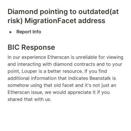
Diamond pointing to outdated(at 
risk) MigrationFacet address
‣
Report Info
BIC Response
In our experience Etherscan is unreliable for viewing 
and interacting with diamond contracts and to your 
point, Louper is a better resource. If you find 
additional information that indicates Beanstalk is 
somehow using that old facet and it's not just an 
Etherscan issue, we would appreciate it if you 
shared that with us.