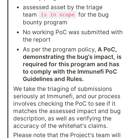
assessed asset by the triage 
team 
 for the bug 
is in scope
bounty program
No working PoC was submitted with 
the report
As per the program policy, 
A PoC, 
demonstrating the bug's impact, is 
required for this program and has 
to comply with the Immunefi PoC 
Guidelines and Rules.
We take the triaging of submissions 
seriously at Immunefi, and our process 
involves checking the PoC to see if it 
matches the assessed impact and bug 
description, as well as verifying the 
accuracy of the whitehat's claims.
Please note that the Project's team will 