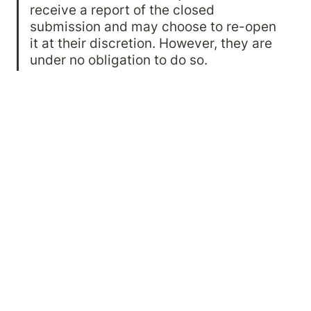
receive a report of the closed 
submission and may choose to re-open 
it at their discretion. However, they are 
under no obligation to do so.