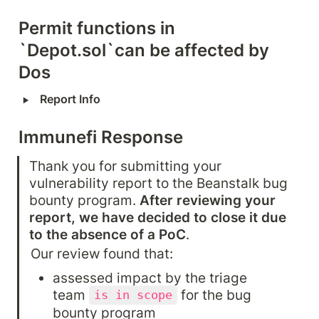
Permit functions in 
`Depot.sol`can be affected by 
Dos
‣
Report Info
Immunefi Response
Thank you for submitting your 
vulnerability report to the Beanstalk bug 
bounty program. 
After reviewing your 
report, we have decided to close it due 
to the absence of a PoC
.
Our review found that:
assessed impact by the triage 
team 
 for the bug 
is in scope
bounty program