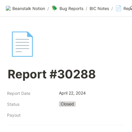
🪲
📄
Beanstalk Notion
/
Bug Reports
/
BIC Notes
/
Rep
📄
Report #30288
April 22, 2024
Report Date
Closed
Status
Payout