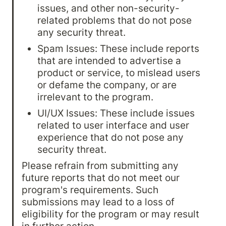
issues, and other non-security-
related problems that do not pose 
any security threat.
Spam Issues: These include reports 
that are intended to advertise a 
product or service, to mislead users 
or defame the company, or are 
irrelevant to the program.
UI/UX Issues: These include issues 
related to user interface and user 
experience that do not pose any 
security threat.
Please refrain from submitting any 
future reports that do not meet our 
program's requirements. Such 
submissions may lead to a loss of 
eligibility for the program or may result 
in further action.