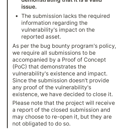
issue.
The submission lacks the required 
information regarding the 
vulnerability's impact on the 
reported asset.
As per the bug bounty program's policy, 
we require all submissions to be 
accompanied by a Proof of Concept 
(PoC) that demonstrates the 
vulnerability's existence and impact. 
Since the submission doesn't provide 
any proof of the vulnerability's 
existence, we have decided to close it.
Please note that the project will receive 
a report of the closed submission and 
may choose to re-open it, but they are 
not obligated to do so.