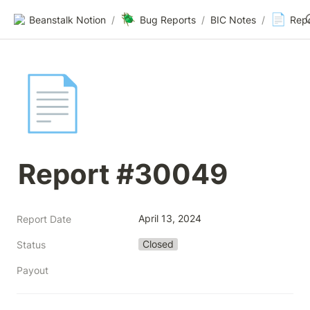
🪲
📄
Beanstalk Notion
/
Bug Reports
/
BIC Notes
/
Rep
📄
Report #30049
April 13, 2024
Report Date
Closed
Status
Payout