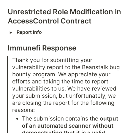
Unrestricted Role Modification in 
AccessControl Contract
‣
Report Info
Immunefi Response
Thank you for submitting your 
vulnerability report to the Beanstalk bug 
bounty program. We appreciate your 
efforts and taking the time to report 
vulnerabilities to us. We have reviewed 
your submission, but unfortunately, we 
are closing the report for the following 
reasons:
The submission contains the 
output 
of an automated scanner without 
demonstrating that it is a valid 