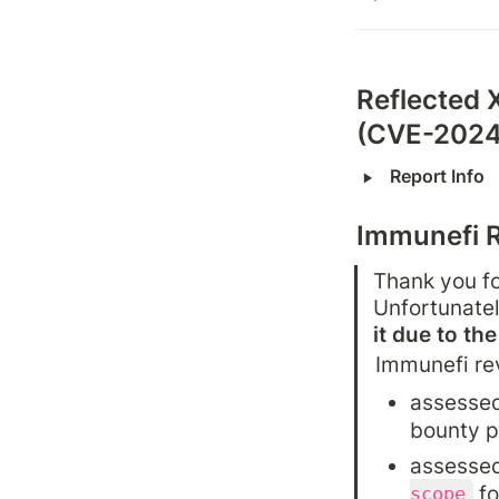
Reflected 
(CVE-2024
‣
Report Info
Immunefi 
Thank you fo
Unfortunatel
it due to th
Immunefi re
assessed
bounty 
assessed
 f
scope