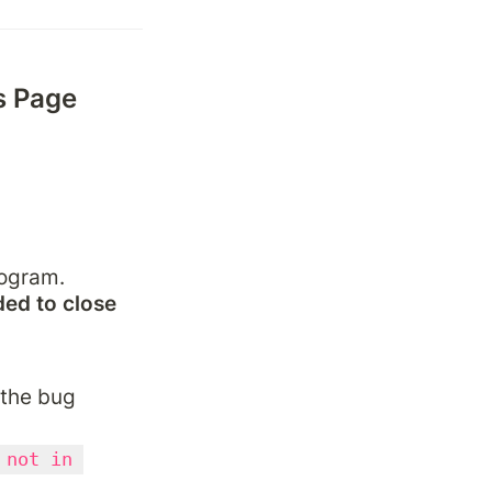
 Page 
ogram. 
ed to close 
 the bug 
 not in 