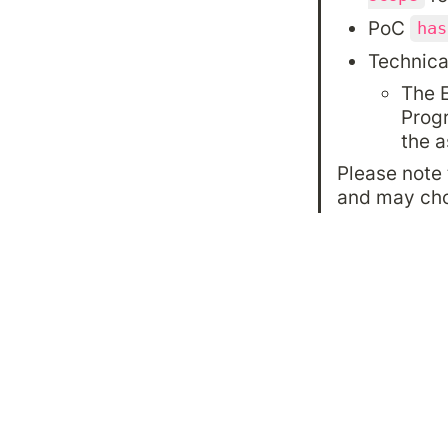
PoC 
has
Technica
The E
Progr
the a
Please note 
and may choo