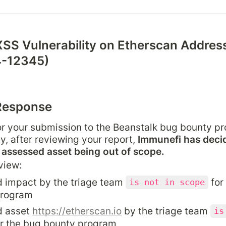
XSS Vulnerability on Etherscan Address
-12345)
Response
r your submission to the Beanstalk bug bounty pr
y, after reviewing your report, 
Immunefi has decid
e assessed asset being out of scope.
view:
 impact by the triage team 
 for
is not in scope
program
 asset 
https://etherscan.io
 by the triage team 
is
or the bug bounty program