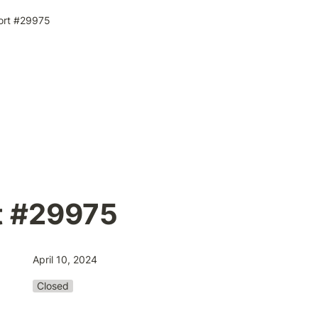
ort #29975
t #29975
April 10, 2024
Closed