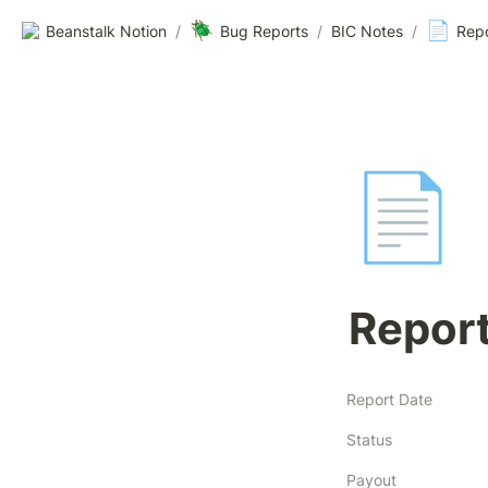
🪲
📄
Beanstalk Notion
/
Bug Reports
/
BIC Notes
/
Rep
📄
Repor
Report Date
Status
Payout