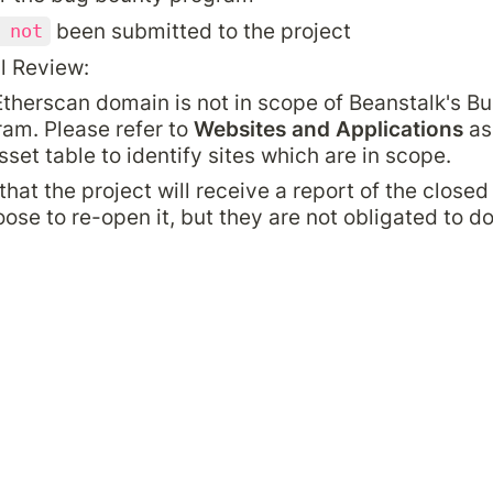
 been submitted to the project
 not
l Review:
therscan domain is not in scope of Beanstalk's Bu
am. Please refer to 
Websites and Applications
 as
sset table to identify sites which are in scope.
that the project will receive a report of the closed
se to re-open it, but they are not obligated to do