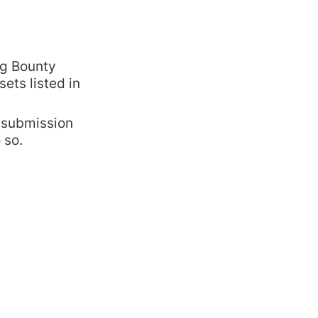
g Bounty 
sets listed in 
 submission 
 so.